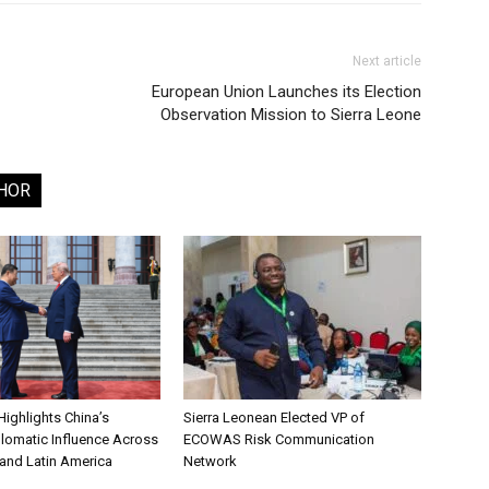
Next article
European Union Launches its Election
Observation Mission to Sierra Leone
HOR
ighlights China’s
Sierra Leonean Elected VP of
lomatic Influence Across
ECOWAS Risk Communication
 and Latin America
Network