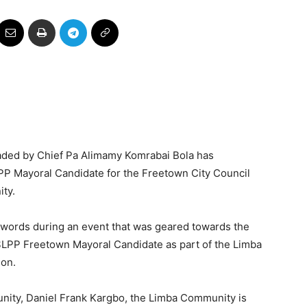
ded by Chief Pa Alimamy Komrabai Bola has
P Mayoral Candidate for the Freetown City Council
ity.
 words during an event that was geared towards the
SLPP Freetown Mayoral Candidate as part of the Limba
ion.
ity, Daniel Frank Kargbo, the Limba Community is