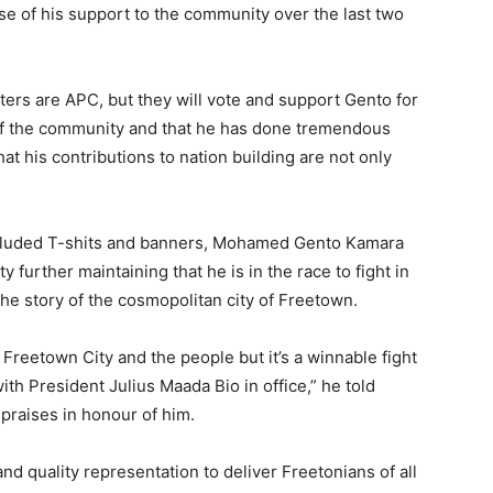
e of his support to the community over the last two
ters are APC, but they will vote and support Gento for
f the community and that he has done tremendous
at his contributions to nation building are not only
ncluded T-shits and banners, Mohamed Gento Kamara
urther maintaining that he is in the race to fight in
the story of the cosmopolitan city of Freetown.
 Freetown City and the people but it’s a winnable fight
th President Julius Maada Bio in office,” he told
praises in honour of him.
d quality representation to deliver Freetonians of all