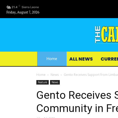
C
21.4
Sierra Leone
Friday, August 7, 2026
ALL NEWS
CURRE
Home
Home
News
Gento Receives Support from Limba
Feature
News
Gento Receives 
Community in F