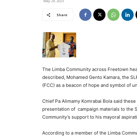
May 24, 2023
Share
The Limba Community across Freetown hea
described, Mohamed Gento Kamara, the SLP
(FCC) as a beacon of hope and symbol of un
Chief Pa Alimamy Komrabai Bola said these
presentation of campaign materials to the 
Community’s support to his mayoral aspirat
According to a member of the Limba Commun