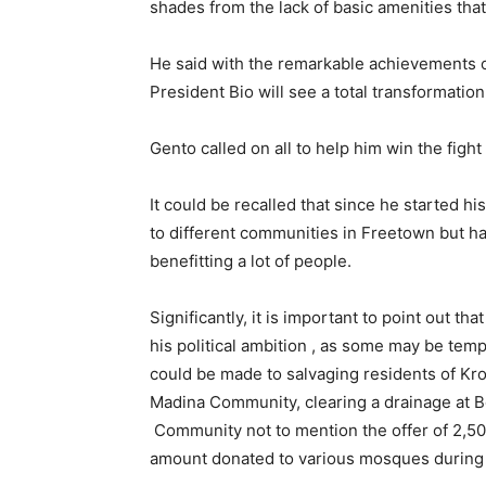
shades from the lack of basic amenities tha
He said with the remarkable achievements o
President Bio will see a total transformation
Gento called on all to help him win the fight
It could be recalled that since he started hi
to different communities in Freetown but has
benefitting a lot of people.
Significantly, it is important to point out tha
his political ambition , as some may be tem
could be made to salvaging residents of Kro
Madina Community, clearing a drainage at B
Community not to mention the offer of 2,5
amount donated to various mosques during