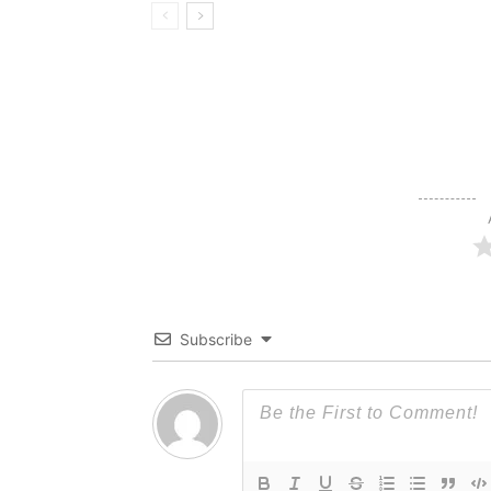
Subscribe