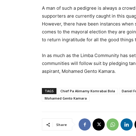
A man of such a pedigree is always a crow
supporters are currently caught in this qua
However, there have been instances when 
comes to the mayoral election they are goin
to return ingratitude for all the good thing
In as much as the Limba Community has set t
communities will follow suit by pledging ta
aspirant, Mohamed Gento Kamara.
TAGS
Chief Pa Alimamy Komrabai Bola
Daniel 
Mohamed Gento Kamara
Share