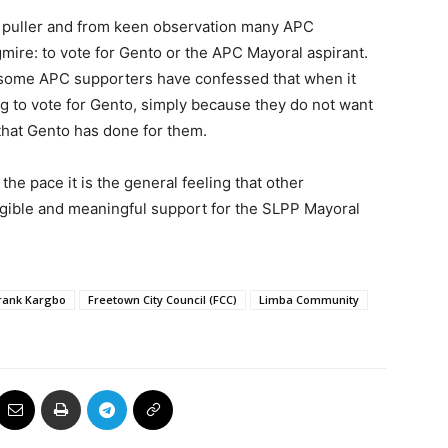
d puller and from keen observation many APC
gmire: to vote for Gento or the APC Mayoral aspirant.
some APC supporters have confessed that when it
g to vote for Gento, simply because they do not want
s that Gento has done for them.
he pace it is the general feeling that other
ngible and meaningful support for the SLPP Mayoral
Frank Kargbo
Freetown City Council (FCC)
Limba Community