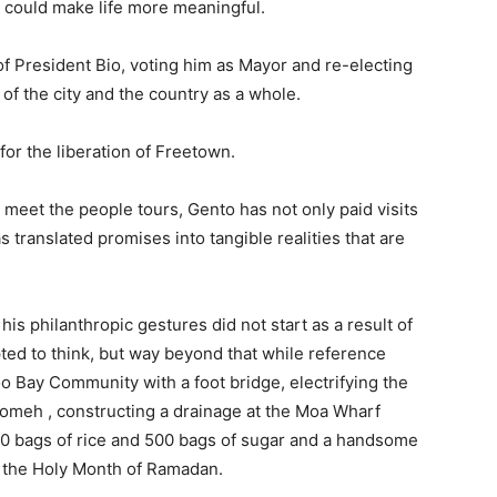
t could make life more meaningful.
f President Bio, voting him as Mayor and re-electing
 of the city and the country as a whole.
 for the liberation of Freetown.
s meet the people tours, Gento has not only paid visits
 translated promises into tangible realities that are
t his philanthropic gestures did not start as a result of
pted to think, but way beyond that while reference
o Bay Community with a foot bridge, electrifying the
omeh , constructing a drainage at the Moa Wharf
00 bags of rice and 500 bags of sugar and a handsome
 the Holy Month of Ramadan.