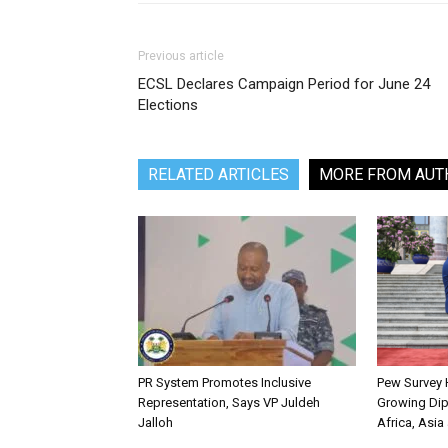
Previous article
ECSL Declares Campaign Period for June 24
Elections
RELATED ARTICLES
MORE FROM AUT
PR System Promotes Inclusive
Pew Survey H
Representation, Says VP Juldeh
Growing Dip
Jalloh
Africa, Asia