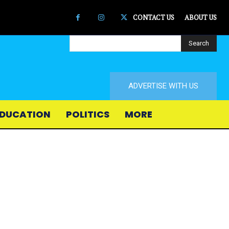
CONTACT US
ABOUT US
Search
ADVERTISE WITH US
DUCATION
POLITICS
MORE