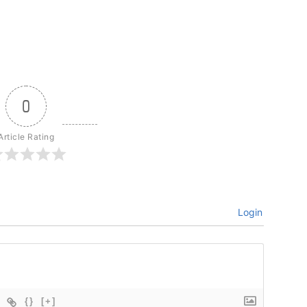
0
Article Rating
Login
{}
[+]