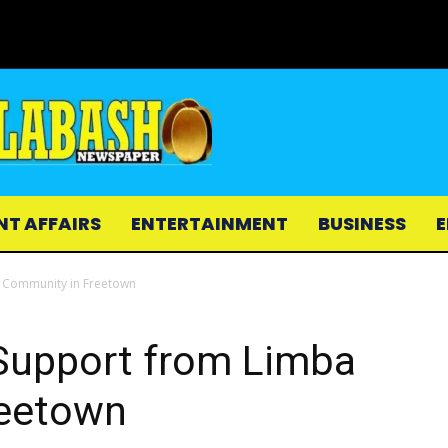
NT AFFAIRS
ENTERTAINMENT
BUSINESS
E
 Community in Freetown
Support from Limba
reetown