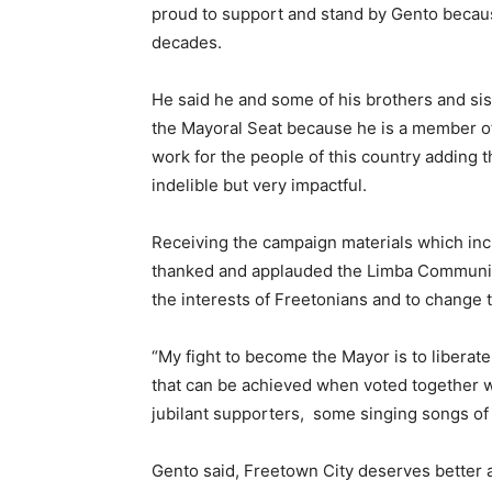
proud to support and stand by Gento becaus
decades.
He said he and some of his brothers and sis
the Mayoral Seat because he is a member o
work for the people of this country adding th
indelible but very impactful.
Receiving the campaign materials which i
thanked and applauded the Limba Community f
the interests of Freetonians and to change 
“My fight to become the Mayor is to liberate
that can be achieved when voted together wi
jubilant supporters, some singing songs of 
Gento said, Freetown City deserves better an