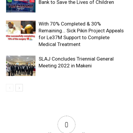
Bank to Save the Lives of Children
With 70% Completed & 30%
Remaining… Sick Pikin Project Appeals
for Le37M Support to Complete
Medical Treatment
SLAJ Concludes Triennial General
Meeting 2022 in Makeni
0