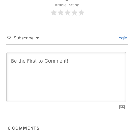
Article Rating
Subscribe
Login
0
COMMENTS