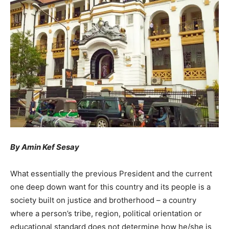
By Amin Kef Sesay
What essentially the previous President and the current
one deep down want for this country and its people is a
society built on justice and brotherhood – a country
where a person’s tribe, region, political orientation or
educational standard does not determine how he/she is