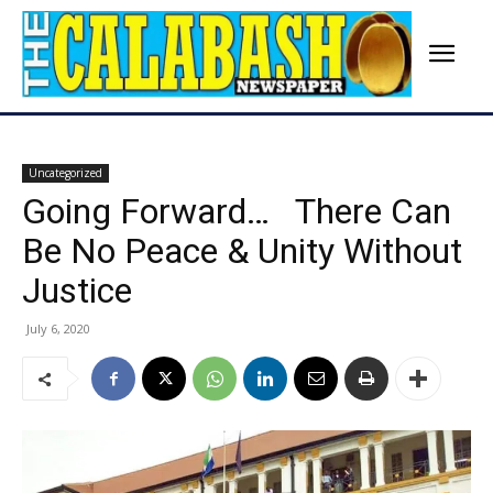
Uncategorized
Going Forward… There Can
Be No Peace & Unity Without
Justice
July 6, 2020