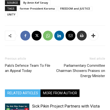
SOURCE
By Amin Kef Sesay
TAGS
former President Koroma
FREEDOM and JUSTICE
UNITY
Previous article
Next article
Palo’s Defence Team To File
Parliamentary Committee
an Appeal Today
Chairman Showers Praises on
Energy Minister
RELATED ARTICLES
MORE FROM AUTHOR
Sick Pikin Project Partners with Vista