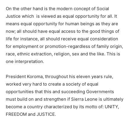
On the other hand is the modern concept of Social
Justice which is viewed as equal opportunity for all. It
means equal opportunity for human beings as they are
now; all should have equal access to the good things of
life for instance, all should receive equal consideration
for employment or promotion-regardless of family origin,
race, ethnic extraction, religion, sex and the like. This is
one interpretation.
President Koroma, throughout his eleven years rule,
worked very hard to create a society of equal
opportunities that this and succeeding Governments
must build on and strengthen if Sierra Leone is ultimately
become a country characterized by its motto of: UNITY,
FREEDOM and JUSTICE.