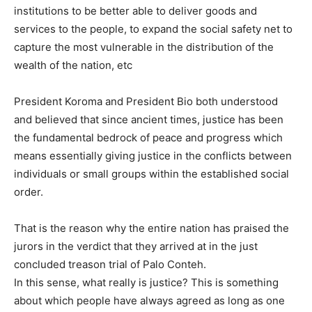
institutions to be better able to deliver goods and
services to the people, to expand the social safety net to
capture the most vulnerable in the distribution of the
wealth of the nation, etc
President Koroma and President Bio both understood
and believed that since ancient times, justice has been
the fundamental bedrock of peace and progress which
means essentially giving justice in the conflicts between
individuals or small groups within the established social
order.
That is the reason why the entire nation has praised the
jurors in the verdict that they arrived at in the just
concluded treason trial of Palo Conteh.
In this sense, what really is justice? This is something
about which people have always agreed as long as one