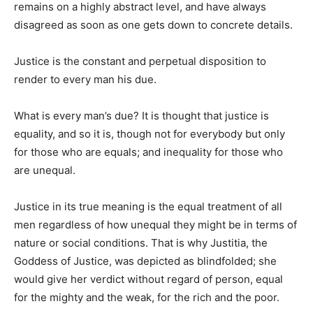
remains on a highly abstract level, and have always
disagreed as soon as one gets down to concrete details.
Justice is the constant and perpetual disposition to
render to every man his due.
What is every man’s due? It is thought that justice is
equality, and so it is, though not for everybody but only
for those who are equals; and inequality for those who
are unequal.
Justice in its true meaning is the equal treatment of all
men regardless of how unequal they might be in terms of
nature or social conditions. That is why Justitia, the
Goddess of Justice, was depicted as blindfolded; she
would give her verdict without regard of person, equal
for the mighty and the weak, for the rich and the poor.