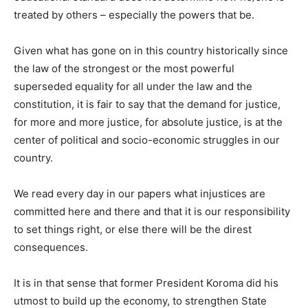
treated by others – especially the powers that be.
Given what has gone on in this country historically since
the law of the strongest or the most powerful
superseded equality for all under the law and the
constitution, it is fair to say that the demand for justice,
for more and more justice, for absolute justice, is at the
center of political and socio-economic struggles in our
country.
We read every day in our papers what injustices are
committed here and there and that it is our responsibility
to set things right, or else there will be the direst
consequences.
It is in that sense that former President Koroma did his
utmost to build up the economy, to strengthen State