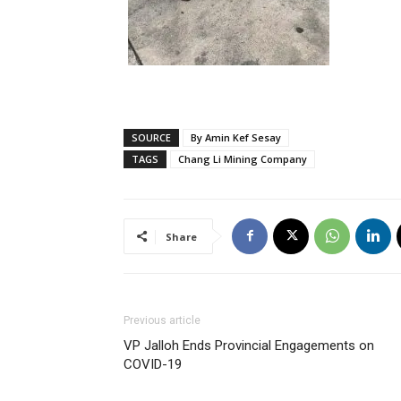
SOURCE
By Amin Kef Sesay
TAGS
Chang Li Mining Company
Share
Previous article
VP Jalloh Ends Provincial Engagements on
COVID-19