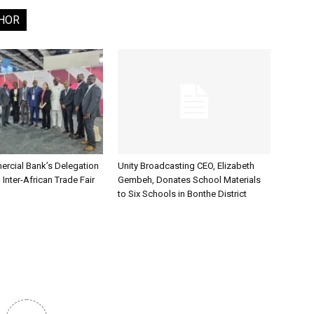
HOR
rcial Bank’s Delegation
Unity Broadcasting CEO, Elizabeth
 Inter-African Trade Fair
Gembeh, Donates School Materials
to Six Schools in Bonthe District