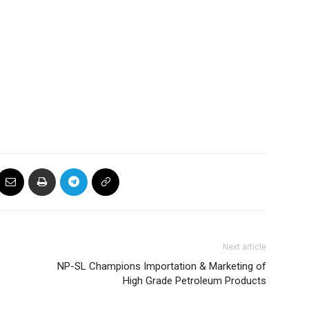
Next article
NP-SL Champions Importation & Marketing of
High Grade Petroleum Products