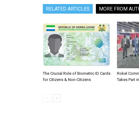
RELATED ARTICLES
MORE FROM AUT
The Crucial Role of Biometric ID Cards
Rokel Comme
for Citizens & Non-Citizens
Takes Part in