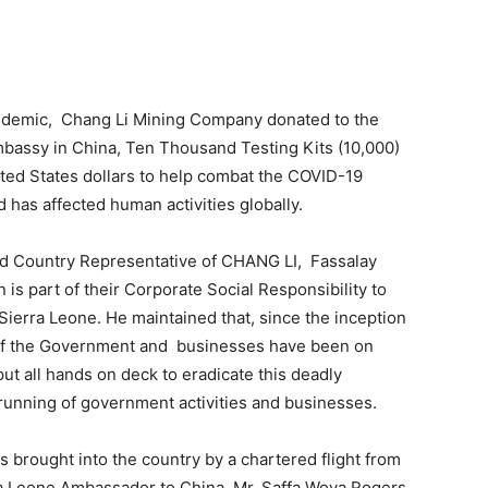
demic, Chang Li Mining Company donated to the
bassy in China, Ten Thousand Testing Kits (10,000)
ited States dollars to help combat the COVID-19
has affected human activities globally.
and Country Representative of CHANG LI, Fassalay
 is part of their Corporate Social Responsibility to
ierra Leone. He maintained that, since the inception
s of the Government and businesses have been on
o put all hands on deck to eradicate this deadly
unning of government activities and businesses.
 brought into the country by a chartered flight from
ra Leone Ambassador to China, Mr. Saffa Woya Rogers