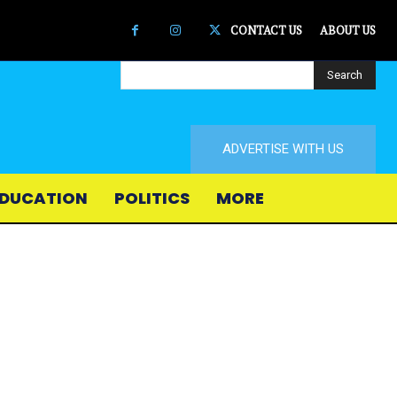
CONTACT US
ABOUT US
Search
ADVERTISE WITH US
DUCATION
POLITICS
MORE