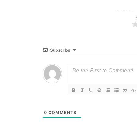
Subscribe
0
COMMENTS