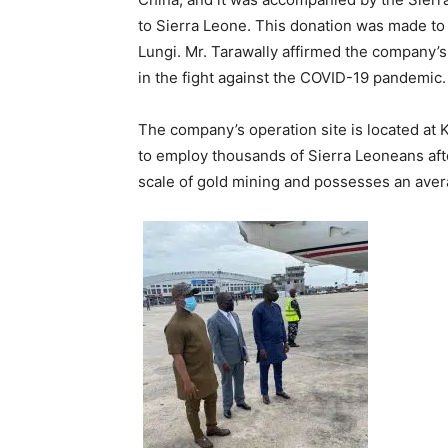
to Sierra Leone. This donation was made to o
Lungi. Mr. Tarawally affirmed the company’
in the fight against the COVID-19 pandemic.
The company’s operation site is located at 
to employ thousands of Sierra Leoneans af
scale of gold mining and possesses an aver