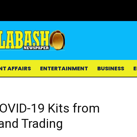
NT AFFAIRS
ENTERTAINMENT
BUSINESS
E
OVID-19 Kits from
and Trading