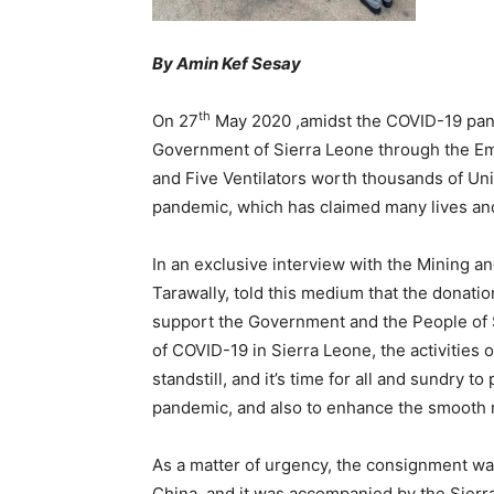
By Amin Kef Sesay
th
On 27
May 2020 ,amidst the COVID-19 pan
Government of Sierra Leone through the Em
and Five Ventilators worth thousands of Un
pandemic, which has claimed many lives and 
In an exclusive interview with the Mining 
Tarawally, told this medium that the donation
support the Government and the People of S
of COVID-19 in Sierra Leone, the activitie
standstill, and it’s time for all and sundry t
pandemic, and also to enhance the smooth r
As a matter of urgency, the consignment was
China, and it was accompanied by the Sier