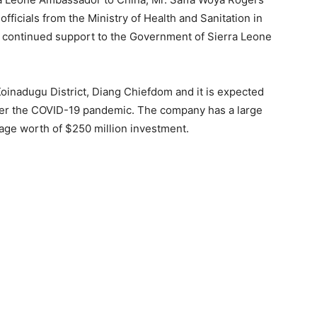
fficials from the Ministry of Health and Sanitation in
s continued support to the Government of Sierra Leone
Koinadugu District, Diang Chiefdom and it is expected
ter the COVID-19 pandemic. The company has a large
age worth of $250 million investment.