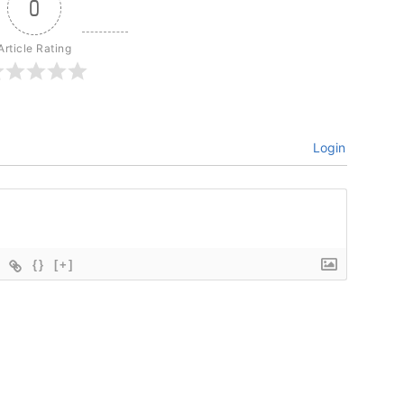
0
Article Rating
Login
{}
[+]