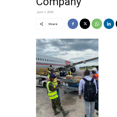
Company
June 1, 2020
Share