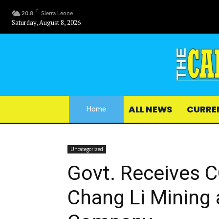
C
20.8
Sierra Leone
Saturday, August 8, 2026
ALL NEWS
CURRE
Home
Uncategorized
Govt. Receives C
Chang Li Mining 