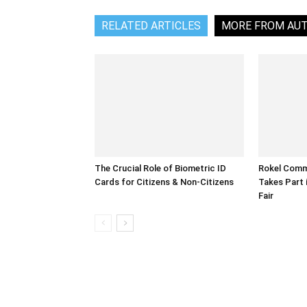
RELATED ARTICLES
MORE FROM AU
The Crucial Role of Biometric ID
Rokel Comme
Cards for Citizens & Non-Citizens
Takes Part 
Fair