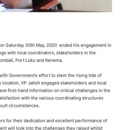
 on Saturday 30th May, 2020 ended his engagement in
gs with local coordinators, stakeholders in the
 Bombali, Port Loko and Kenema.
 with Government’s effort to stem the rising tide of
ry location, VP Jalloh engaged stakeholders and local
e first-hand information on critical challenges in the
atisfaction with the various coordinating structures
cult circumstances.
ers for their dedication and excellent performance of
nt will look into the challenges they raised whilst