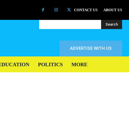
CONTACT US
ABOUT US
Search
ADVERTISE WITH US
EDUCATION
POLITICS
MORE