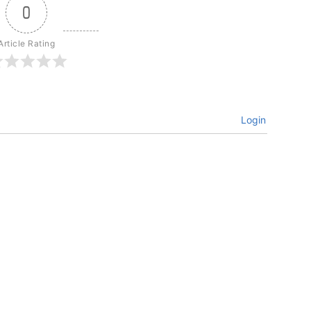
0
Article Rating
Login