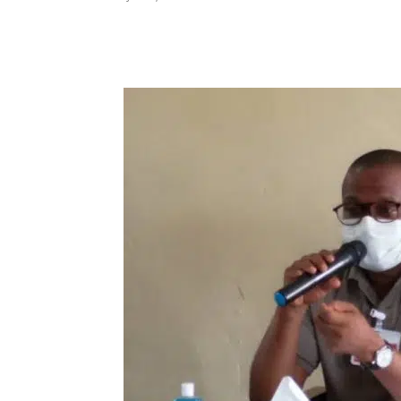
Share