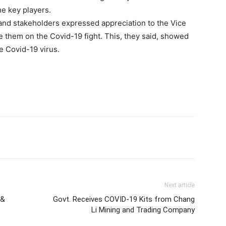
he key players.
 and stakeholders expressed appreciation to the Vice
 them on the Covid-19 fight. This, they said, showed
e Covid-19 virus.
Next article
 &
Govt. Receives COVID-19 Kits from Chang
Li Mining and Trading Company