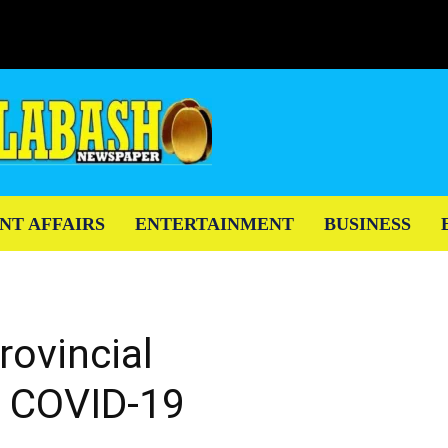
NT AFFAIRS
ENTERTAINMENT
BUSINESS
rovincial
 COVID-19