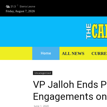
C
21.3
Sierra Leone
Friday, August 7, 2026
ALL NEWS
CURRE
Home
Uncategorized
VP Jalloh Ends P
Engagements on
June 1, 2020