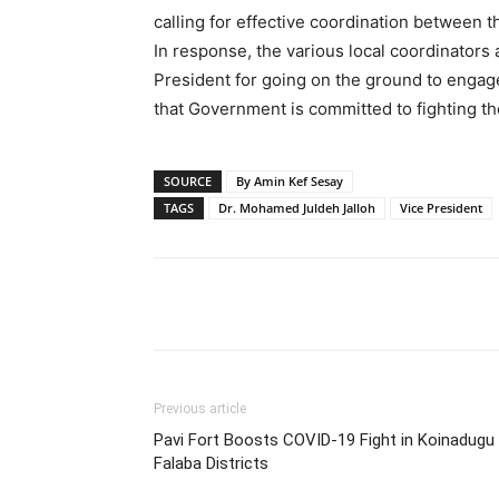
calling for effective coordination between t
In response, the various local coordinators
President for going on the ground to engage
that Government is committed to fighting th
SOURCE
By Amin Kef Sesay
TAGS
Dr. Mohamed Juldeh Jalloh
Vice President
Share
Previous article
Pavi Fort Boosts COVID-19 Fight in Koinadugu
Falaba Districts