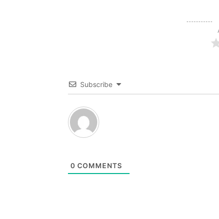
Subscribe
0
COMMENTS