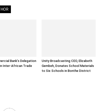
THOR
rcial Bank’s Delegation
Unity Broadcasting CEO, Elizabeth
in Inter-African Trade
Gembeh, Donates School Materials
to Six Schools in Bonthe District