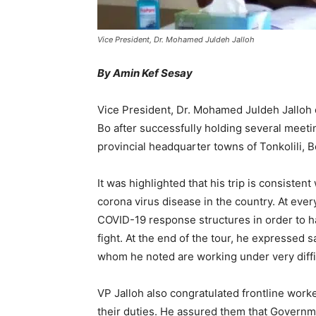
Vice President, Dr. Mohamed Juldeh Jalloh
By Amin Kef Sesay
Vice President, Dr. Mohamed Juldeh Jalloh
Bo after successfully holding several meetin
provincial headquarter towns of Tonkolili,
It was highlighted that his trip is consistent
corona virus disease in the country. At eve
COVID-19 response structures in order to hav
fight. At the end of the tour, he expressed s
whom he noted are working under very diffi
VP Jalloh also congratulated frontline work
their duties. He assured them that Governme