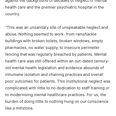
against the background of decades of neglect of mental
health care and the premier psychiatric hospital in the
country.
“This was an unsanitary site of unspeakable neglect and
abuse. Nothing seemed to work- from ramshackle
buildings with broken toilets, broken windows, empty
pharmacies, no water supply, to insecure perimeter
fencing that was regularly breached by patients. Mental
health care was still offered within an out-dated century-
old mental health legislation and evidence abounds of
inhumane isolation and chaining practices and overall
poor outcomes for patients. This institutional neglect was
complicated with little to no dedication to staff training or
to modernising mental healthcare practices. For us, the
burden of doing little to nothing hung on our conscience
like a millstone.