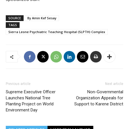
SOURCE
By Amin Kef Sesay
TAGS
Sierra Leone Psychiatric Teaching Hospital (SLPTH) Complex
Previous article
Next article
Supreme Executive Officer
Non-Governmental
Launches National Tree
Organization Appeals for
Planting Project on World
Support to Karene District
Environment Day