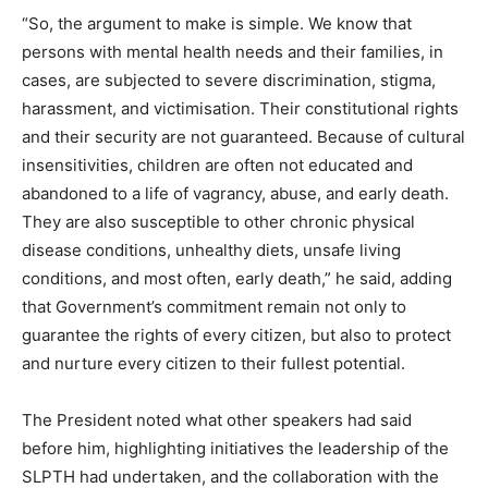
“So, the argument to make is simple. We know that
persons with mental health needs and their families, in
cases, are subjected to severe discrimination, stigma,
harassment, and victimisation. Their constitutional rights
and their security are not guaranteed. Because of cultural
insensitivities, children are often not educated and
abandoned to a life of vagrancy, abuse, and early death.
They are also susceptible to other chronic physical
disease conditions, unhealthy diets, unsafe living
conditions, and most often, early death,” he said, adding
that Government’s commitment remain not only to
guarantee the rights of every citizen, but also to protect
and nurture every citizen to their fullest potential.
The President noted what other speakers had said
before him, highlighting initiatives the leadership of the
SLPTH had undertaken, and the collaboration with the