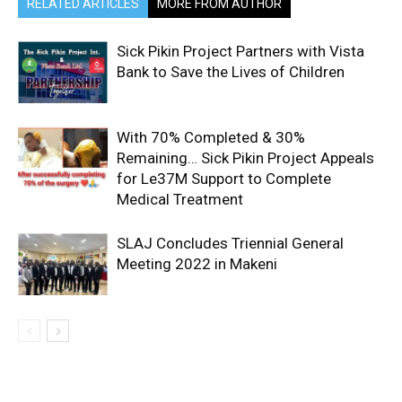
RELATED ARTICLES
MORE FROM AUTHOR
Sick Pikin Project Partners with Vista
Bank to Save the Lives of Children
With 70% Completed & 30%
Remaining… Sick Pikin Project Appeals
for Le37M Support to Complete
Medical Treatment
SLAJ Concludes Triennial General
Meeting 2022 in Makeni