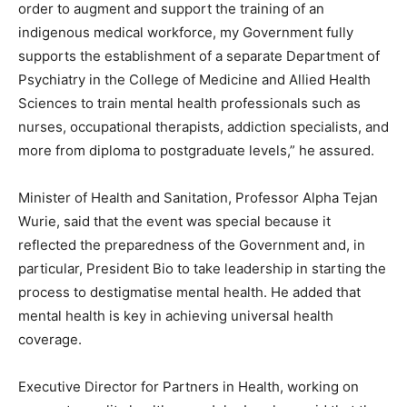
order to augment and support the training of an
indigenous medical workforce, my Government fully
supports the establishment of a separate Department of
Psychiatry in the College of Medicine and Allied Health
Sciences to train mental health professionals such as
nurses, occupational therapists, addiction specialists, and
more from diploma to postgraduate levels,” he assured.
Minister of Health and Sanitation, Professor Alpha Tejan
Wurie, said that the event was special because it
reflected the preparedness of the Government and, in
particular, President Bio to take leadership in starting the
process to destigmatise mental health. He added that
mental health is key in achieving universal health
coverage.
Executive Director for Partners in Health, working on