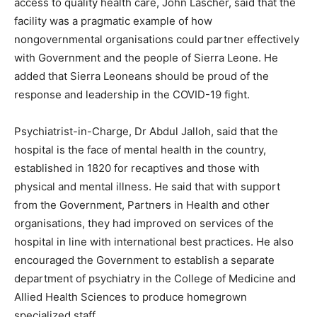
access to quality health care, John Lascher, said that the
facility was a pragmatic example of how
nongovernmental organisations could partner effectively
with Government and the people of Sierra Leone. He
added that Sierra Leoneans should be proud of the
response and leadership in the COVID-19 fight.
Psychiatrist-in-Charge, Dr Abdul Jalloh, said that the
hospital is the face of mental health in the country,
established in 1820 for recaptives and those with
physical and mental illness. He said that with support
from the Government, Partners in Health and other
organisations, they had improved on services of the
hospital in line with international best practices. He also
encouraged the Government to establish a separate
department of psychiatry in the College of Medicine and
Allied Health Sciences to produce homegrown
specialized staff.