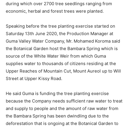
during which over 2700 tree seedlings ranging from
economic, herbal and forest trees were planted.
Speaking before the tree planting exercise started on
Saturday 13th June 2020, the Production Manager at
Guma Valley Water Company, Mr. Mohamed Koroma said
the Botanical Garden host the Bambara Spring which is
source of the White Water Weir from which Guma
supplies water to thousands of citizens residing at the
Upper Reaches of Mountain Cut, Mount Aureol up to Will
Street at Upper Kissy Road.
He said Guma is funding the tree planting exercise
because the Company needs sufficient raw water to treat
and supply to people and the amount of raw water from
the Bambara Spring has been dwindling due to the
deforestation that is ongoing at the Botanical Garden to