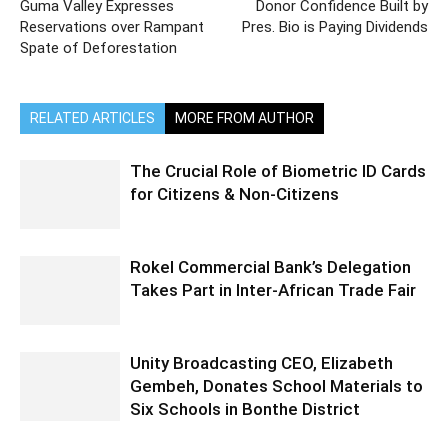
Guma Valley Expresses
Donor Confidence Built by
Reservations over Rampant
Pres. Bio is Paying Dividends
Spate of Deforestation
RELATED ARTICLES
MORE FROM AUTHOR
The Crucial Role of Biometric ID Cards
for Citizens & Non-Citizens
Rokel Commercial Bank’s Delegation
Takes Part in Inter-African Trade Fair
Unity Broadcasting CEO, Elizabeth
Gembeh, Donates School Materials to
Six Schools in Bonthe District