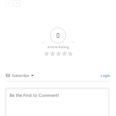
0
Article Rating
Subscribe
Login