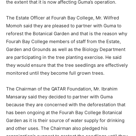
the extent that it is now affecting Guma’s operation.
The Estate Officer at Fourah Bay College, Mr. Wilfred
Momoh said they are pleased to partner with Guma to
reforest the Botanical Garden and that is the reason why
Fourah Bay College members of staff from the Estate,
Garden and Grounds as well as the Biology Department
are participating in the tree planting exercise. He said
they would ensure that the tree seedlings are effectively
monitored until they become full grown trees.
The Chairman of the QATAR Foundation, Mr. Ibrahim
Mansaray said they decided to partner with Guma
because they are concerned with the deforestation that
has been ongoing at the Fourah Bay College Botanical
Garden as it is their source of water supply for drinking
and other uses. The Chairman also pledged his