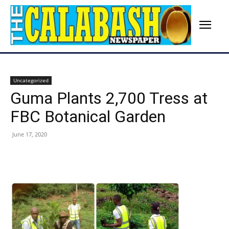
Uncategorized
Guma Plants 2,700 Tress at
FBC Botanical Garden
June 17, 2020