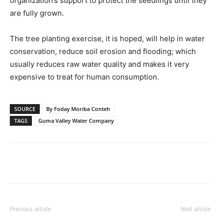
organization’s support to protect the seedlings until they
are fully grown.
The tree planting exercise, it is hoped, will help in water
conservation, reduce soil erosion and flooding; which
usually reduces raw water quality and makes it very
expensive to treat for human consumption.
SOURCE
By Foday Moriba Conteh
TAGS
Guma Valley Water Company
Previous article
Next article