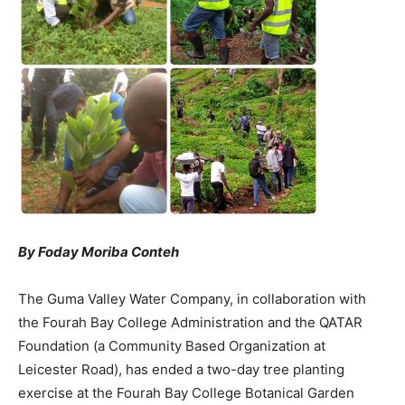
By Foday Moriba Conteh
The Guma Valley Water Company, in collaboration with
the Fourah Bay College Administration and the QATAR
Foundation (a Community Based Organization at
Leicester Road), has ended a two-day tree planting
exercise at the Fourah Bay College Botanical Garden