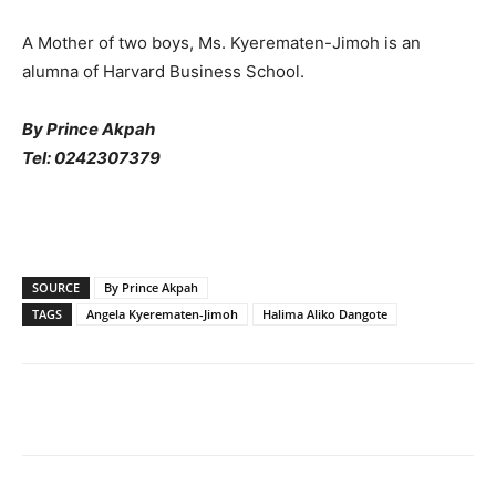
A Mother of two boys, Ms. Kyerematen-Jimoh is an
alumna of Harvard Business School.
By Prince Akpah
Tel: 0242307379
SOURCE
By Prince Akpah
TAGS
Angela Kyerematen-Jimoh
Halima Aliko Dangote