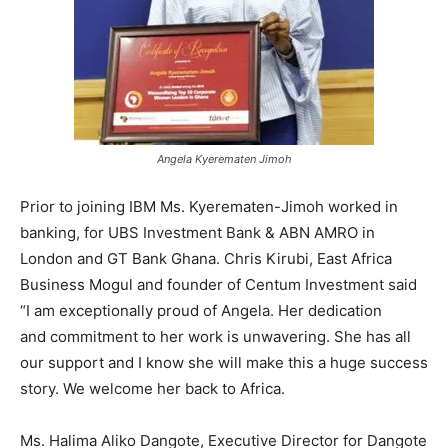
Angela Kyerematen Jimoh
Prior to joining IBM Ms. Kyerematen-Jimoh worked in
banking, for UBS Investment Bank & ABN AMRO in
London and GT Bank Ghana. Chris Kirubi, East Africa
Business Mogul and founder of Centum Investment said
“I am exceptionally proud of Angela. Her dedication
and commitment to her work is unwavering. She has all
our support and I know she will make this a huge success
story. We welcome her back to Africa.
Ms. Halima Aliko Dangote, Executive Director for Dangote