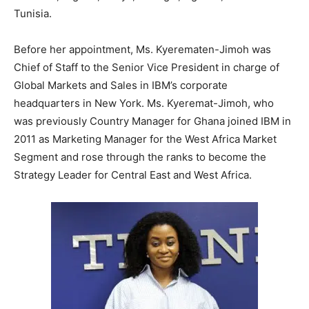
Tunisia.
Before her appointment, Ms. Kyerematen-Jimoh was
Chief of Staff to the Senior Vice President in charge of
Global Markets and Sales in IBM’s corporate
headquarters in New York. Ms. Kyeremat-Jimoh, who
was previously Country Manager for Ghana joined IBM in
2011 as Marketing Manager for the West Africa Market
Segment and rose through the ranks to become the
Strategy Leader for Central East and West Africa.