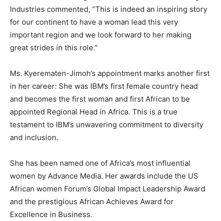
Industries commented, “This is indeed an inspiring story
for our continent to have a woman lead this very
important region and we look forward to her making
great strides in this role.”
Ms. Kyerematen-Jimoh’s appointment marks another first
in her career: She was IBM’s first female country head
and becomes the first woman and first African to be
appointed Regional Head in Africa. This is a true
testament to IBM’s unwavering commitment to diversity
and inclusion.
She has been named one of Africa’s most influential
women by Advance Media. Her awards include the US
African women Forum’s Global Impact Leadership Award
and the prestigious African Achieves Award for
Excellence in Business.