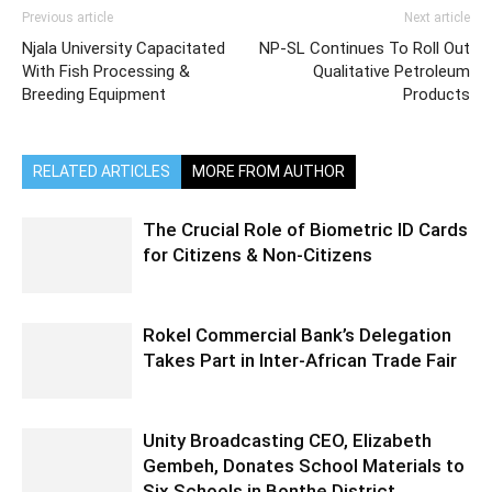
Previous article
Next article
Njala University Capacitated
NP-SL Continues To Roll Out
With Fish Processing &
Qualitative Petroleum
Breeding Equipment
Products
RELATED ARTICLES
MORE FROM AUTHOR
The Crucial Role of Biometric ID Cards
for Citizens & Non-Citizens
Rokel Commercial Bank’s Delegation
Takes Part in Inter-African Trade Fair
Unity Broadcasting CEO, Elizabeth
Gembeh, Donates School Materials to
Six Schools in Bonthe District