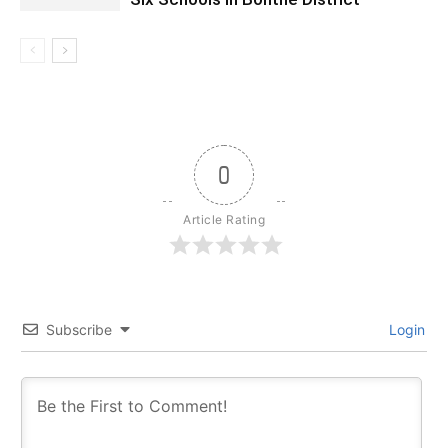
0
Article Rating
Subscribe
Login