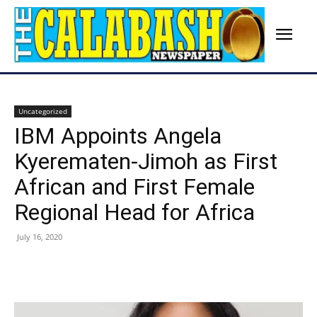
Uncategorized
IBM Appoints Angela
Kyerematen-Jimoh as First
African and First Female
Regional Head for Africa
July 16, 2020