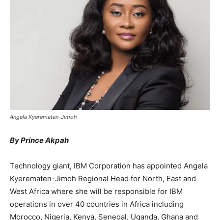
Angela Kyerematen-Jimoh
By Prince Akpah
Technology giant, IBM Corporation has appointed Angela
Kyerematen-Jimoh Regional Head for North, East and
West Africa where she will be responsible for IBM
operations in over 40 countries in Africa including
Morocco, Nigeria, Kenya, Senegal, Uganda, Ghana and