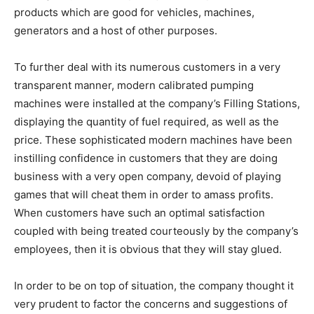
products which are good for vehicles, machines,
generators and a host of other purposes.
To further deal with its numerous customers in a very
transparent manner, modern calibrated pumping
machines were installed at the company’s Filling Stations,
displaying the quantity of fuel required, as well as the
price. These sophisticated modern machines have been
instilling confidence in customers that they are doing
business with a very open company, devoid of playing
games that will cheat them in order to amass profits.
When customers have such an optimal satisfaction
coupled with being treated courteously by the company’s
employees, then it is obvious that they will stay glued.
In order to be on top of situation, the company thought it
very prudent to factor the concerns and suggestions of