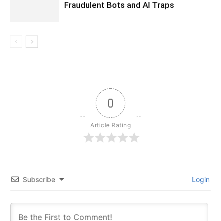
Fraudulent Bots and AI Traps
0
Article Rating
Subscribe
Login