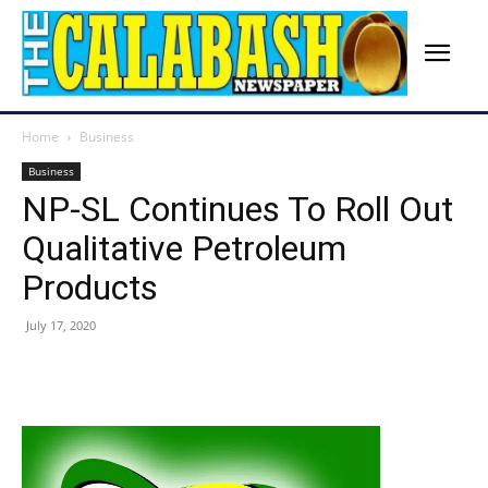
Home
Business
Business
NP-SL Continues To Roll Out
Qualitative Petroleum
Products
July 17, 2020