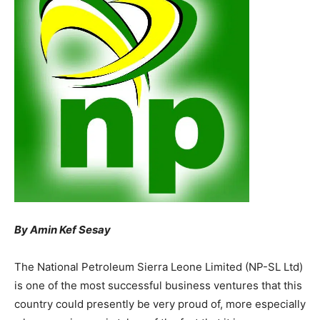
By Amin Kef Sesay
The National Petroleum Sierra Leone Limited (NP-SL Ltd)
is one of the most successful business ventures that this
country could presently be very proud of, more especially