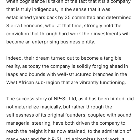
when cognisance is taken of the fact that it is a company
that is truly indigenous, in the sense that it was
established years back by 35 committed and determined
Sierra Leoneans, who, at that time, strongly hold the
conviction that through hard work their investments will
become an enterprising business entity.
Indeed, their dream turned out to become a tangible
reality, as today the company is solidly forging ahead in
leaps and bounds with well-structured branches in the
West African sub-region that are vibrantly functioning.
The success story of NP-SL Ltd, as it has been hinted, did
not materialize magically, but rather through the
selflessness of its original founders, coupled with sound
managerial steering, have both driven the company to
reach the height it has now attained, to the admiration of
many near and far. NP-SL Ltd epitomizes hard work, a