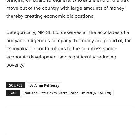
move out of the country with large amounts of money;
thereby creating economic dislocations.
Categorically, NP-SL Ltd deserves all the accolades of a
buoyant indigenous company that many are proud of, for
its invaluable contributions to the country’s socio-
economic development and significantly reducing
poverty.
SOURCE
By Amin Kef Sesay
TAGS
National Petroleum Sierra Leone Limited (NP-SL Ltd)