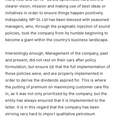
clearer vision, mission and making use of best ideas or
initiatives in order to ensure things happen positively.
Indisputably, NP-SL Ltd has been blessed with seasoned
managers, who, through the pragmatic injection of sound
policies, took the company from its humble beginning to
become a giant within the country’s business landscape.
Interestingly enough, Management of the company, past
and present, did not rest on their oars after policy
formulation, but ensure (d) that the full implementation of
those policies were, and are properly implemented in
order to derive the dividends aspired for. This is where
the putting of premium on maximizing customer care fits
in, as it was not only prioritized by the company, but the
entity has always ensured that it is implemented to the
letter. It is in this regard that the company has been
striving very hard to import qualitative petroleum