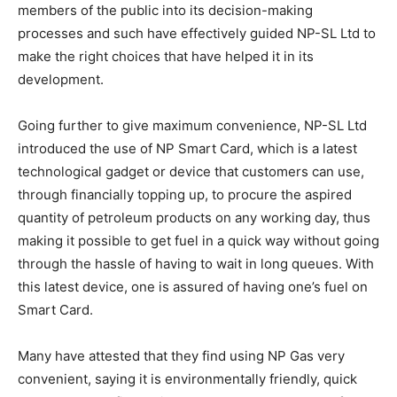
members of the public into its decision-making
processes and such have effectively guided NP-SL Ltd to
make the right choices that have helped it in its
development.
Going further to give maximum convenience, NP-SL Ltd
introduced the use of NP Smart Card, which is a latest
technological gadget or device that customers can use,
through financially topping up, to procure the aspired
quantity of petroleum products on any working day, thus
making it possible to get fuel in a quick way without going
through the hassle of having to wait in long queues. With
this latest device, one is assured of having one’s fuel on
Smart Card.
Many have attested that they find using NP Gas very
convenient, saying it is environmentally friendly, quick