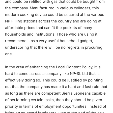
and could be refilled with gas that could be bought from
the company. Manufactured in various cylinders, this
modern cooking device could be secured at the various
NP Filling stations across the country and are going at
affordable prices that can fit the pockets of many
households and institutions. Those who are using it,
recommend it as a very useful household gadget,
underscoring that there will be no regrets in procuring
one.
In the area of enhancing the Local Content Policy, it is
hard to come across a company like NP-SL Ltd that is
effectively doing so. This could be justified by pointing
out that the company has made it a hard and fast rule that
as long as there are competent Sierra Leoneans capable
of performing certain tasks, then they should be given
priority in terms of employment opportunities, instead of
bringing on board foreigners, who at the end of the day,