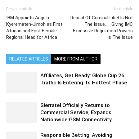
Previous article
Next article
IBM Appoints Angela
Repeal Of Criminal Libel Is Not
Kyerematen-Jimoh as First
The Issue… Giving IMC
African and First Female
Excessive Regulation Powers
Regional Head for Africa
Is The Issue
RELATED ARTICLES
MORE FROM AUTHOR
Affiliates, Get Ready: Globe Cup 26
Traffic Is Entering Its Hottest Phase
Sierratel Officially Returns to
Commercial Service, Expands
Nationwide GSM Connectivity
Responsible Betting: Avoiding