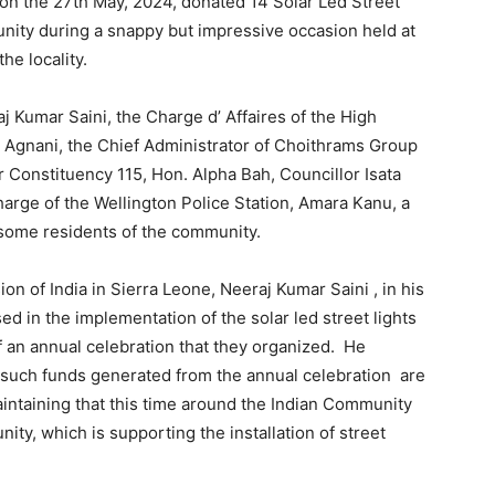
on the 27th May, 2024, donated 14 Solar Led Street
unity during a snappy but impressive occasion held at
he locality.
j Kumar Saini, the Charge d’ Affaires of the High
h Agnani, the Chief Administrator of Choithrams Group
 Constituency 115, Hon. Alpha Bah, Councillor Isata
harge of the Wellington Police Station, Amara Kanu, a
some residents of the community.
n of India in Sierra Leone, Neeraj Kumar Saini , in his
d in the implementation of the solar led street lights
 an annual celebration that they organized. He
n such funds generated from the annual celebration are
aintaining that this time around the Indian Community
ty, which is supporting the installation of street