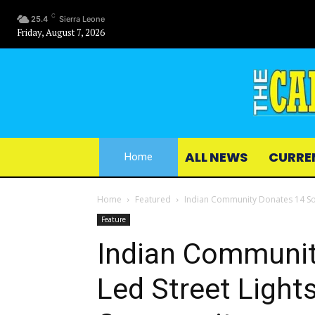
C
25.4
Sierra Leone
Friday, August 7, 2026
ALL NEWS
CURRE
Home
Home
Featured
Indian Community Donates 14 Sol
Feature
Indian Communit
Led Street Light