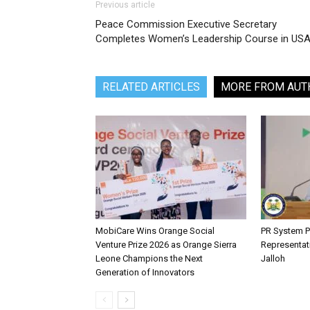
Previous article
Peace Commission Executive Secretary
Completes Women’s Leadership Course in US
RELATED ARTICLES
MORE FROM AUT
MobiCare Wins Orange Social
PR System P
Venture Prize 2026 as Orange Sierra
Representat
Leone Champions the Next
Jalloh
Generation of Innovators