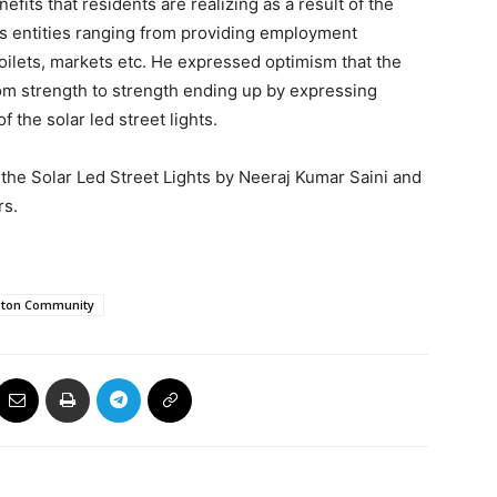
its that residents are realizing as a result of the
s entities ranging from providing employment
toilets, markets etc. He expressed optimism that the
from strength to strength ending up by expressing
f the solar led street lights.
the Solar Led Street Lights by Neeraj Kumar Saini and
rs.
gton Community