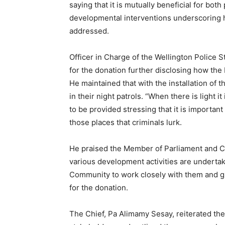
saying that it is mutually beneficial for bot
developmental interventions underscoring h
addressed.
Officer in Charge of the Wellington Police 
for the donation further disclosing how the
He maintained that with the installation of t
in their night patrols. “When there is light i
to be provided stressing that it is important 
those places that criminals lurk.
He praised the Member of Parliament and Coun
various development activities are underta
Community to work closely with them and g
for the donation.
The Chief, Pa Alimamy Sesay, reiterated t