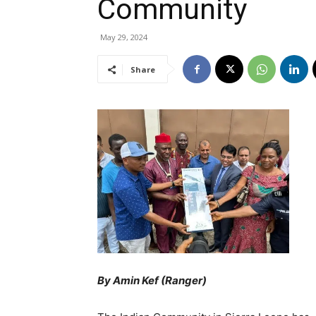
Community
May 29, 2024
Share
By Amin Kef (Ranger)