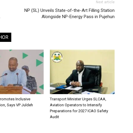
Next article
NP (SL) Unveils State-of-the-Art Filling Station
A
Alongside NP-Energy Pass in Pujehun
HOR
romotes Inclusive
Transport Minister Urges SLCAA,
ion, Says VP Juldeh
Aviation Operators to Intensify
Preparations for 2027 ICAO Safety
Audit