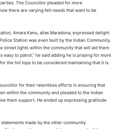
h parties. The Councillor pleaded for more
ow there are varying felt needs that want to be
Station, Amara Kanu, alias Maradona, expressed delight
 Police Station was even built by the Indian Community.
he street lights within the community that will aid them
t is easy to patrol,” he said adding he is praying for more
for the hill tops to be considered maintaining that it is
cillor for their relentless efforts in ensuring that
ken within the community and pleaded to the Indian
ive them support. He ended up expressing gratitude
he statements made by the other community