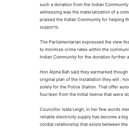
such a donation from the Indian Community 
witnessing was the materialization of a c
praised the Indian Community for helping t
supports.
The Parliamentarian expressed the view that w
to minimize crime rates within the commun
Indian Community for the donation further a
Hon Alpha Bah said they earmarked though th
original plan of the installation they will , 
solely for the Police Station. That offer aut
fourteen from the initial twelve that were d
Councillor Isata Leigh, in her few words me
reliable electricity supply has become a bi
cordial relationship that exists between t