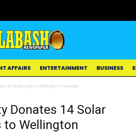
NT AFFAIRS
ENTERTAINMENT
BUSINESS
E
ar Led Street Lights to Wellington Community
y Donates 14 Solar
s to Wellington