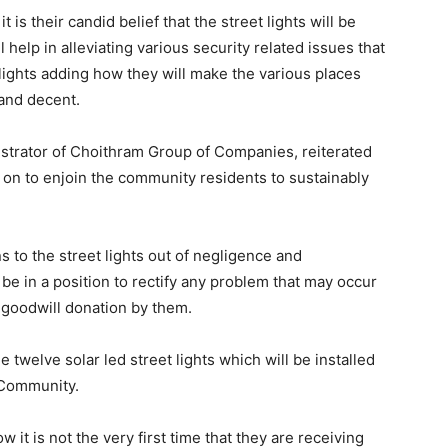
 is their candid belief that the street lights will be
l help in alleviating various security related issues that
f lights adding how they will make the various places
t and decent.
istrator of Choithram Group of Companies, reiterated
 on to enjoin the community residents to sustainably
 to the street lights out of negligence and
be in a position to rectify any problem that may occur
y goodwill donation by them.
 twelve solar led street lights which will be installed
n Community.
w it is not the very first time that they are receiving