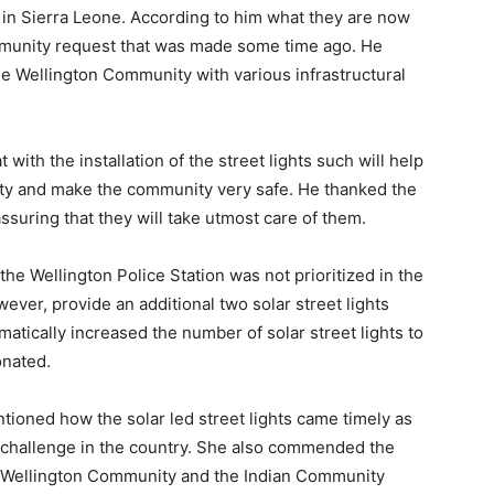
in Sierra Leone. According to him what they are now
ommunity request that was made some time ago. He
he Wellington Community with various infrastructural
ith the installation of the street lights such will help
ity and make the community very safe. He thanked the
ssuring that they will take utmost care of them.
e Wellington Police Station was not prioritized in the
however, provide an additional two solar street lights
omatically increased the number of solar street lights to
onated.
ntioned how the solar led street lights came timely as
g challenge in the country. She also commended the
he Wellington Community and the Indian Community