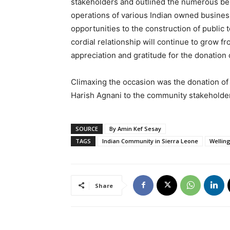
stakeholders and outlined the numerous benef
operations of various Indian owned busines
opportunities to the construction of public 
cordial relationship will continue to grow 
appreciation and gratitude for the donation o
Climaxing the occasion was the donation of 
Harish Agnani to the community stakeholde
SOURCE
By Amin Kef Sesay
TAGS
Indian Community in Sierra Leone
Wellin
Share