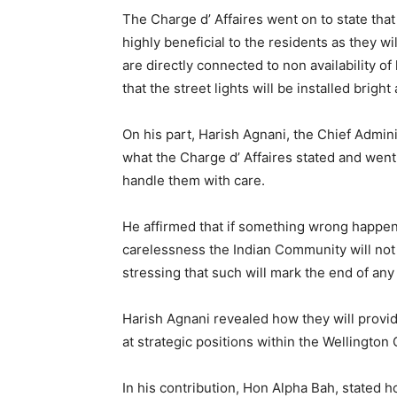
The Charge d’ Affaires went on to state that it
highly beneficial to the residents as they wil
are directly connected to non availability o
that the street lights will be installed brigh
On his part, Harish Agnani, the Chief Admin
what the Charge d’ Affaires stated and went
handle them with care.
He affirmed that if something wrong happens
carelessness the Indian Community will not 
stressing that such will mark the end of an
Harish Agnani revealed how they will provide
at strategic positions within the Wellingto
In his contribution, Hon Alpha Bah, stated ho