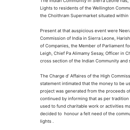
The Indian Community in Sierra Leone has, 
Lights to residents of the Wellington Comm
the Choithram Supermarket situated within t
Present at that auspicious event were Neera
Commission of India in Sierra Leone, Haris
of Companies, the Member of Parliament for
Leigh, Chief Pa Alimamy Sesay, Officer in C
cross section of the Indian Community and 
The Charge d’ Affaires of the High Commissio
statement intimated that the money to be use
project was generated from the proceeds of
continued by informing that as per traditio
used to fund charitable work or activities m
decided to honour a felt need of the communi
lights .