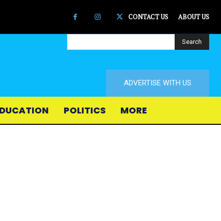
CONTACT US
ABOUT US
Search
ADVERTISE WITH US
DUCATION
POLITICS
MORE