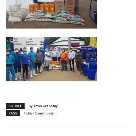
SOURCE
By Amin Kef Sesay
TAGS
Indian Community