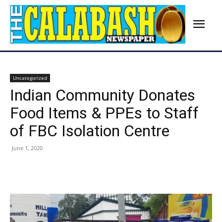
Uncategorized
Indian Community Donates
Food Items & PPEs to Staff
of FBC Isolation Centre
June 1, 2020