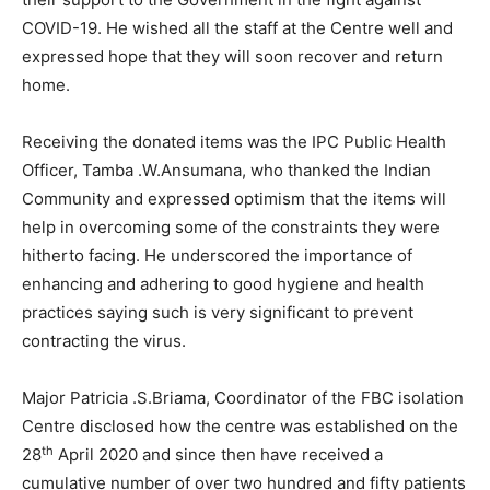
COVID-19. He wished all the staff at the Centre well and
expressed hope that they will soon recover and return
home.
Receiving the donated items was the IPC Public Health
Officer, Tamba .W.Ansumana, who thanked the Indian
Community and expressed optimism that the items will
help in overcoming some of the constraints they were
hitherto facing. He underscored the importance of
enhancing and adhering to good hygiene and health
practices saying such is very significant to prevent
contracting the virus.
Major Patricia .S.Briama, Coordinator of the FBC isolation
Centre disclosed how the centre was established on the
th
28
April 2020 and since then have received a
cumulative number of over two hundred and fifty patients