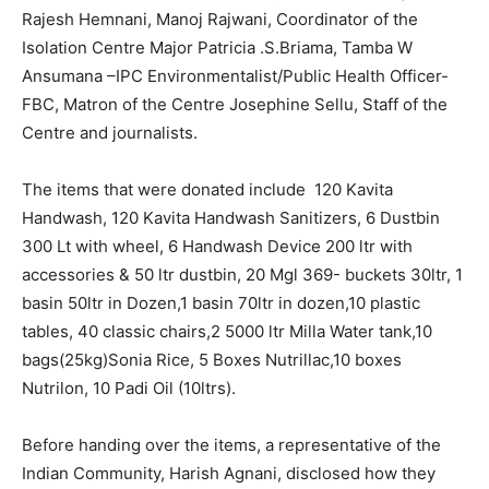
Rajesh Hemnani, Manoj Rajwani, Coordinator of the
Isolation Centre Major Patricia .S.Briama, Tamba W
Ansumana –IPC Environmentalist/Public Health Officer-
FBC, Matron of the Centre Josephine Sellu, Staff of the
Centre and journalists.
The items that were donated include 120 Kavita
Handwash, 120 Kavita Handwash Sanitizers, 6 Dustbin
300 Lt with wheel, 6 Handwash Device 200 ltr with
accessories & 50 ltr dustbin, 20 Mgl 369- buckets 30ltr, 1
basin 50ltr in Dozen,1 basin 70ltr in dozen,10 plastic
tables, 40 classic chairs,2 5000 ltr Milla Water tank,10
bags(25kg)Sonia Rice, 5 Boxes Nutrillac,10 boxes
Nutrilon, 10 Padi Oil (10ltrs).
Before handing over the items, a representative of the
Indian Community, Harish Agnani, disclosed how they