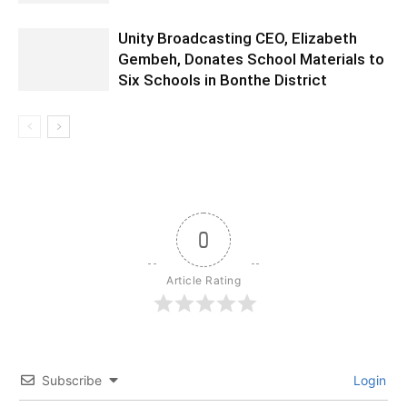
Unity Broadcasting CEO, Elizabeth
Gembeh, Donates School Materials to
Six Schools in Bonthe District
0
Article Rating
Subscribe
Login