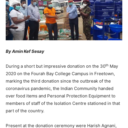
By Amin Kef Sesay
th
During a short but impressive donation on the 30
May
2020 on the Fourah Bay College Campus in Freetown,
marking the third donation since the outbreak of the
coronavirus pandemic, the Indian Community handed
over food items and Personal Protection Equipment to
members of staff of the Isolation Centre stationed in that
part of the country.
Present at the donation ceremony were Harish Agnani,