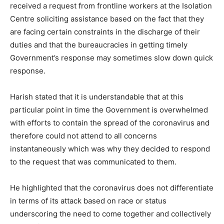
received a request from frontline workers at the Isolation
Centre soliciting assistance based on the fact that they
are facing certain constraints in the discharge of their
duties and that the bureaucracies in getting timely
Government’s response may sometimes slow down quick
response.
Harish stated that it is understandable that at this
particular point in time the Government is overwhelmed
with efforts to contain the spread of the coronavirus and
therefore could not attend to all concerns
instantaneously which was why they decided to respond
to the request that was communicated to them.
He highlighted that the coronavirus does not differentiate
in terms of its attack based on race or status
underscoring the need to come together and collectively