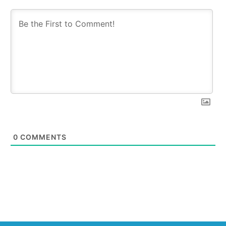
0
COMMENTS