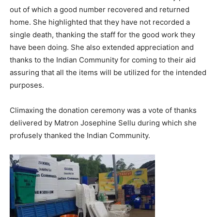
out of which a good number recovered and returned
home. She highlighted that they have not recorded a
single death, thanking the staff for the good work they
have been doing. She also extended appreciation and
thanks to the Indian Community for coming to their aid
assuring that all the items will be utilized for the intended
purposes.
Climaxing the donation ceremony was a vote of thanks
delivered by Matron Josephine Sellu during which she
profusely thanked the Indian Community.