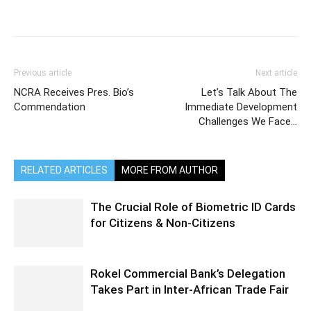
Previous article
Next article
NCRA Receives Pres. Bio’s
Let’s Talk About The
Commendation
Immediate Development
Challenges We Face…
RELATED ARTICLES
MORE FROM AUTHOR
The Crucial Role of Biometric ID Cards
for Citizens & Non-Citizens
Rokel Commercial Bank’s Delegation
Takes Part in Inter-African Trade Fair