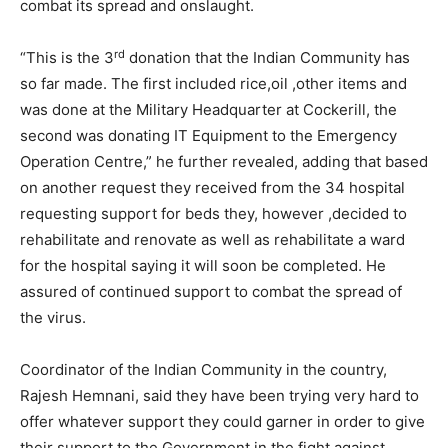
combat its spread and onslaught.
rd
“This is the 3
donation that the Indian Community has
so far made. The first included rice,oil ,other items and
was done at the Military Headquarter at Cockerill, the
second was donating IT Equipment to the Emergency
Operation Centre,” he further revealed, adding that based
on another request they received from the 34 hospital
requesting support for beds they, however ,decided to
rehabilitate and renovate as well as rehabilitate a ward
for the hospital saying it will soon be completed. He
assured of continued support to combat the spread of
the virus.
Coordinator of the Indian Community in the country,
Rajesh Hemnani, said they have been trying very hard to
offer whatever support they could garner in order to give
their support to the Government in the fight against