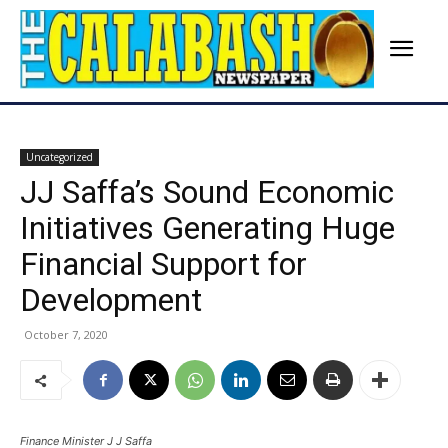
Uncategorized
JJ Saffa’s Sound Economic
Initiatives Generating Huge
Financial Support for
Development
October 7, 2020
Finance Minister J J Saffa