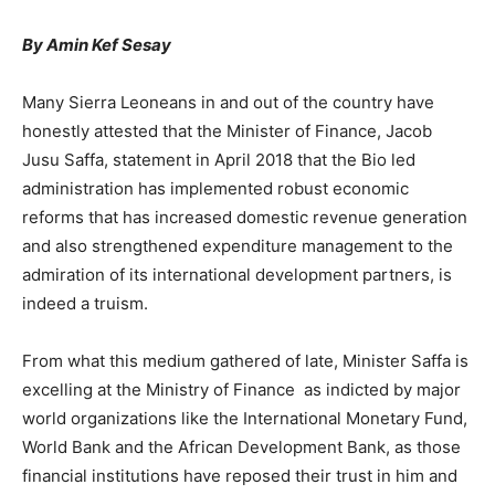
By Amin Kef Sesay
Many Sierra Leoneans in and out of the country have
honestly attested that the Minister of Finance, Jacob
Jusu Saffa, statement in April 2018 that the Bio led
administration has implemented robust economic
reforms that has increased domestic revenue generation
and also strengthened expenditure management to the
admiration of its international development partners, is
indeed a truism.
From what this medium gathered of late, Minister Saffa is
excelling at the Ministry of Finance as indicted by major
world organizations like the International Monetary Fund,
World Bank and the African Development Bank, as those
financial institutions have reposed their trust in him and