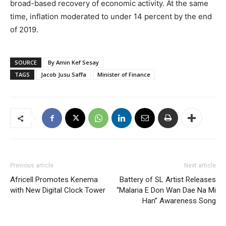
broad-based recovery of economic activity. At the same
time, inflation moderated to under 14 percent by the end
of 2019.
SOURCE
By Amin Kef Sesay
TAGS
Jacob Jusu Saffa
Minister of Finance
Previous article
Next article
Africell Promotes Kenema
Battery of SL Artist Releases
with New Digital Clock Tower
“Malaria E Don Wan Dae Na Mi
Han” Awareness Song