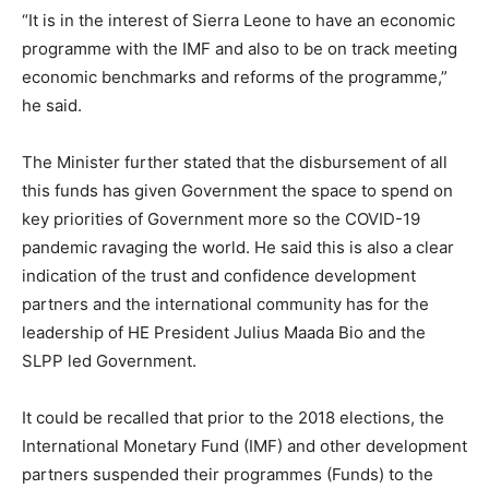
“It is in the interest of Sierra Leone to have an economic
programme with the IMF and also to be on track meeting
economic benchmarks and reforms of the programme,”
he said.
The Minister further stated that the disbursement of all
this funds has given Government the space to spend on
key priorities of Government more so the COVID-19
pandemic ravaging the world. He said this is also a clear
indication of the trust and confidence development
partners and the international community has for the
leadership of HE President Julius Maada Bio and the
SLPP led Government.
It could be recalled that prior to the 2018 elections, the
International Monetary Fund (IMF) and other development
partners suspended their programmes (Funds) to the