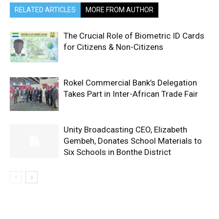
RELATED ARTICLES
MORE FROM AUTHOR
The Crucial Role of Biometric ID Cards
for Citizens & Non-Citizens
Rokel Commercial Bank’s Delegation
Takes Part in Inter-African Trade Fair
Unity Broadcasting CEO, Elizabeth
Gembeh, Donates School Materials to
Six Schools in Bonthe District