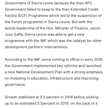
Government of Sierra Leone because the then APC
Government failed to keep to the then Extended Credit
Facility (ECF) Programme which led to the suspension of
the Fund’s programme in Sierra Leone. But with the
astute leadership of the Hon. Minister of Finance ,Jacob
Jusu Saffa, Sierra Leone was able to get a new
programme with the IMF which was the catalyst for other
development partners’ interventions.
According to the IMF, since coming to office in early 2018,
the Government implemented key reforms and launched
a new National Development Plan with a strong emphasis
on investing in education, infrastructure and improving
governance.
Growth stabilized at 3.5 percent in 2018 before picking
up to an estimated 5.1percent in 2019, on the back of a