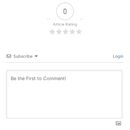
0
Article Rating
Subscribe
Login