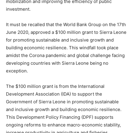
mobilization and improving the efficiency of public
investment.
It must be recalled that the World Bank Group on the 17th
June 2020, approved a $100 million grant to Sierra Leone
for promoting sustainable and inclusive growth and
building economic resilience. This windfall took place
amidst the Corona pandemic and global challenge facing
developing countries with Sierra Leone being no
exception.
The $100 million grant is from the International
Development Association (IDA) to support the
Government of Sierra Leone in promoting sustainable
and inclusive growth and building economic resilience.
This Development Policy Financing (DPF) supports
ongoing reforms to enhance macro-economic stability,
increase productivity in agriculture and fisheries,