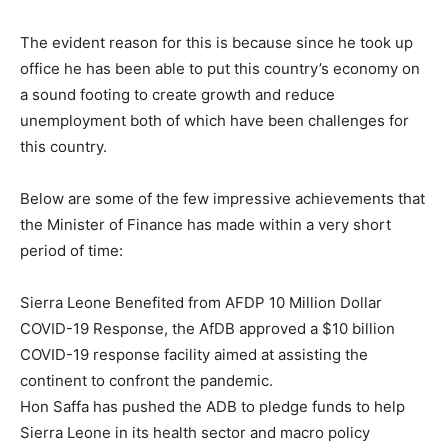
The evident reason for this is because since he took up
office he has been able to put this country’s economy on
a sound footing to create growth and reduce
unemployment both of which have been challenges for
this country.
Below are some of the few impressive achievements that
the Minister of Finance has made within a very short
period of time:
Sierra Leone Benefited from AFDP 10 Million Dollar
COVID-19 Response, the AfDB approved a $10 billion
COVID-19 response facility aimed at assisting the
continent to confront the pandemic.
Hon Saffa has pushed the ADB to pledge funds to help
Sierra Leone in its health sector and macro policy