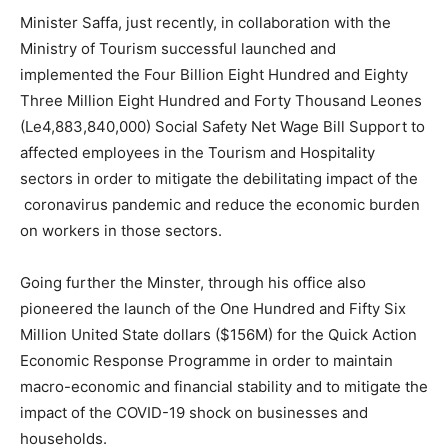
Minister Saffa, just recently, in collaboration with the
Ministry of Tourism successful launched and
implemented the Four Billion Eight Hundred and Eighty
Three Million Eight Hundred and Forty Thousand Leones
(Le4,883,840,000) Social Safety Net Wage Bill Support to
affected employees in the Tourism and Hospitality
sectors in order to mitigate the debilitating impact of the
coronavirus pandemic and reduce the economic burden
on workers in those sectors.
Going further the Minster, through his office also
pioneered the launch of the One Hundred and Fifty Six
Million United State dollars ($156M) for the Quick Action
Economic Response Programme in order to maintain
macro-economic and financial stability and to mitigate the
impact of the COVID-19 shock on businesses and
households.