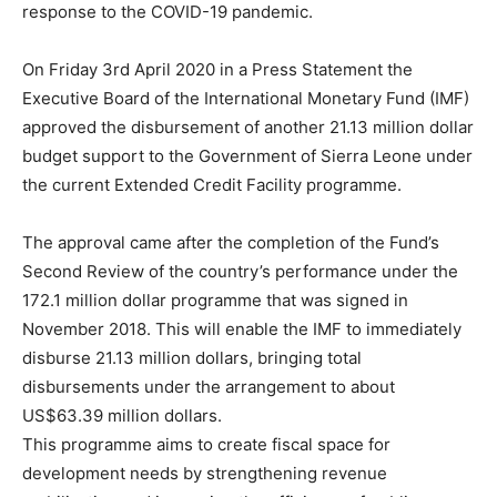
response to the COVID-19 pandemic.
On Friday 3rd April 2020 in a Press Statement the
Executive Board of the International Monetary Fund (IMF)
approved the disbursement of another 21.13 million dollar
budget support to the Government of Sierra Leone under
the current Extended Credit Facility programme.
The approval came after the completion of the Fund’s
Second Review of the country’s performance under the
172.1 million dollar programme that was signed in
November 2018. This will enable the IMF to immediately
disburse 21.13 million dollars, bringing total
disbursements under the arrangement to about
US$63.39 million dollars.
This programme aims to create fiscal space for
development needs by strengthening revenue