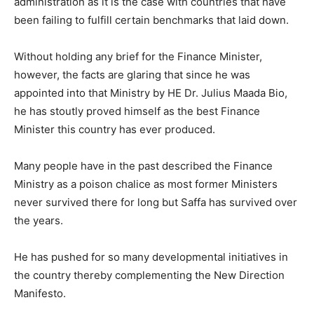
administration as it is the case with countries that have
been failing to fulfill certain benchmarks that laid down.
Without holding any brief for the Finance Minister,
however, the facts are glaring that since he was
appointed into that Ministry by HE Dr. Julius Maada Bio,
he has stoutly proved himself as the best Finance
Minister this country has ever produced.
Many people have in the past described the Finance
Ministry as a poison chalice as most former Ministers
never survived there for long but Saffa has survived over
the years.
He has pushed for so many developmental initiatives in
the country thereby complementing the New Direction
Manifesto.