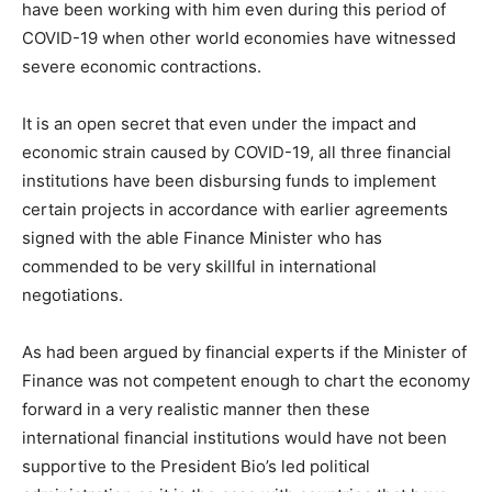
have been working with him even during this period of
COVID-19 when other world economies have witnessed
severe economic contractions.
It is an open secret that even under the impact and
economic strain caused by COVID-19, all three financial
institutions have been disbursing funds to implement
certain projects in accordance with earlier agreements
signed with the able Finance Minister who has
commended to be very skillful in international
negotiations.
As had been argued by financial experts if the Minister of
Finance was not competent enough to chart the economy
forward in a very realistic manner then these
international financial institutions would have not been
supportive to the President Bio’s led political