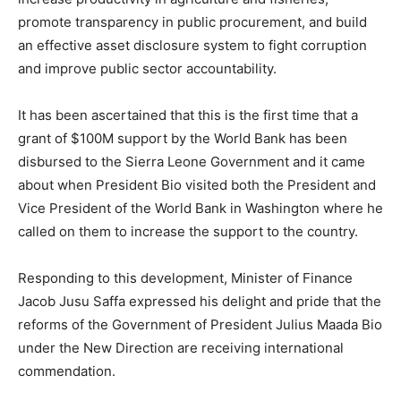
promote transparency in public procurement, and build
an effective asset disclosure system to fight corruption
and improve public sector accountability.
It has been ascertained that this is the first time that a
grant of $100M support by the World Bank has been
disbursed to the Sierra Leone Government and it came
about when President Bio visited both the President and
Vice President of the World Bank in Washington where he
called on them to increase the support to the country.
Responding to this development, Minister of Finance
Jacob Jusu Saffa expressed his delight and pride that the
reforms of the Government of President Julius Maada Bio
under the New Direction are receiving international
commendation.