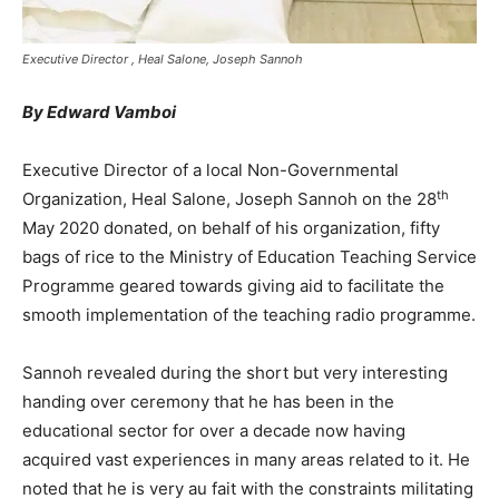
Executive Director , Heal Salone, Joseph Sannoh
By Edward Vamboi
Executive Director of a local Non-Governmental
th
Organization, Heal Salone, Joseph Sannoh on the 28
May 2020 donated, on behalf of his organization, fifty
bags of rice to the Ministry of Education Teaching Service
Programme geared towards giving aid to facilitate the
smooth implementation of the teaching radio programme.
Sannoh revealed during the short but very interesting
handing over ceremony that he has been in the
educational sector for over a decade now having
acquired vast experiences in many areas related to it. He
noted that he is very au fait with the constraints militating