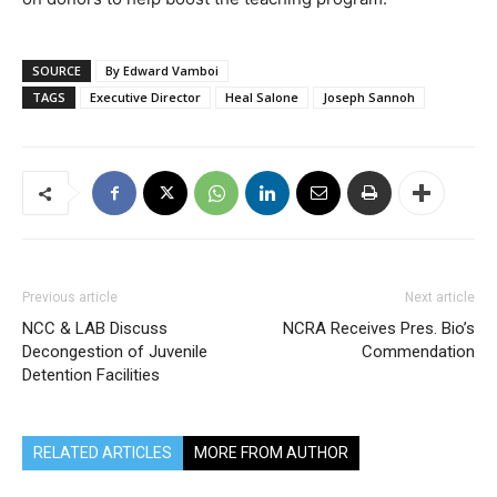
SOURCE
By Edward Vamboi
TAGS
Executive Director
Heal Salone
Joseph Sannoh
Previous article
Next article
NCC & LAB Discuss
NCRA Receives Pres. Bio’s
Decongestion of Juvenile
Commendation
Detention Facilities
RELATED ARTICLES
MORE FROM AUTHOR