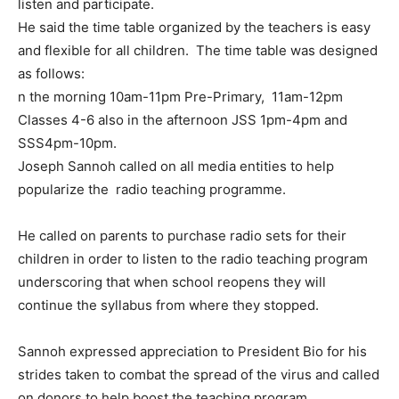
listen and participate.
He said the time table organized by the teachers is easy
and flexible for all children. The time table was designed
as follows:
n the morning 10am-11pm Pre-Primary, 11am-12pm
Classes 4-6 also in the afternoon JSS 1pm-4pm and
SSS4pm-10pm.
Joseph Sannoh called on all media entities to help
popularize the radio teaching programme.
He called on parents to purchase radio sets for their
children in order to listen to the radio teaching program
underscoring that when school reopens they will
continue the syllabus from where they stopped.
Sannoh expressed appreciation to President Bio for his
strides taken to combat the spread of the virus and called
on donors to help boost the teaching program.