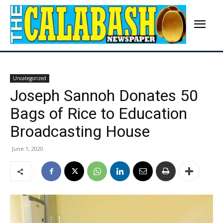
Uncategorized
Joseph Sannoh Donates 50
Bags of Rice to Education
Broadcasting House
June 1, 2020