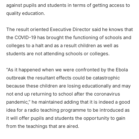
against pupils and students in terms of getting access to
quality education.
The result oriented Executive Director said he knows that
the COVID-19 has brought the functioning of schools and
colleges to a halt and as a result children as well as
students are not attending schools or colleges.
“As it happened when we were confronted by the Ebola
outbreak the resultant effects could be catastrophic
because these children are losing educationally and may
not end up returning to school after the coronavirus
pandemic,” he maintained adding that it is indeed a good
idea for a radio teaching programme to be introduced as
it will offer pupils and students the opportunity to gain
from the teachings that are aired.