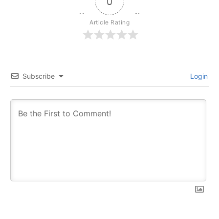
0
Article Rating
Subscribe
Login