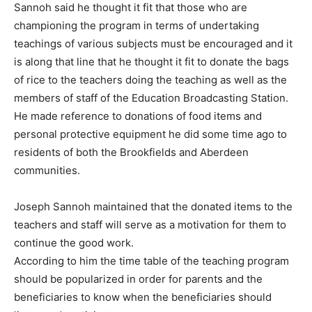
Sannoh said he thought it fit that those who are
championing the program in terms of undertaking
teachings of various subjects must be encouraged and it
is along that line that he thought it fit to donate the bags
of rice to the teachers doing the teaching as well as the
members of staff of the Education Broadcasting Station.
He made reference to donations of food items and
personal protective equipment he did some time ago to
residents of both the Brookfields and Aberdeen
communities.
Joseph Sannoh maintained that the donated items to the
teachers and staff will serve as a motivation for them to
continue the good work.
According to him the time table of the teaching program
should be popularized in order for parents and the
beneficiaries to know when the beneficiaries should