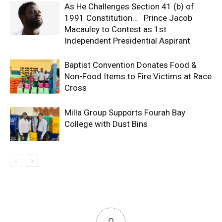
As He Challenges Section 41 (b) of
1991 Constitution… Prince Jacob
Macauley to Contest as 1st
Independent Presidential Aspirant
Baptist Convention Donates Food &
Non-Food Items to Fire Victims at Race
Cross
Milla Group Supports Fourah Bay
College with Dust Bins