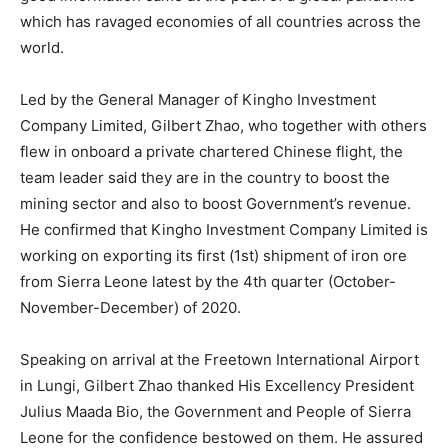
which has ravaged economies of all countries across the
world.
Led by the General Manager of Kingho Investment
Company Limited, Gilbert Zhao, who together with others
flew in onboard a private chartered Chinese flight, the
team leader said they are in the country to boost the
mining sector and also to boost Government’s revenue.
He confirmed that Kingho Investment Company Limited is
working on exporting its first (1st) shipment of iron ore
from Sierra Leone latest by the 4th quarter (October-
November-December) of 2020.
Speaking on arrival at the Freetown International Airport
in Lungi, Gilbert Zhao thanked His Excellency President
Julius Maada Bio, the Government and People of Sierra
Leone for the confidence bestowed on them. He assured