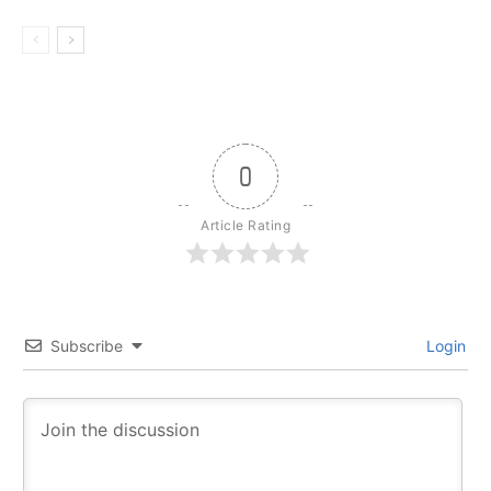
0
Article Rating
Subscribe
Login