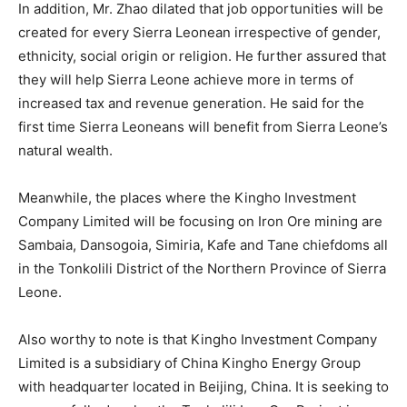
In addition, Mr. Zhao dilated that job opportunities will be
created for every Sierra Leonean irrespective of gender,
ethnicity, social origin or religion. He further assured that
they will help Sierra Leone achieve more in terms of
increased tax and revenue generation. He said for the
first time Sierra Leoneans will benefit from Sierra Leone’s
natural wealth.
Meanwhile, the places where the Kingho Investment
Company Limited will be focusing on Iron Ore mining are
Sambaia, Dansogoia, Simiria, Kafe and Tane chiefdoms all
in the Tonkolili District of the Northern Province of Sierra
Leone.
Also worthy to note is that Kingho Investment Company
Limited is a subsidiary of China Kingho Energy Group
with headquarter located in Beijing, China. It is seeking to