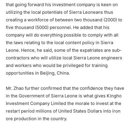
that going forward his investment company is keen on
utilizing the local potentials of Sierra Leoneans thus
creating a workforce of between two thousand (2000) to
five thousand (5000) personnel. He added that his
company will do everything possible to comply with all
the laws relating to the local content policy in Sierra
Leone. Hence, he said, some of the expatriates are sub-
contractors who will utilize local Sierra Leone engineers
and workers who would be privileged for training
opportunities in Beijing, China.
Mr. Zhao further confirmed that the confidence they have
in the Government of Sierra Leone is what gives Kingho
Investment Company Limited the morale to invest at the
restart period millions of United States Dollars into iron
ore production in the country.