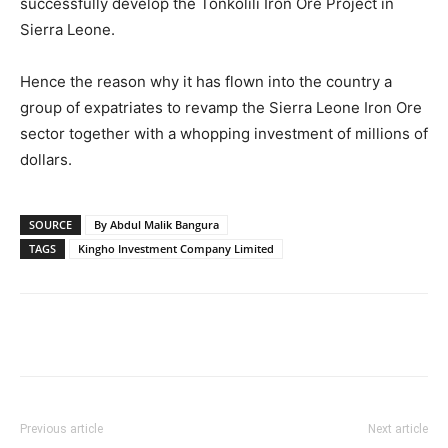
successfully develop the Tonkolili Iron Ore Project in
Sierra Leone.
Hence the reason why it has flown into the country a
group of expatriates to revamp the Sierra Leone Iron Ore
sector together with a whopping investment of millions of
dollars.
SOURCE
By Abdul Malik Bangura
TAGS
Kingho Investment Company Limited
Previous article
Next article