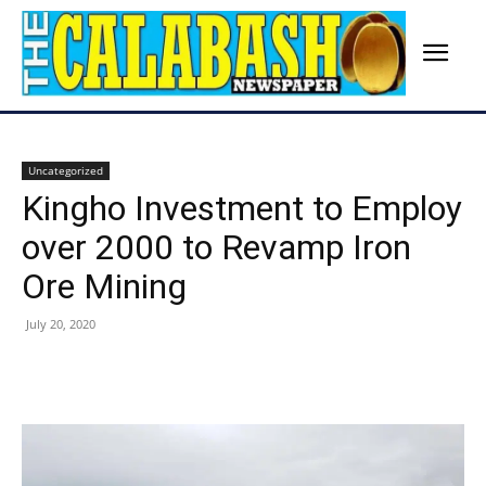
Uncategorized
Kingho Investment to Employ
over 2000 to Revamp Iron
Ore Mining
July 20, 2020