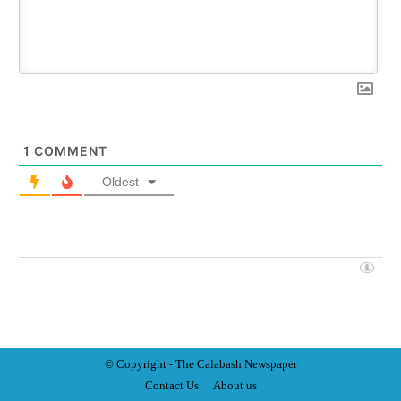
1
COMMENT
Oldest
© Copyright - The Calabash
News
paper
Contact Us
About us