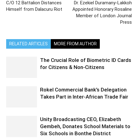
C/O 12 Battalion Distances
Dr. Ezekiel Duramany-Lakkoh
Himself from Dalacuru Riot
Appointed Honorary Rosaline
Member of London Journal
Press
RELATED ARTICLES
MORE FROM AUTHOR
The Crucial Role of Biometric ID Cards
for Citizens & Non-Citizens
Rokel Commercial Bank’s Delegation
Takes Part in Inter-African Trade Fair
Unity Broadcasting CEO, Elizabeth
Gembeh, Donates School Materials to
Six Schools in Bonthe District