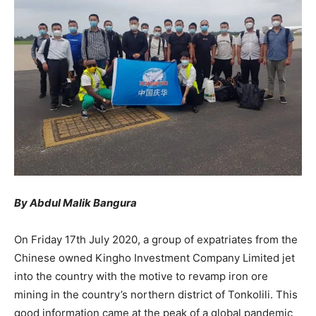
By Abdul Malik Bangura
On Friday 17th July 2020, a group of expatriates from the
Chinese owned Kingho Investment Company Limited jet
into the country with the motive to revamp iron ore
mining in the country’s northern district of Tonkolili. This
good information came at the peak of a global pandemic