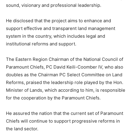
sound, visionary and professional leadership.
He disclosed that the project aims to enhance and
support effective and transparent land management
system in the country, which includes legal and
institutional reforms and support.
The Eastern Region Chairman of the National Council of
Paramount Chiefs, PC David Keili-Coomber IV, who also
doubles as the Chairman PC Select Committee on Land
Reforms, praised the leadership role played by the Hon.
Minister of Lands, which according to him, is responsible
for the cooperation by the Paramount Chiefs.
He assured the nation that the current set of Paramount
Chiefs will continue to support progressive reforms in
the land sector.