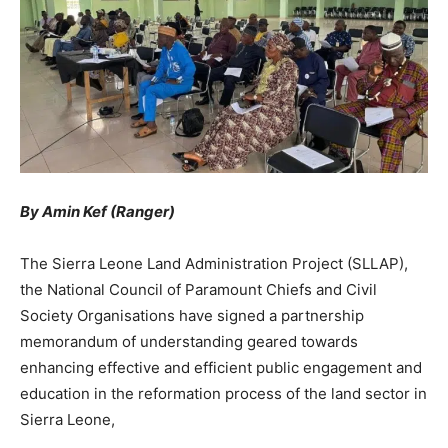
By Amin Kef (Ranger)
The Sierra Leone Land Administration Project (SLLAP),
the National Council of Paramount Chiefs and Civil
Society Organisations have signed a partnership
memorandum of understanding geared towards
enhancing effective and efficient public engagement and
education in the reformation process of the land sector in
Sierra Leone,