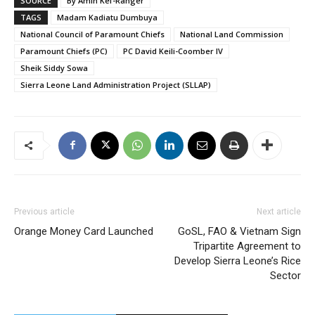
SOURCE
By Amin Kef-Ranger
TAGS
Madam Kadiatu Dumbuya
National Council of Paramount Chiefs
National Land Commission
Paramount Chiefs (PC)
PC David Keili-Coomber IV
Sheik Siddy Sowa
Sierra Leone Land Administration Project (SLLAP)
Previous article
Next article
Orange Money Card Launched
GoSL, FAO & Vietnam Sign
Tripartite Agreement to
Develop Sierra Leone’s Rice
Sector