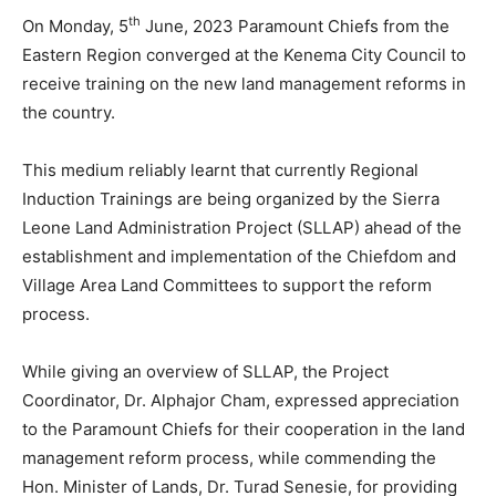
th
On Monday, 5
June, 2023 Paramount Chiefs from the
Eastern Region converged at the Kenema City Council to
receive training on the new land management reforms in
the country.
This medium reliably learnt that currently Regional
Induction Trainings are being organized by the Sierra
Leone Land Administration Project (SLLAP) ahead of the
establishment and implementation of the Chiefdom and
Village Area Land Committees to support the reform
process.
While giving an overview of SLLAP, the Project
Coordinator, Dr. Alphajor Cham, expressed appreciation
to the Paramount Chiefs for their cooperation in the land
management reform process, while commending the
Hon. Minister of Lands, Dr. Turad Senesie, for providing