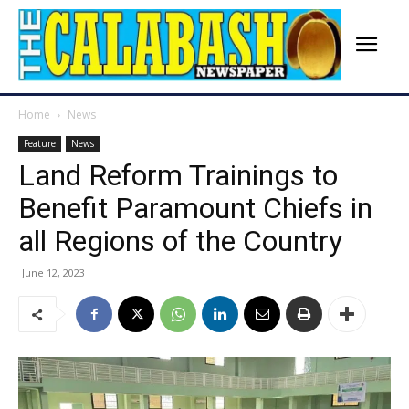
Home
News
Feature
News
Land Reform Trainings to
Benefit Paramount Chiefs in
all Regions of the Country
June 12, 2023