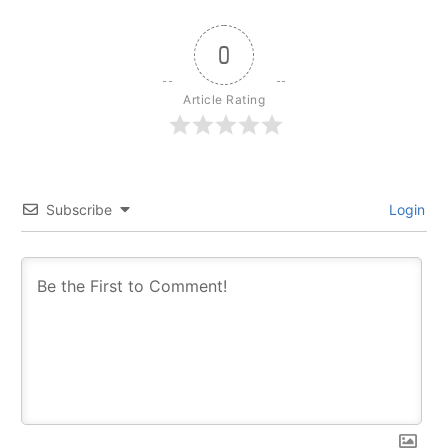
0
Article Rating
Subscribe
Login