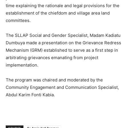
time explaining the rationale and legal provisions for the
establishment of the chiefdom and village area land
committees.
The SLLAP Social and Gender Specialist, Madam Kadiatu
Dumbuya made a presentation on the Grievance Redress
Mechanism (GRM) established to serve as a first step in
arbitrating grievances emanating from project
implementation.
The program was chaired and moderated by the
Community Engagement and Communication Specialist,
Abdul Karim Fonti Kabia.