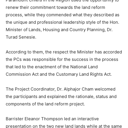
renew their commitment towards the land reform
process, while they commended what they described as
the unique and professional leadership style of the Hon.
Minister of Lands, Housing and Country Planning, Dr.
Turad Senesie.
According to them, the respect the Minister has accorded
the PCs was responsible for the success in the process
that led to the enactment of the National Land
Commission Act and the Customary Land Rights Act.
The Project Coordinator, Dr. Alphajor Cham welcomed
the participants and explained the rationale, status and
components of the land reform project.
Barrister Eleanor Thompson led an interactive
presentation on the two new land lands while at the same