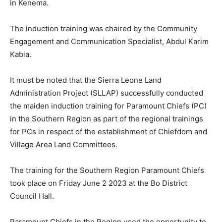
in Kenema.
The induction training was chaired by the Community
Engagement and Communication Specialist, Abdul Karim
Kabia.
It must be noted that the Sierra Leone Land
Administration Project (SLLAP) successfully conducted
the maiden induction training for Paramount Chiefs (PC)
in the Southern Region as part of the regional trainings
for PCs in respect of the establishment of Chiefdom and
Village Area Land Committees.
The training for the Southern Region Paramount Chiefs
took place on Friday June 2 2023 at the Bo District
Council Hall.
Paramount Chiefs in the Region used the opportunity to