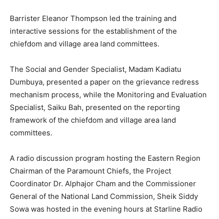
Barrister Eleanor Thompson led the training and
interactive sessions for the establishment of the
chiefdom and village area land committees.
The Social and Gender Specialist, Madam Kadiatu
Dumbuya, presented a paper on the grievance redress
mechanism process, while the Monitoring and Evaluation
Specialist, Saiku Bah, presented on the reporting
framework of the chiefdom and village area land
committees.
A radio discussion program hosting the Eastern Region
Chairman of the Paramount Chiefs, the Project
Coordinator Dr. Alphajor Cham and the Commissioner
General of the National Land Commission, Sheik Siddy
Sowa was hosted in the evening hours at Starline Radio