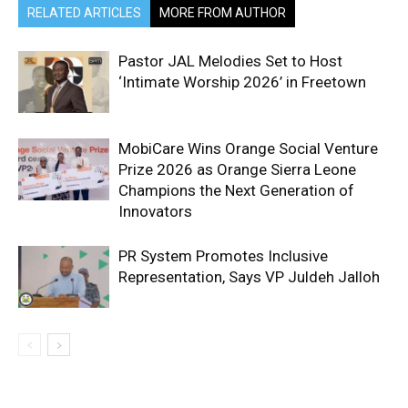
RELATED ARTICLES
MORE FROM AUTHOR
Pastor JAL Melodies Set to Host
‘Intimate Worship 2026’ in Freetown
MobiCare Wins Orange Social Venture
Prize 2026 as Orange Sierra Leone
Champions the Next Generation of
Innovators
PR System Promotes Inclusive
Representation, Says VP Juldeh Jalloh