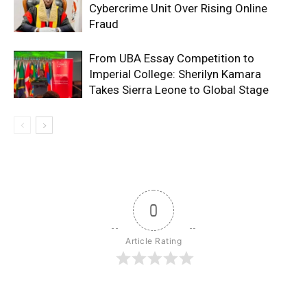
Cybercrime Unit Over Rising Online
Fraud
From UBA Essay Competition to
Imperial College: Sherilyn Kamara
Takes Sierra Leone to Global Stage
0
Article Rating