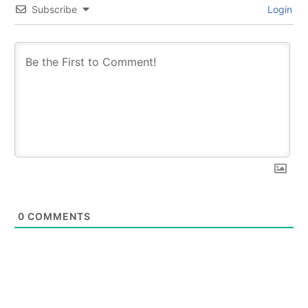
Subscribe
Login
0
COMMENTS