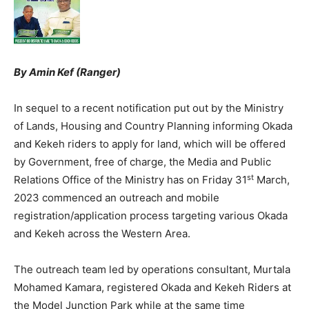
By Amin Kef (Ranger)
In sequel to a recent notification put out by the Ministry
of Lands, Housing and Country Planning informing Okada
and Kekeh riders to apply for land, which will be offered
by Government, free of charge, the Media and Public
st
Relations Office of the Ministry has on Friday 31
March,
2023 commenced an outreach and mobile
registration/application process targeting various Okada
and Kekeh across the Western Area.
The outreach team led by operations consultant, Murtala
Mohamed Kamara, registered Okada and Kekeh Riders at
the Model Junction Park while at the same time