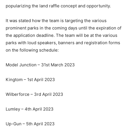
popularizing the land raffle concept and opportunity.
It was stated how the team is targeting the various
prominent parks in the coming days until the expiration of
the application deadline. The team will be at the various
parks with loud speakers, banners and registration forms
on the following schedule:
Model Junction – 31st March 2023
Kingtom – 1st April 2023
Wilberforce – 3rd April 2023
Lumley – 4th April 2023
Up-Gun – 5th April 2023