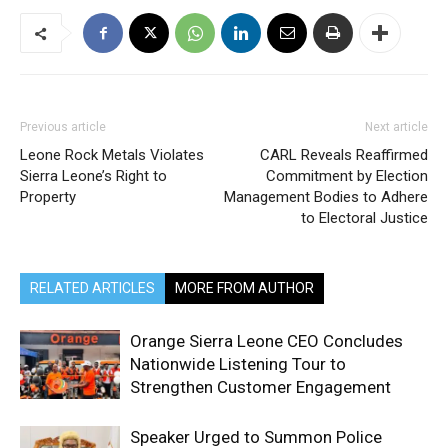
Previous article
Next article
Leone Rock Metals Violates
CARL Reveals Reaffirmed
Sierra Leone’s Right to
Commitment by Election
Property
Management Bodies to Adhere
to Electoral Justice
RELATED ARTICLES
MORE FROM AUTHOR
Orange Sierra Leone CEO Concludes
Nationwide Listening Tour to
Strengthen Customer Engagement
Speaker Urged to Summon Police