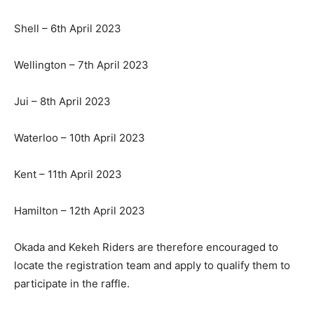
Shell – 6th April 2023
Wellington – 7th April 2023
Jui – 8th April 2023
Waterloo – 10th April 2023
Kent – 11th April 2023
Hamilton – 12th April 2023
Okada and Kekeh Riders are therefore encouraged to
locate the registration team and apply to qualify them to
participate in the raffle.