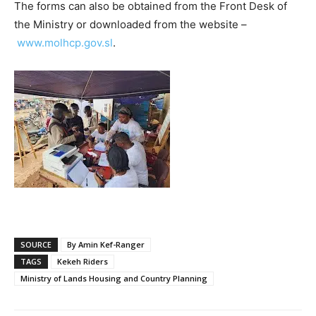
The forms can also be obtained from the Front Desk of
the Ministry or downloaded from the website –
www.molhcp.gov.sl
.
SOURCE
By Amin Kef-Ranger
TAGS
Kekeh Riders
Ministry of Lands Housing and Country Planning