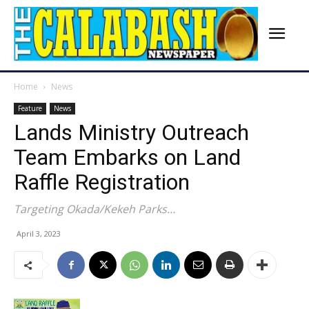
Home
News
Feature
News
Lands Ministry Outreach
Team Embarks on Land
Raffle Registration
Targeting Okada/Kekeh Parks…
April 3, 2023