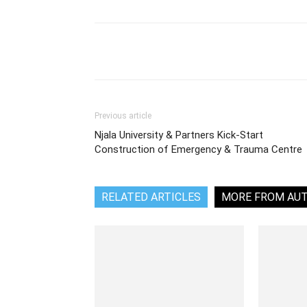
Share
Previous article
Njala University & Partners Kick-Start
Construction of Emergency & Trauma Centre
RELATED ARTICLES
MORE FROM AU