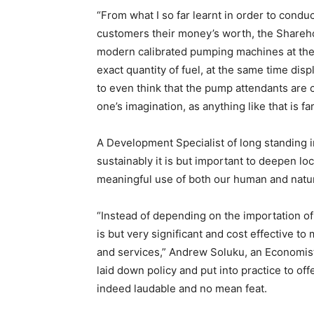
“From what I so far learnt in order to condu
customers their money’s worth, the Shareho
modern calibrated pumping machines at their
exact quantity of fuel, at the same time disp
to even think that the pump attendants are
one’s imagination, as anything like that is fa
A Development Specialist of long standing i
sustainably it is but important to deepen lo
meaningful use of both our human and natur
“Instead of depending on the importation of
is but very significant and cost effective 
and services,” Andrew Soluku, an Economist 
laid down policy and put into practice to of
indeed laudable and no mean feat.