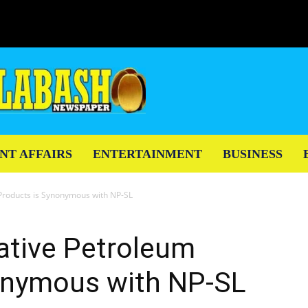
NT AFFAIRS
ENTERTAINMENT
BUSINESS
Products is Synonymous with NP-SL
ative Petroleum
onymous with NP-SL