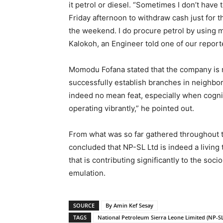
it petrol or diesel. “Sometimes I don’t have
Friday afternoon to withdraw cash just for t
the weekend. I do procure petrol by using m
Kalokoh, an Engineer told one of our report
Momodu Fofana stated that the company is r
successfully establish branches in neighbor
indeed no mean feat, especially when cogniz
operating vibrantly,” he pointed out.
From what was so far gathered throughout t
concluded that NP-SL Ltd is indeed a living 
that is contributing significantly to the s
emulation.
SOURCE
By Amin Kef Sesay
TAGS
National Petroleum Sierra Leone Limited (NP-SL