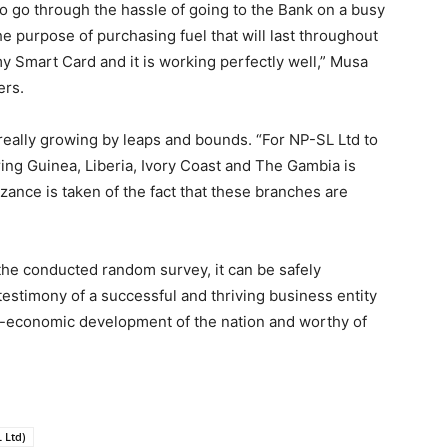
 to go through the hassle of going to the Bank on a busy
he purpose of purchasing fuel that will last throughout
y Smart Card and it is working perfectly well,” Musa
ers.
eally growing by leaps and bounds. “For NP-SL Ltd to
ing Guinea, Liberia, Ivory Coast and The Gambia is
ance is taken of the fact that these branches are
he conducted random survey, it can be safely
testimony of a successful and thriving business entity
ocio-economic development of the nation and worthy of
 Ltd)