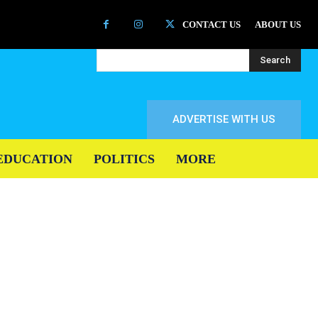
CONTACT US
ABOUT US
Search
ADVERTISE WITH US
EDUCATION
POLITICS
MORE