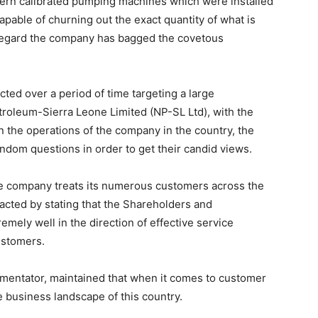
ern calibrated pumping machines which were installed
capable of churning out the exact quantity of what is
 regard the company has bagged the covetous
ed over a period of time targeting a large
troleum-Sierra Leone Limited (NP-SL Ltd), with the
 the operations of the company in the country, the
ndom questions in order to get their candid views.
e company treats its numerous customers across the
acted by stating that the Shareholders and
ely well in the direction of effective service
ustomers.
entator, maintained that when it comes to customer
e business landscape of this country.