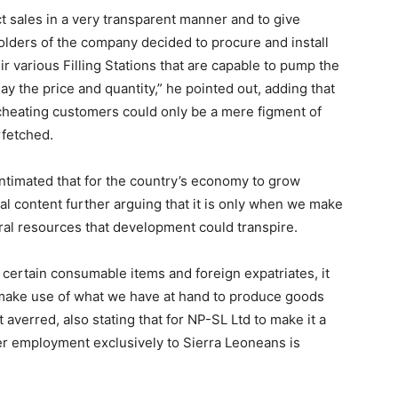
ct sales in a very transparent manner and to give
lders of the company decided to procure and install
 various Filling Stations that are capable to pump the
lay the price and quantity,” he pointed out, adding that
 cheating customers could only be a mere figment of
rfetched.
ntimated that for the country’s economy to grow
cal content further arguing that it is only when we make
al resources that development could transpire.
 certain consumable items and foreign expatriates, it
to make use of what we have at hand to produce goods
averred, also stating that for NP-SL Ltd to make it a
fer employment exclusively to Sierra Leoneans is