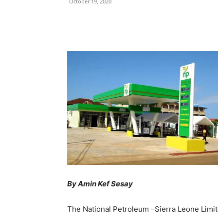
October 19, 2020
Share
By Amin Kef Sesay
The National Petroleum –Sierra Leone Limit