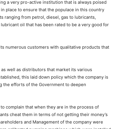
ing a very pro-active institution that is always poised
in place to ensure that the populace in this country
s ranging from petrol, diesel, gas to lubricants,
ubricant oil that has been rated to be a very good for
 its numerous customers with qualitative products that
s well as distributors that market its various
stablished, this laid down policy which the company is
ng the efforts of the Government to deepen
s to complain that when they are in the process of
nts cheat them in terms of not getting their money’s
Shareholders and Management of the company were