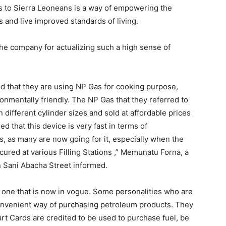
bs to Sierra Leoneans is a way of empowering the
es and live improved standards of living.
 the company for actualizing such a high sense of
ed that they are using NP Gas for cooking purpose,
ironmentally friendly. The NP Gas that they referred to
 different cylinder sizes and sold at affordable prices
ed that this device is very fast in terms of
, as many are now going for it, especially when the
secured at various Filling Stations ,” Memunatu Forna, a
 Sani Abacha Street informed.
s one that is now in vogue. Some personalities who are
a convenient way of purchasing petroleum products. They
rt Cards are credited to be used to purchase fuel, be