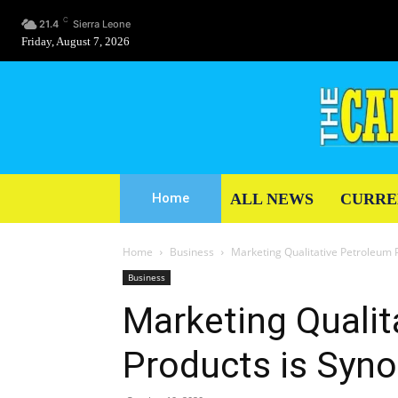
C
21.4
Sierra Leone
Friday, August 7, 2026
ALL NEWS
CURRE
Home
Home
Business
Marketing Qualitative Petroleum 
Business
Marketing Qualit
Products is Syn