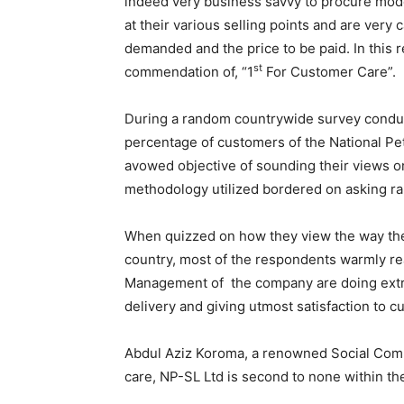
indeed very business savvy to procure mod
at their various selling points and are very 
demanded and the price to be paid. In this
st
commendation of, “1
For Customer Care”.
During a random countrywide survey conduct
percentage of customers of the National Pe
avowed objective of sounding their views on
methodology utilized bordered on asking ra
When quizzed on how they view the way th
country, most of the respondents warmly re
Management of the company are doing extrem
delivery and giving utmost satisfaction to c
Abdul Aziz Koroma, a renowned Social Comm
care, NP-SL Ltd is second to none within th