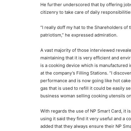
He further underscored that by offering jo
citizenry to take care of daily responsibiliti
“I really doff my hat to the Shareholders of
patriotism,” he expressed admiration.
A vast majority of those interviewed reveal
maintaining that it is very efficient and env
is a cooking device which is manufactured in
at the company’s Filling Stations. “I discover
performance and is now going like hot cakes
gas that is used to refill it could be easily 
business woman selling cooking utensils on
With regards the use of NP Smart Card, it i
using it said they find it very useful and 
added that they always ensure their NP Sma