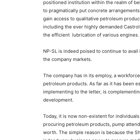
positioned institution within the realm of be
to pragmatically put concrete arrangements 
gain access to qualitative petroleum product
including the ever highly demanded Castrol l
the efficient lubrication of various engines.
NP-SL is indeed poised to continue to avail
the company markets.
The company has in its employ, a workforce a
petroleum products. As far as it has been e
implementing to the letter, is complementi
development.
Today, it is now non-existent for individual
procuring petroleum products, pump attenda
worth. The simple reason is because the 