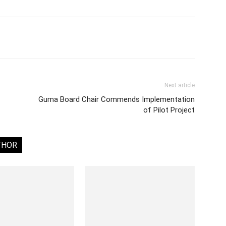
Next article
Guma Board Chair Commends Implementation
of Pilot Project
THOR