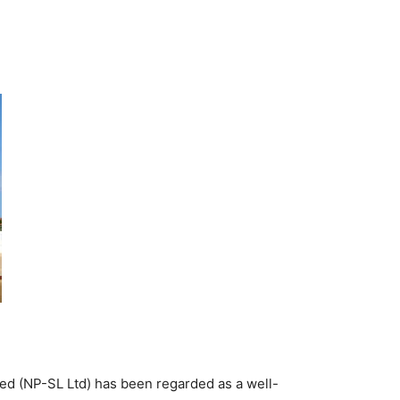
ed (NP-SL Ltd) has been regarded as a well-