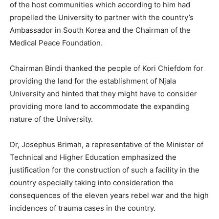
of the host communities which according to him had
propelled the University to partner with the country’s
Ambassador in South Korea and the Chairman of the
Medical Peace Foundation.
Chairman Bindi thanked the people of Kori Chiefdom for
providing the land for the establishment of Njala
University and hinted that they might have to consider
providing more land to accommodate the expanding
nature of the University.
Dr, Josephus Brimah, a representative of the Minister of
Technical and Higher Education emphasized the
justification for the construction of such a facility in the
country especially taking into consideration the
consequences of the eleven years rebel war and the high
incidences of trauma cases in the country.