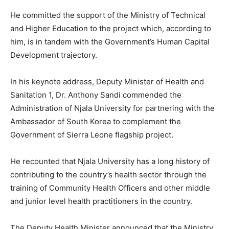
He committed the support of the Ministry of Technical
and Higher Education to the project which, according to
him, is in tandem with the Government’s Human Capital
Development trajectory.
In his keynote address, Deputy Minister of Health and
Sanitation 1, Dr. Anthony Sandi commended the
Administration of Njala University for partnering with the
Ambassador of South Korea to complement the
Government of Sierra Leone flagship project.
He recounted that Njala University has a long history of
contributing to the country’s health sector through the
training of Community Health Officers and other middle
and junior level health practitioners in the country.
The Deputy Health Minister announced that the Ministry