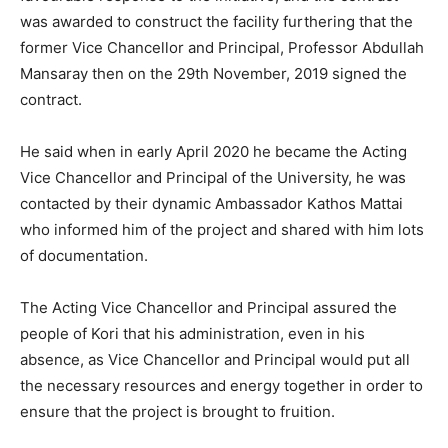
was awarded to construct the facility furthering that the
former Vice Chancellor and Principal, Professor Abdullah
Mansaray then on the 29th November, 2019 signed the
contract.
He said when in early April 2020 he became the Acting
Vice Chancellor and Principal of the University, he was
contacted by their dynamic Ambassador Kathos Mattai
who informed him of the project and shared with him lots
of documentation.
The Acting Vice Chancellor and Principal assured the
people of Kori that his administration, even in his
absence, as Vice Chancellor and Principal would put all
the necessary resources and energy together in order to
ensure that the project is brought to fruition.