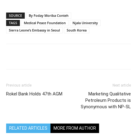
SOURCE
By Foday Moriba Conteh
TAGS
Medical Peace Foundation
Njala University
Sierra Leone’s Embassy in Seoul
South Korea
Previous article
Next article
Rokel Bank Holds 47th AGM
Marketing Qualitative
Petroleum Products is
Synonymous with NP-SL
RELATED ARTICLES
MORE FROM AUTHOR