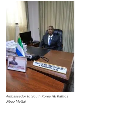
Ambassador to South Korea HE Kathos
Jibao Mattai