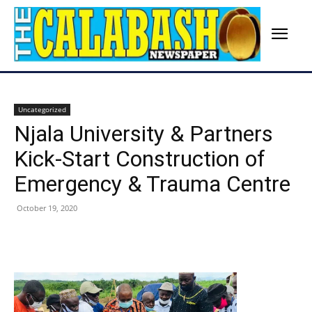
Uncategorized
Njala University & Partners
Kick-Start Construction of
Emergency & Trauma Centre
October 19, 2020