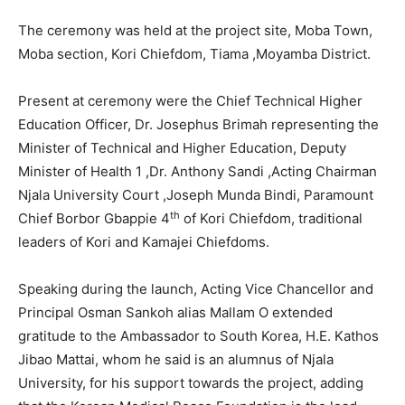
The ceremony was held at the project site, Moba Town,
Moba section, Kori Chiefdom, Tiama ,Moyamba District.
Present at ceremony were the Chief Technical Higher
Education Officer, Dr. Josephus Brimah representing the
Minister of Technical and Higher Education, Deputy
Minister of Health 1 ,Dr. Anthony Sandi ,Acting Chairman
Njala University Court ,Joseph Munda Bindi, Paramount
th
Chief Borbor Gbappie 4
of Kori Chiefdom, traditional
leaders of Kori and Kamajei Chiefdoms.
Speaking during the launch, Acting Vice Chancellor and
Principal Osman Sankoh alias Mallam O extended
gratitude to the Ambassador to South Korea, H.E. Kathos
Jibao Mattai, whom he said is an alumnus of Njala
University, for his support towards the project, adding