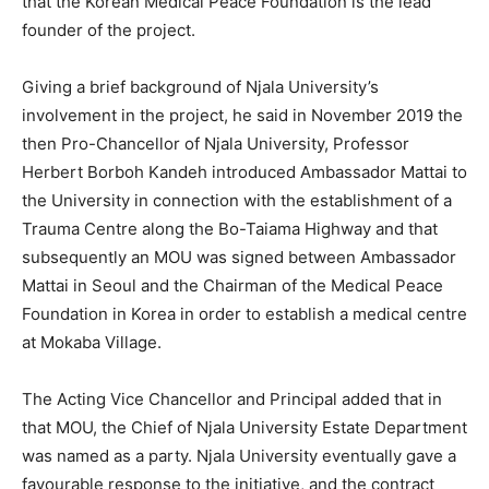
that the Korean Medical Peace Foundation is the lead
founder of the project.
Giving a brief background of Njala University’s
involvement in the project, he said in November 2019 the
then Pro-Chancellor of Njala University, Professor
Herbert Borboh Kandeh introduced Ambassador Mattai to
the University in connection with the establishment of a
Trauma Centre along the Bo-Taiama Highway and that
subsequently an MOU was signed between Ambassador
Mattai in Seoul and the Chairman of the Medical Peace
Foundation in Korea in order to establish a medical centre
at Mokaba Village.
The Acting Vice Chancellor and Principal added that in
that MOU, the Chief of Njala University Estate Department
was named as a party. Njala University eventually gave a
favourable response to the initiative, and the contract