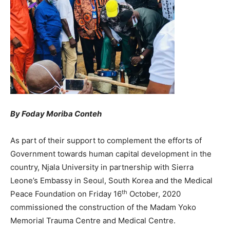
By Foday Moriba Conteh
As part of their support to complement the efforts of
Government towards human capital development in the
country, Njala University in partnership with Sierra
Leone’s Embassy in Seoul, South Korea and the Medical
th
Peace Foundation on Friday 16
October, 2020
commissioned the construction of the Madam Yoko
Memorial Trauma Centre and Medical Centre.