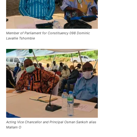
Member of Parliament for Constituency 098 Dominic
Lavallie Tshombie
Acting Vice Chancellor and Principal Osman Sankoh alias
Mallam O