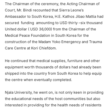
The Chairman of the ceremony, the Acting Chairman of
Court, Mr. Bindi recounted that Sierra Leone’s
Ambassador to South Korea, H.E. Kathos Jibao Mattia had
secured funding amounting to USD thirty –six thousand
United dollar ( USD 36,000) from the Chairman of the
Medical Peace Foundation in South Korea for the
construction of the Madam Yoko Emergency and Trauma
Care Centre at Kori Chiefdom.
He continued that medical supplies, furniture and other
equipment worth thousands of dollars had already been
shipped into the country from South Korea to help equip
the centre when eventually completed.
Njala University, he went on, is not only keen in providing
the educational needs of the host communities but also
interested in providing for the health needs of residents