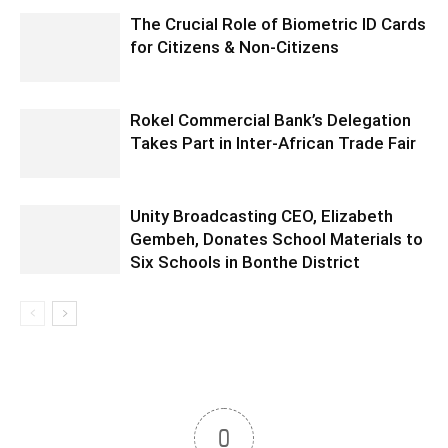
The Crucial Role of Biometric ID Cards
for Citizens & Non-Citizens
Rokel Commercial Bank’s Delegation
Takes Part in Inter-African Trade Fair
Unity Broadcasting CEO, Elizabeth
Gembeh, Donates School Materials to
Six Schools in Bonthe District
0