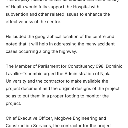
of Health would fully support the Hospital with
subvention and other related issues to enhance the
effectiveness of the centre.
He lauded the geographical location of the centre and
noted that it will help in addressing the many accident
cases occurring along the highway.
The Member of Parliament for Constituency 098, Dominic
Lavallie-Tshombie urged the Administration of Njala
University and the contractor to make available the
project document and the original designs of the project
so as to put them in a proper footing to monitor the
project.
Chief Executive Officer, Mogbwe Engineering and
Construction Services, the contractor for the project