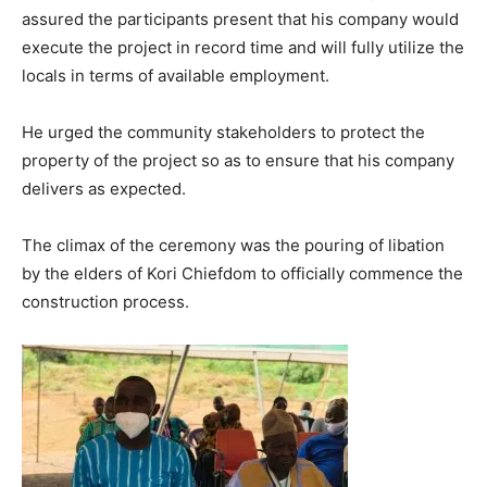
assured the participants present that his company would
execute the project in record time and will fully utilize the
locals in terms of available employment.
He urged the community stakeholders to protect the
property of the project so as to ensure that his company
delivers as expected.
The climax of the ceremony was the pouring of libation
by the elders of Kori Chiefdom to officially commence the
construction process.