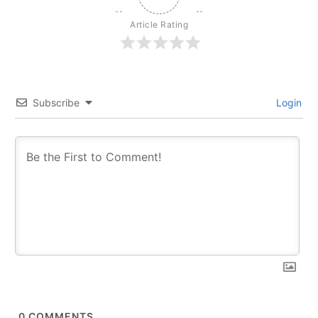
Article Rating
Subscribe
Login
0
COMMENTS