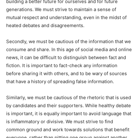
building a better future for ourselves and for future
generations. We must strive to maintain a sense of
mutual respect and understanding, even in the midst of
heated debates and disagreements.
Secondly, we must be cautious of the information that we
consume and share. In this age of social media and online
news, it can be difficult to distinguish between fact and
fiction. It is important to fact-check any information
before sharing it with others, and to be wary of sources
that have a history of spreading false information.
Similarly, we must be cautious of the rhetoric that is used
by candidates and their supporters. While healthy debate
is important, it is equally important to avoid language that
is inflammatory or divisive. We must strive to find
common ground and work towards solutions that benefit
everyone, rather than pitting one group against another.