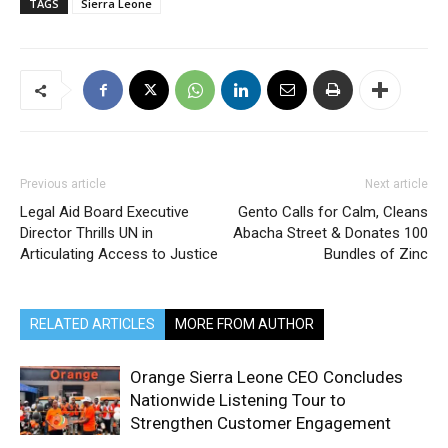
TAGS
Sierra Leone
Previous article
Next article
Legal Aid Board Executive
Gento Calls for Calm, Cleans
Director Thrills UN in
Abacha Street & Donates 100
Articulating Access to Justice
Bundles of Zinc
RELATED ARTICLES
MORE FROM AUTHOR
Orange Sierra Leone CEO Concludes
Nationwide Listening Tour to
Strengthen Customer Engagement