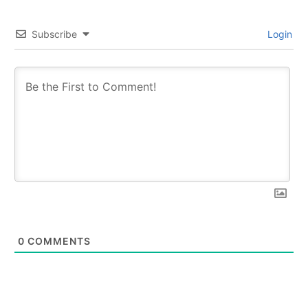
Subscribe
Login
0
COMMENTS