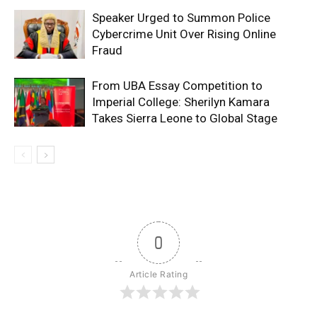
Speaker Urged to Summon Police
Cybercrime Unit Over Rising Online
Fraud
From UBA Essay Competition to
Imperial College: Sherilyn Kamara
Takes Sierra Leone to Global Stage
0
Article Rating