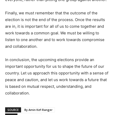
Finally, we must remember that the outcome of the
election is not the end of the process. Once the results
are in, it is important for all of us to come together and
work towards a common goal. We must be willing to
listen to one another and to work towards compromise
and collaboration.
In conclusion, the upcoming elections provide an
important opportunity for us to shape the future of our
country. Let us approach this opportunity with a sense of
peace and caution, and let us work towards a future that
is based on mutual respect, understanding, and
collaboration.
SOURCE
By Amin Kef-Ranger