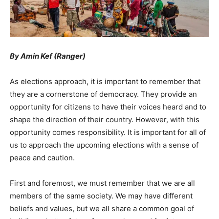
By Amin Kef (Ranger)
As elections approach, it is important to remember that
they are a cornerstone of democracy. They provide an
opportunity for citizens to have their voices heard and to
shape the direction of their country. However, with this
opportunity comes responsibility. It is important for all of
us to approach the upcoming elections with a sense of
peace and caution.
First and foremost, we must remember that we are all
members of the same society. We may have different
beliefs and values, but we all share a common goal of