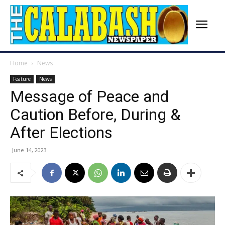
Home
News
Feature
News
Message of Peace and
Caution Before, During &
After Elections
June 14, 2023