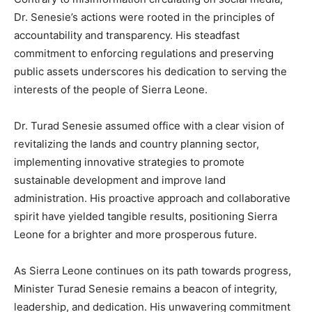
Dr. Senesie’s actions were rooted in the principles of
accountability and transparency. His steadfast
commitment to enforcing regulations and preserving
public assets underscores his dedication to serving the
interests of the people of Sierra Leone.
Dr. Turad Senesie assumed office with a clear vision of
revitalizing the lands and country planning sector,
implementing innovative strategies to promote
sustainable development and improve land
administration. His proactive approach and collaborative
spirit have yielded tangible results, positioning Sierra
Leone for a brighter and more prosperous future.
As Sierra Leone continues on its path towards progress,
Minister Turad Senesie remains a beacon of integrity,
leadership, and dedication. His unwavering commitment