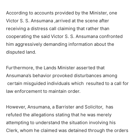
According to accounts provided by the Minister, one
Victor S. S. Ansumana ,arrived at the scene after
receiving a distress call claiming that rather than
cooperating the said Victor S. S. Ansumana confronted
him aggressively demanding information about the
disputed land.
Furthermore, the Lands Minister asserted that
Ansumana’s behavior provoked disturbances among
certain misguided individuals which resulted to a call for
law enforcement to maintain order.
However, Ansumana, a Barrister and Solicitor, has
refuted the allegations stating that he was merely
attempting to understand the situation involving his
Clerk, whom he claimed was detained through the orders