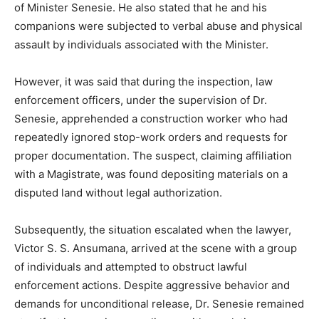
of Minister Senesie. He also stated that he and his
companions were subjected to verbal abuse and physical
assault by individuals associated with the Minister.
However, it was said that during the inspection, law
enforcement officers, under the supervision of Dr.
Senesie, apprehended a construction worker who had
repeatedly ignored stop-work orders and requests for
proper documentation. The suspect, claiming affiliation
with a Magistrate, was found depositing materials on a
disputed land without legal authorization.
Subsequently, the situation escalated when the lawyer,
Victor S. S. Ansumana, arrived at the scene with a group
of individuals and attempted to obstruct lawful
enforcement actions. Despite aggressive behavior and
demands for unconditional release, Dr. Senesie remained