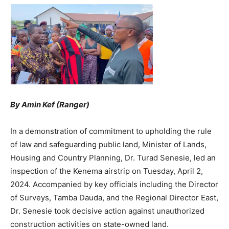
By Amin Kef (Ranger)
In a demonstration of commitment to upholding the rule
of law and safeguarding public land, Minister of Lands,
Housing and Country Planning, Dr. Turad Senesie, led an
inspection of the Kenema airstrip on Tuesday, April 2,
2024. Accompanied by key officials including the Director
of Surveys, Tamba Dauda, and the Regional Director East,
Dr. Senesie took decisive action against unauthorized
construction activities on state-owned land.