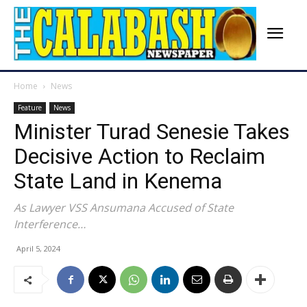
Home
News
Feature
News
Minister Turad Senesie Takes
Decisive Action to Reclaim
State Land in Kenema
As Lawyer VSS Ansumana Accused of State
Interference…
April 5, 2024