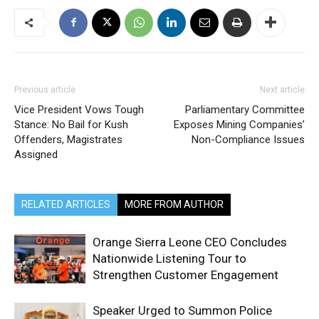
Previous article
Next article
Vice President Vows Tough
Parliamentary Committee
Stance: No Bail for Kush
Exposes Mining Companies’
Offenders, Magistrates
Non-Compliance Issues
Assigned
RELATED ARTICLES
MORE FROM AUTHOR
Orange Sierra Leone CEO Concludes
Nationwide Listening Tour to
Strengthen Customer Engagement
Speaker Urged to Summon Police