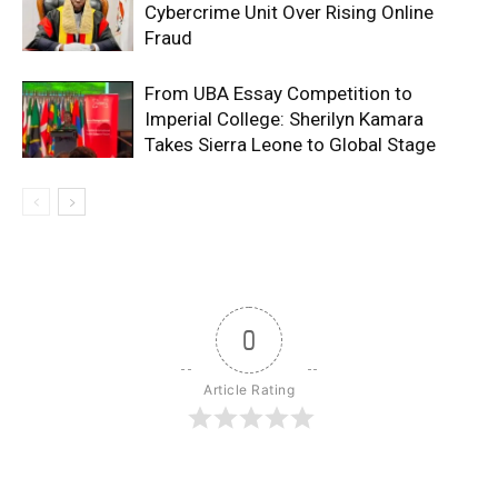
Cybercrime Unit Over Rising Online
Fraud
From UBA Essay Competition to
Imperial College: Sherilyn Kamara
Takes Sierra Leone to Global Stage
0
Article Rating