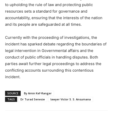
to upholding the rule of law and protecting public
resources sets a standard for governance and
accountability, ensuring that the interests of the nation
and its people are safeguarded at all times.
Currently with the proceeding of investigations, the
incident has sparked debate regarding the boundaries of
legal intervention in Governmental affairs and the
conduct of public officials in handling disputes. Both
parties await further legal proceedings to address the
conflicting accounts surrounding this contentious
incident.
SOURCE
By Amin Kef-Ranger
TAGS
Dr Turad Senesie
lawyer Victor S. S. Ansumana