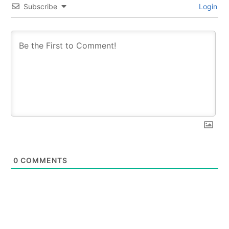
Subscribe
Login
0
COMMENTS