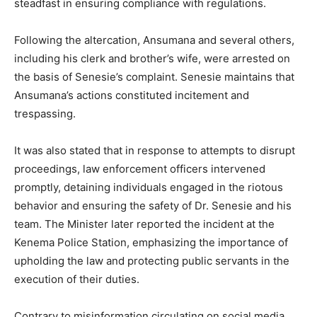
steadfast in ensuring compliance with regulations.
Following the altercation, Ansumana and several others,
including his clerk and brother’s wife, were arrested on
the basis of Senesie’s complaint. Senesie maintains that
Ansumana’s actions constituted incitement and
trespassing.
It was also stated that in response to attempts to disrupt
proceedings, law enforcement officers intervened
promptly, detaining individuals engaged in the riotous
behavior and ensuring the safety of Dr. Senesie and his
team. The Minister later reported the incident at the
Kenema Police Station, emphasizing the importance of
upholding the law and protecting public servants in the
execution of their duties.
Contrary to misinformation circulating on social media,