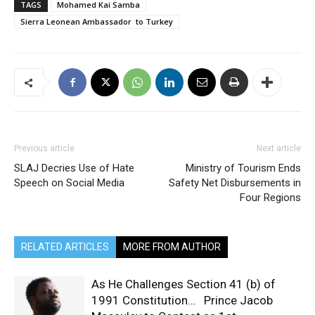
TAGS
Mohamed Kai Samba
Sierra Leonean Ambassador to Turkey
Previous article
Next article
SLAJ Decries Use of Hate
Ministry of Tourism Ends
Speech on Social Media
Safety Net Disbursements in
Four Regions
RELATED ARTICLES
MORE FROM AUTHOR
As He Challenges Section 41 (b) of
1991 Constitution… Prince Jacob