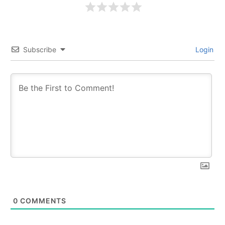
Subscribe
Login
0
COMMENTS