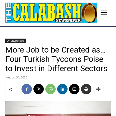
Uncategorized
More Job to be Created as…
Four Turkish Tycoons Poise
to Invest in Different Sectors
August 31, 2020