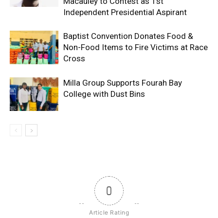
Macauley to Contest as 1st
Independent Presidential Aspirant
Baptist Convention Donates Food &
Non-Food Items to Fire Victims at Race
Cross
Milla Group Supports Fourah Bay
College with Dust Bins
0
Article Rating