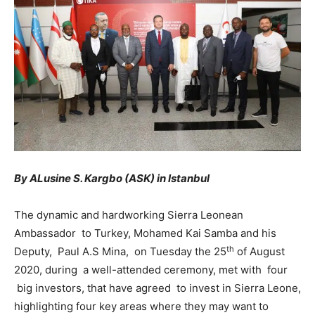
By ALusine S. Kargbo (ASK) in Istanbul
The dynamic and hardworking Sierra Leonean
Ambassador to Turkey, Mohamed Kai Samba and his
th
Deputy, Paul A.S Mina, on Tuesday the 25
of August
2020, during a well-attended ceremony, met with four
big investors, that have agreed to invest in Sierra Leone,
highlighting four key areas where they may want to