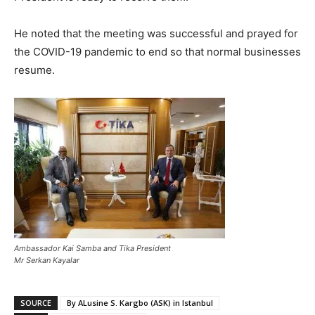
He noted that the meeting was successful and prayed for
the COVID-19 pandemic to end so that normal businesses
resume.
Ambassador Kai Samba and Tika President
Mr Serkan Kayalar
SOURCE
By ALusine S. Kargbo (ASK) in Istanbul