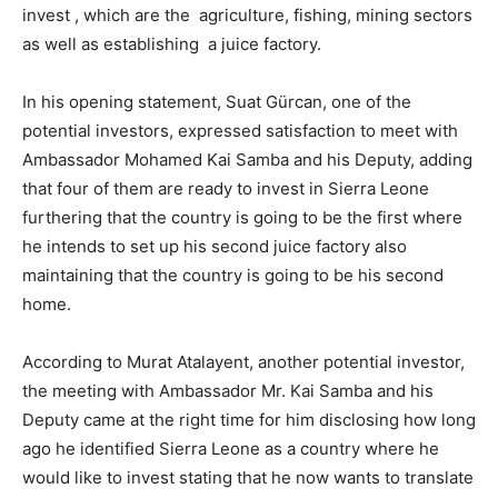
invest , which are the agriculture, fishing, mining sectors
as well as establishing a juice factory.
In his opening statement, Suat Gürcan, one of the
potential investors, expressed satisfaction to meet with
Ambassador Mohamed Kai Samba and his Deputy, adding
that four of them are ready to invest in Sierra Leone
furthering that the country is going to be the first where
he intends to set up his second juice factory also
maintaining that the country is going to be his second
home.
According to Murat Atalayent, another potential investor,
the meeting with Ambassador Mr. Kai Samba and his
Deputy came at the right time for him disclosing how long
ago he identified Sierra Leone as a country where he
would like to invest stating that he now wants to translate