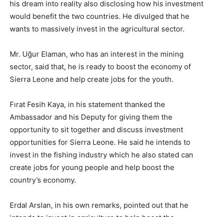
his dream into reality also disclosing how his investment
would benefit the two countries. He divulged that he
wants to massively invest in the agricultural sector.
Mr. Uğur Elaman, who has an interest in the mining
sector, said that, he is ready to boost the economy of
Sierra Leone and help create jobs for the youth.
Fırat Fesih Kaya, in his statement thanked the
Ambassador and his Deputy for giving them the
opportunity to sit together and discuss investment
opportunities for Sierra Leone. He said he intends to
invest in the fishing industry which he also stated can
create jobs for young people and help boost the
country’s economy.
Erdal Arslan, in his own remarks, pointed out that he