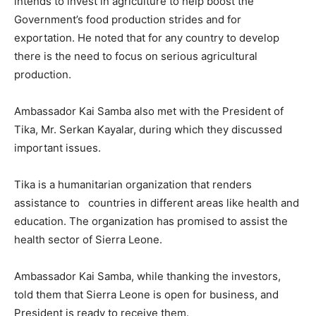
intends to invest in agriculture to help boost the
Government’s food production strides and for
exportation. He noted that for any country to develop
there is the need to focus on serious agricultural
production.
Ambassador Kai Samba also met with the President of
Tika, Mr. Serkan Kayalar, during which they discussed
important issues.
Tika is a humanitarian organization that renders
assistance to countries in different areas like health and
education. The organization has promised to assist the
health sector of Sierra Leone.
Ambassador Kai Samba, while thanking the investors,
told them that Sierra Leone is open for business, and
President is ready to receive them.