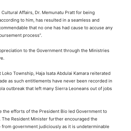
ultural Affairs, Dr. Memunatu Pratt for being
according to him, has resulted in a seamless and
d commendable that no one has had cause to accuse any
isbursement process”.
preciation to the Government through the Ministries
ve.
t Loko Township, Haja Isata Abdulai Kamara reiterated
 made as such entitlements have never been recorded in
ola outbreak that left many Sierra Leoneans out of jobs
 the efforts of the President Bio led Government to
od. The Resident Minister further encouraged the
e from government judiciously as it is undeterminable