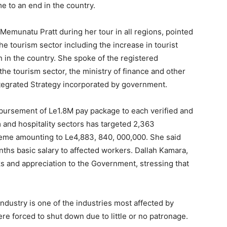
 to an end in the country.
. Memunatu Pratt during her tour in all regions, pointed
he tourism sector including the increase in tourist
h in the country. She spoke of the registered
he tourism sector, the ministry of finance and other
egrated Strategy incorporated by government.
sbursement of Le1.8M pay package to each verified and
 and hospitality sectors has targeted 2,363
cheme amounting to Le4,883, 840, 000,000. She said
nths basic salary to affected workers. Dallah Kamara,
s and appreciation to the Government, stressing that
industry is one of the industries most affected by
e forced to shut down due to little or no patronage.