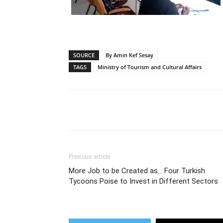
SOURCE
By Amin Kef Sesay
TAGS
Ministry of Tourism and Cultural Affairs
Share
Previous article
More Job to be Created as… Four Turkish
Tycoons Poise to Invest in Different Sectors