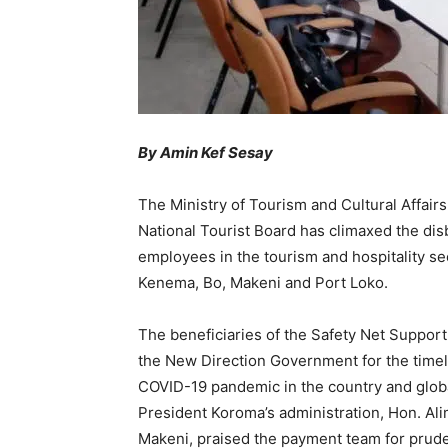
By Amin Kef Sesay
The Ministry of Tourism and Cultural Affairs,
National Tourist Board has climaxed the di
employees in the tourism and hospitality sec
Kenema, Bo, Makeni and Port Loko.
The beneficiaries of the Safety Net Support
the New Direction Government for the timel
COVID-19 pandemic in the country and global
President Koroma’s administration, Hon. Al
Makeni, praised the payment team for prude