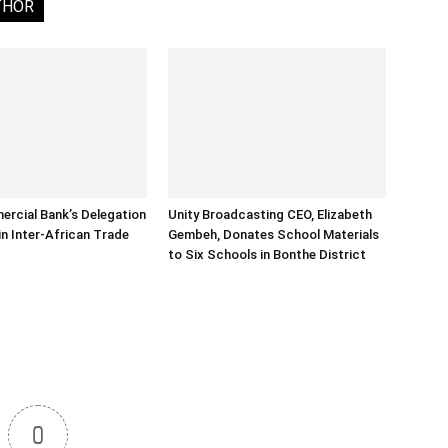
THOR
rcial Bank’s Delegation
Unity Broadcasting CEO, Elizabeth
in Inter-African Trade
Gembeh, Donates School Materials
to Six Schools in Bonthe District
0