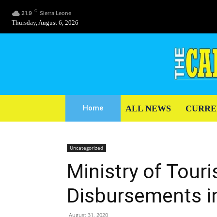
C
21.9
Sierra Leone
Thursday, August 6, 2026
ALL NEWS
CURRE
Home
Uncategorized
Ministry of Tour
Disbursements i
August 31, 2020