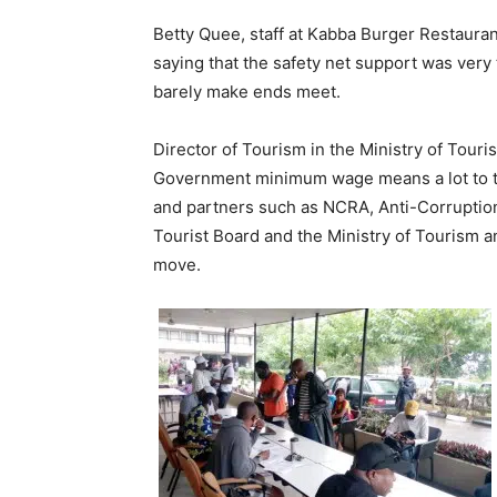
Betty Quee, staff at Kabba Burger Restaura
saying that the safety net support was very 
barely make ends meet.
Director of Tourism in the Ministry of Tour
Government minimum wage means a lot to t
and partners such as NCRA, Anti-Corruption
Tourist Board and the Ministry of Tourism an
move.