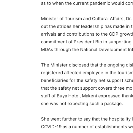
as to when the current pandemic would come
Minister of Tourism and Cultural Affairs, Dr
out the strides her leadership has made in t
arrivals and contributions to the GDP growt
commitment of President Bio in supporting t
MDAs through the National Development Int
The Minister disclosed that the ongoing di
registered affected employee in the tourism
beneficiaries for the safety net support s
that the safety net support covers three mo
staff of Buya Hotel, Makeni expressed thank
she was not expecting such a package.
She went further to say that the hospitality 
COVID-19 as a number of establishments wer