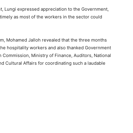
nt, Lungi expressed appreciation to the Government,
timely as most of the workers in the sector could
ism, Mohamed Jalloh revealed that the three months
he hospitality workers and also thanked Government
 Commission, Ministry of Finance, Auditors, National
d Cultural Affairs for coordinating such a laudable