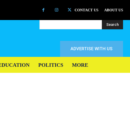
CONTACT US
ABOUT US
Search
ADVERTISE WITH US
EDUCATION
POLITICS
MORE