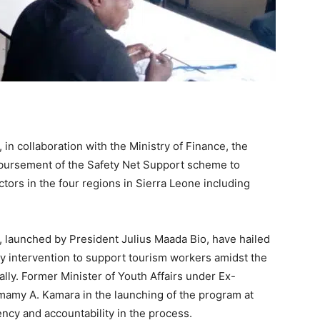
 in collaboration with the Ministry of Finance, the
sbursement of the Safety Net Support scheme to
tors in the four regions in Sierra Leone including
, launched by President Julius Maada Bio, have hailed
y intervention to support tourism workers amidst the
ly. Former Minister of Youth Affairs under Ex-
imamy A. Kamara in the launching of the program at
ncy and accountability in the process.