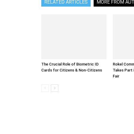
RELATED ARTICLES
MORE FROM AU
The Crucial Role of Biometric ID
Rokel Comme
Cards for Citizens & Non-Citizens
Takes Part 
Fair