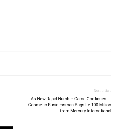
Next article
As New Rapid Number Game Continues…
Cosmetic Businessman Bags Le 100 Million
from Mercury International