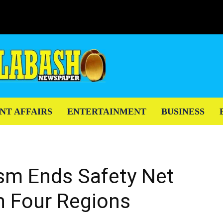
NT AFFAIRS
ENTERTAINMENT
BUSINESS
ism Ends Safety Net
n Four Regions