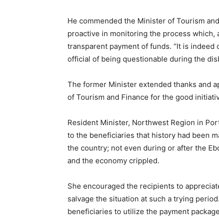
He commended the Minister of Tourism and C
proactive in monitoring the process which, 
transparent payment of funds. “It is indee
official of being questionable during the d
The former Minister extended thanks and ap
of Tourism and Finance for the good initiati
Resident Minister, Northwest Region in Por
to the beneficiaries that history had been
the country; not even during or after the Eb
and the economy crippled.
She encouraged the recipients to appreciate
salvage the situation at such a trying peri
beneficiaries to utilize the payment packag