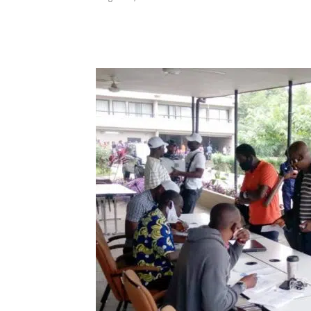
Share