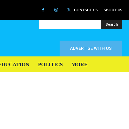
CONTACT US
ABOUT US
Search
ADVERTISE WITH US
EDUCATION
POLITICS
MORE