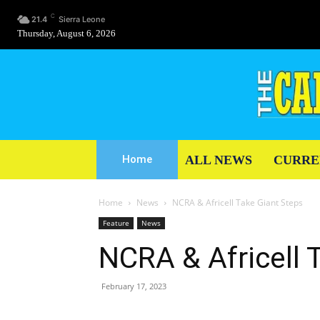
C
21.4
Sierra Leone
Thursday, August 6, 2026
ALL NEWS
CURRE
Home
Home
News
NCRA & Africell Take Giant Steps
Feature
News
NCRA & Africell 
February 17, 2023
Share