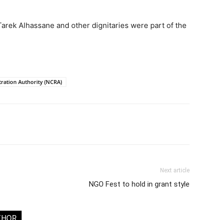
rek Alhassane and other dignitaries were part of the
stration Authority (NCRA)
Next article
NGO Fest to hold in grant style
THOR