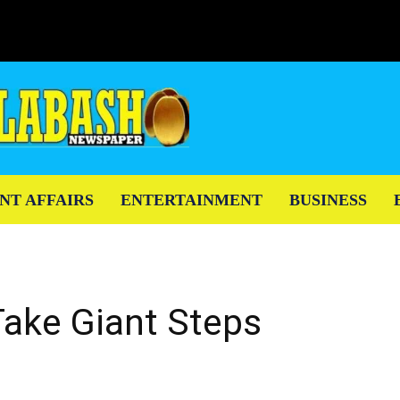
NT AFFAIRS
ENTERTAINMENT
BUSINESS
Take Giant Steps