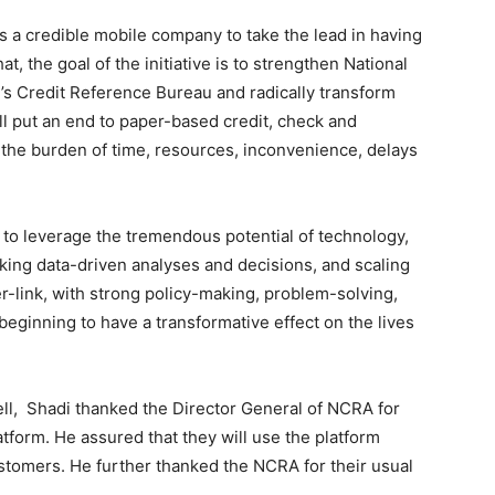
 as a credible mobile company to take the lead in having
at, the goal of the initiative is to strengthen National
y’s Credit Reference Bureau and radically transform
ill put an end to paper-based credit, check and
e the burden of time, resources, inconvenience, delays
 to leverage the tremendous potential of technology,
making data-driven analyses and decisions, and scaling
er-link, with strong policy-making, problem-solving,
 beginning to have a transformative effect on the lives
ell, Shadi thanked the Director General of NCRA for
tform. He assured that they will use the platform
customers. He further thanked the NCRA for their usual