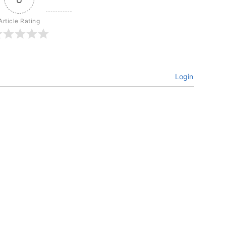
Article Rating
Login