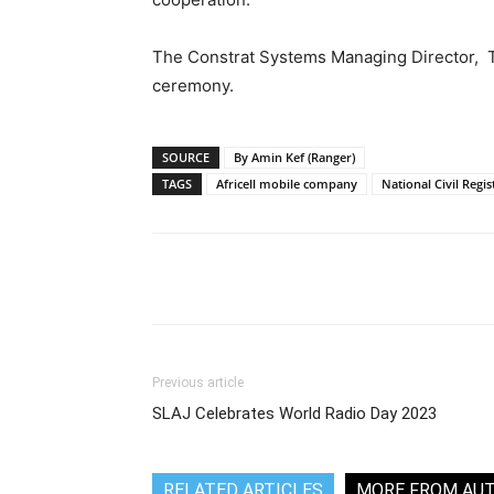
The Constrat Systems Managing Director, Ta
ceremony.
SOURCE
By Amin Kef (Ranger)
TAGS
Africell mobile company
National Civil Regi
Share
Previous article
SLAJ Celebrates World Radio Day 2023
RELATED ARTICLES
MORE FROM AU