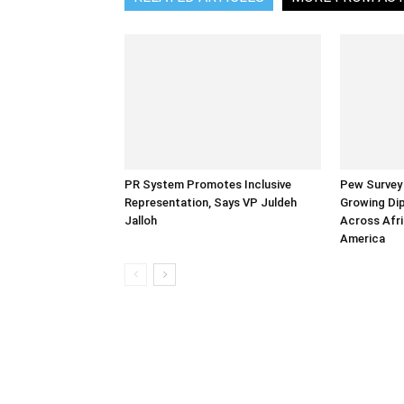
PR System Promotes Inclusive
Pew Survey 
Representation, Says VP Juldeh
Growing Dip
Jalloh
Across Afri
America