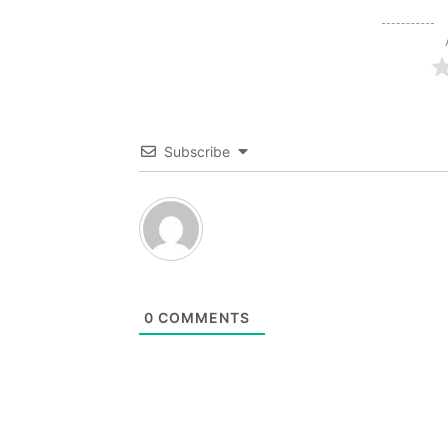
Subscribe
0
COMMENTS