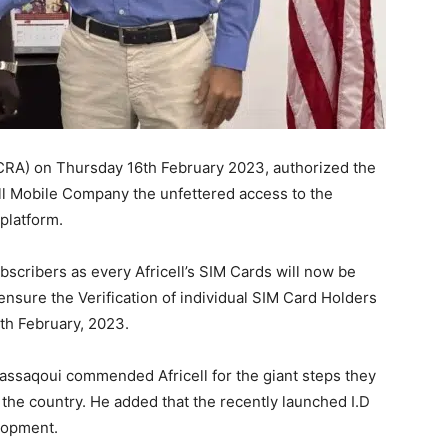
(NCRA) on Thursday 16th February 2023, authorized the
ll Mobile Company the unfettered access to the
 platform.
ubscribers as every Africell’s SIM Cards will now be
l ensure the Verification of individual SIM Card Holders
17th February, 2023.
saqoui commended Africell for the giant steps they
 the country. He added that the recently launched I.D
elopment.