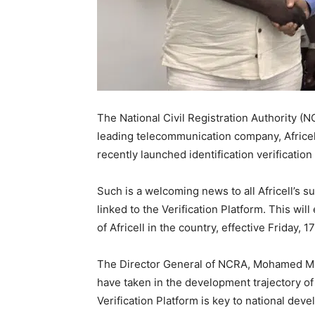
The National Civil Registration Authority 
leading telecommunication company, Africe
recently launched identification verification
Such is a welcoming news to all Africell’s s
linked to the Verification Platform. This wil
of Africell in the country, effective Friday, 
The Director General of NCRA, Mohamed Mas
have taken in the development trajectory of
Verification Platform is key to national dev