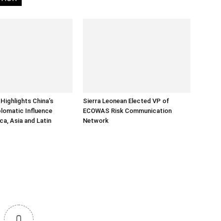
Highlights China’s
Sierra Leonean Elected VP of
lomatic Influence
ECOWAS Risk Communication
ca, Asia and Latin
Network
0