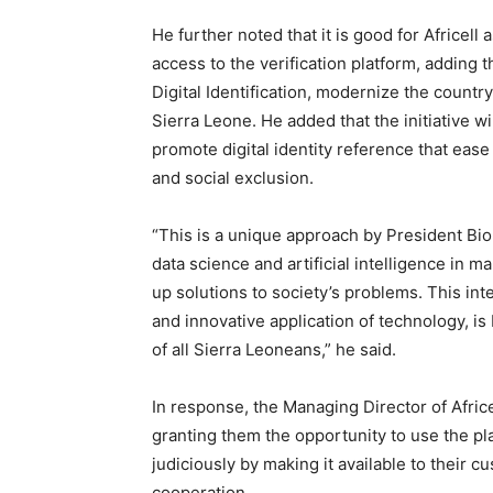
He further noted that it is good for Africell
access to the verification platform, adding th
Digital Identification, modernize the countr
Sierra Leone. He added that the initiative w
promote digital identity reference that eas
and social exclusion.
“This is a unique approach by President Bio
data science and artificial intelligence in 
up solutions to society’s problems. This int
and innovative application of technology, is
of all Sierra Leoneans,” he said.
In response, the Managing Director of Afric
granting them the opportunity to use the pla
judiciously by making it available to their 
cooperation.