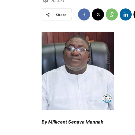
April 26, 2023
Share
By Millicent Senava Mannah