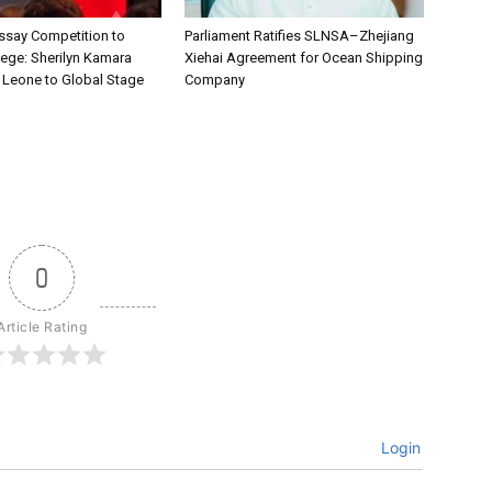
say Competition to
Parliament Ratifies SLNSA–Zhejiang
lege: Sherilyn Kamara
Xiehai Agreement for Ocean Shipping
a Leone to Global Stage
Company
0
Article Rating
Login