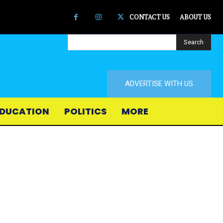
CONTACT US
ABOUT US
Search
ADVERTISE WITH US
DUCATION
POLITICS
MORE