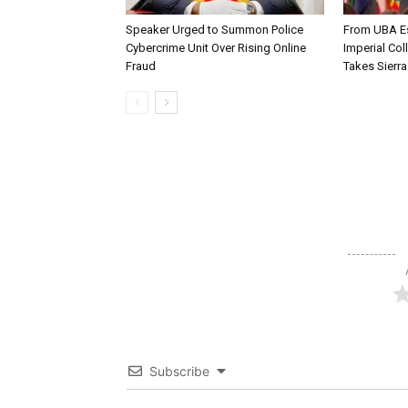
Speaker Urged to Summon Police
From UBA Es
Cybercrime Unit Over Rising Online
Imperial Col
Fraud
Takes Sierr
Subscribe