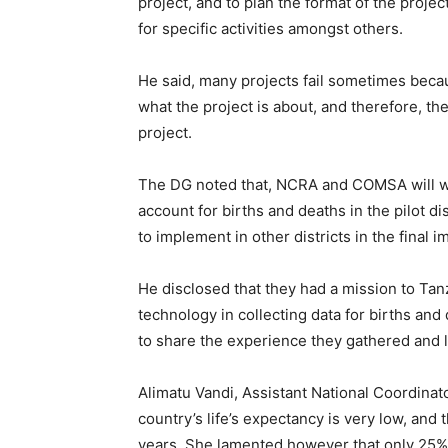
project, and to plan the format of the proje
for specific activities amongst others.
He said, many projects fail sometimes beca
what the project is about, and therefore, the
project.
The DG noted that, NCRA and COMSA will w
account for births and deaths in the pilot dis
to implement in other districts in the final 
He disclosed that they had a mission to Ta
technology in collecting data for births and
to share the experience they gathered and li
Alimatu Vandi, Assistant National Coordinat
country’s life’s expectancy is very low, and 
years. She lamented however that only 25% o