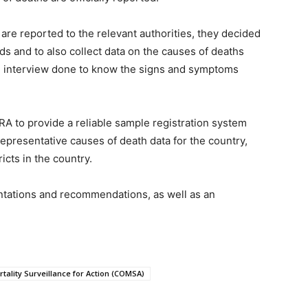
are reported to the relevant authorities, they decided
ds and to also collect data on the causes of deaths
an interview done to know the signs and symptoms
A to provide a reliable sample registration system
representative causes of death data for the country,
icts in the country.
ntations and recommendations, as well as an
tality Surveillance for Action (COMSA)