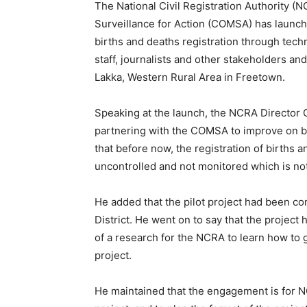
The National Civil Registration Authority (
Surveillance for Action (COMSA) has launch
births and deaths registration through te
staff, journalists and other stakeholders an
Lakka, Western Rural Area in Freetown.
Speaking at the launch, the NCRA Director 
partnering with the COMSA to improve on bir
that before now, the registration of births
uncontrolled and not monitored which is no
He added that the pilot project had been co
District. He went on to say that the project
of a research for the NCRA to learn how to g
project.
He maintained that the engagement is for N