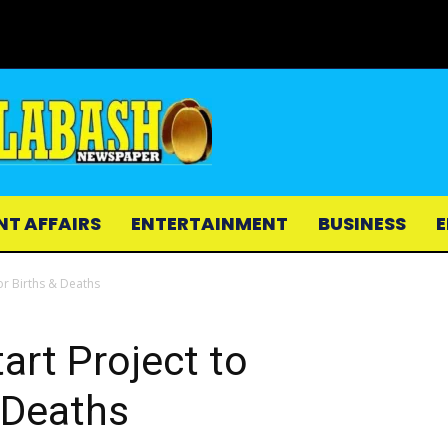
NT AFFAIRS
ENTERTAINMENT
BUSINESS
E
r Births & Deaths
rt Project to
 Deaths