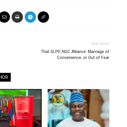
Next article
That SLPP, NGC Alliance: Marriage of
Convenience; or Out of Fear
HOR