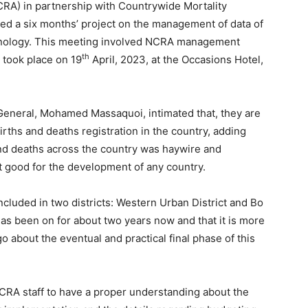
NCRA) in partnership with Countrywide Mortality
ed a six months’ project on the management of data of
chnology. This meeting involved NCRA management
th
d took place on 19
April, 2023, at the Occasions Hotel,
General, Mohamed Massaquoi, intimated that, they are
ths and deaths registration in the country, adding
 and deaths across the country was haywire and
t good for the development of any country.
ncluded in two districts: Western Urban District and Bo
 has been on for about two years now and that it is more
o about the eventual and practical final phase of this
CRA staff to have a proper understanding about the