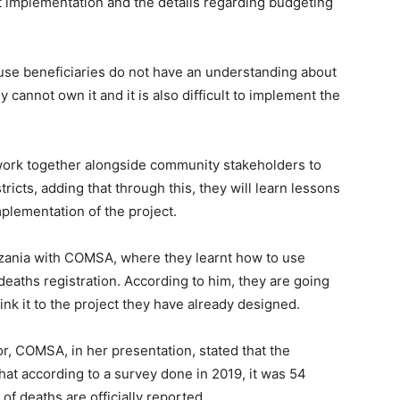
ct implementation and the details regarding budgeting
use beneficiaries do not have an understanding about
y cannot own it and it is also difficult to implement the
ork together alongside community stakeholders to
tricts, adding that through this, they will learn lessons
implementation of the project.
nzania with COMSA, where they learnt how to use
 deaths registration. According to him, they are going
nk it to the project they have already designed.
or, COMSA, in her presentation, stated that the
that according to a survey done in 2019, it was 54
f deaths are officially reported.