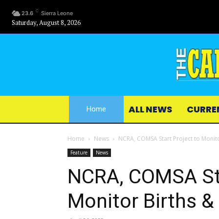
C
23.6
Sierra Leone
Saturday, August 8, 2026
ALL NEWS
CURRE
Home
Home
News
NCRA, COMSA Start Project to Monito
Feature
News
NCRA, COMSA Sta
Monitor Births &