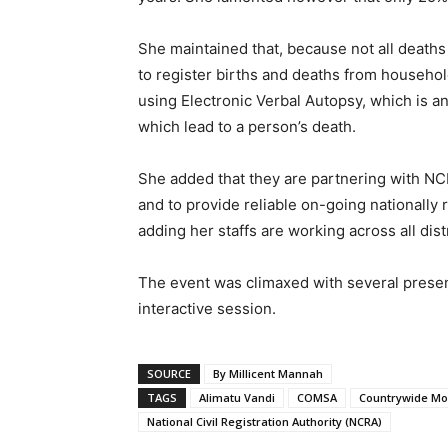
She maintained that, because not all deaths 
to register births and deaths from househol
using Electronic Verbal Autopsy, which is 
which lead to a person’s death.
She added that they are partnering with NCR
and to provide reliable on-going nationally 
adding her staffs are working across all distr
The event was climaxed with several prese
interactive session.
SOURCE
By Millicent Mannah
TAGS
Alimatu Vandi
COMSA
Countrywide Mor
National Civil Registration Authority (NCRA)