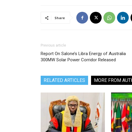
Share
Previous article
Report On Salone’s Libra Energy of Australia
300MW Solar Power Corridor Released
RELATED ARTICLES
MORE FROM AUT