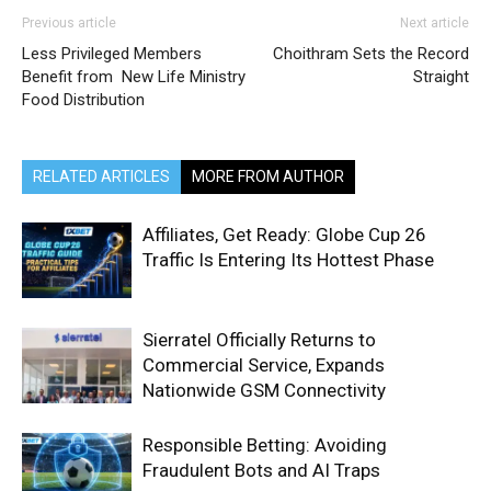
Previous article
Next article
Less Privileged Members
Choithram Sets the Record
Benefit from New Life Ministry
Straight
Food Distribution
RELATED ARTICLES
MORE FROM AUTHOR
Affiliates, Get Ready: Globe Cup 26
Traffic Is Entering Its Hottest Phase
Sierratel Officially Returns to
Commercial Service, Expands
Nationwide GSM Connectivity
Responsible Betting: Avoiding
Fraudulent Bots and AI Traps