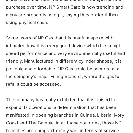
purchase over time. NP Smart Card is now trending and
many are presently using it, saying they prefer it than
using physical cash.
Some users of NP Gas that this medium spoke with,
intimated how it is a very good device which has a high
speed performance and very environmentally useful and
friendly. Manufactured in different cylinder shapes, it is
portable and affordable. NP Gas could be secured at all
the company’s major Filling Stations, where the gas to
refill it could be accessed.
The company has really exhibited that it is poised to
expand its operations, a determination that has been
manifested in opening branches in Guinea, Liberia, Ivory
Coast and The Gambia. In all those countries, those NP
branches are doing extremely well in terms of service