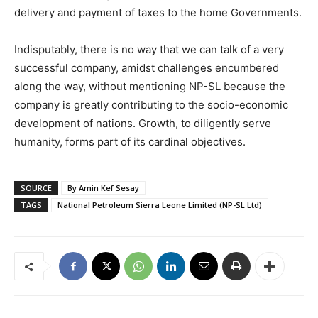
delivery and payment of taxes to the home Governments.
Indisputably, there is no way that we can talk of a very
successful company, amidst challenges encumbered
along the way, without mentioning NP-SL because the
company is greatly contributing to the socio-economic
development of nations. Growth, to diligently serve
humanity, forms part of its cardinal objectives.
SOURCE
By Amin Kef Sesay
TAGS
National Petroleum Sierra Leone Limited (NP-SL Ltd)