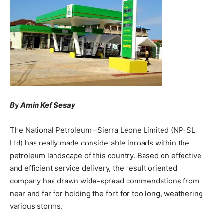
By Amin Kef Sesay
The National Petroleum –Sierra Leone Limited (NP-SL
Ltd) has really made considerable inroads within the
petroleum landscape of this country. Based on effective
and efficient service delivery, the result oriented
company has drawn wide-spread commendations from
near and far for holding the fort for too long, weathering
various storms.