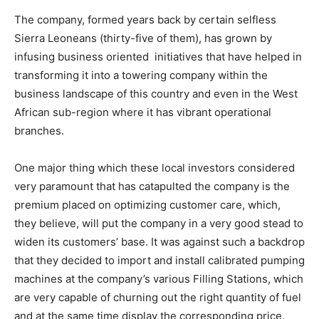
The company, formed years back by certain selfless
Sierra Leoneans (thirty-five of them), has grown by
infusing business oriented initiatives that have helped in
transforming it into a towering company within the
business landscape of this country and even in the West
African sub-region where it has vibrant operational
branches.
One major thing which these local investors considered
very paramount that has catapulted the company is the
premium placed on optimizing customer care, which,
they believe, will put the company in a very good stead to
widen its customers’ base. It was against such a backdrop
that they decided to import and install calibrated pumping
machines at the company’s various Filling Stations, which
are very capable of churning out the right quantity of fuel
and at the same time display the corresponding price.