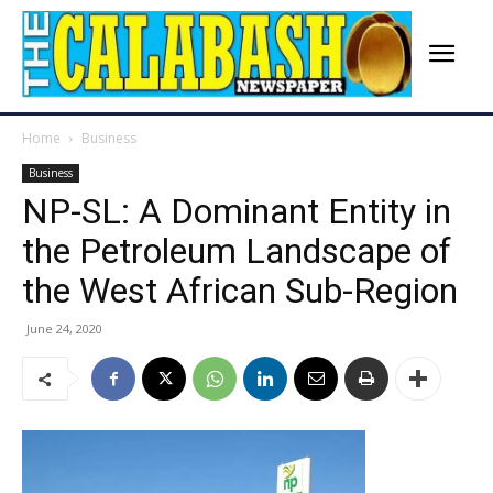
Home
Business
Business
NP-SL: A Dominant Entity in
the Petroleum Landscape of
the West African Sub-Region
June 24, 2020