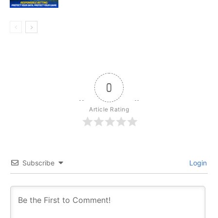
0
Article Rating
Subscribe
Login