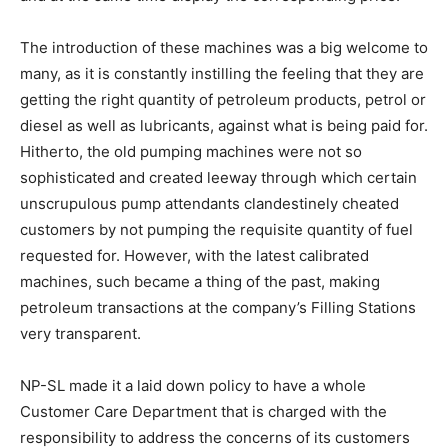
The introduction of these machines was a big welcome to
many, as it is constantly instilling the feeling that they are
getting the right quantity of petroleum products, petrol or
diesel as well as lubricants, against what is being paid for.
Hitherto, the old pumping machines were not so
sophisticated and created leeway through which certain
unscrupulous pump attendants clandestinely cheated
customers by not pumping the requisite quantity of fuel
requested for. However, with the latest calibrated
machines, such became a thing of the past, making
petroleum transactions at the company’s Filling Stations
very transparent.
NP-SL made it a laid down policy to have a whole
Customer Care Department that is charged with the
responsibility to address the concerns of its customers