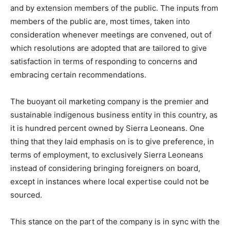
and by extension members of the public. The inputs from
members of the public are, most times, taken into
consideration whenever meetings are convened, out of
which resolutions are adopted that are tailored to give
satisfaction in terms of responding to concerns and
embracing certain recommendations.
The buoyant oil marketing company is the premier and
sustainable indigenous business entity in this country, as
it is hundred percent owned by Sierra Leoneans. One
thing that they laid emphasis on is to give preference, in
terms of employment, to exclusively Sierra Leoneans
instead of considering bringing foreigners on board,
except in instances where local expertise could not be
sourced.
This stance on the part of the company is in sync with the