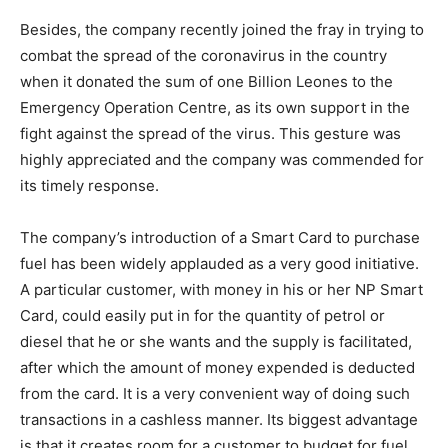
Besides, the company recently joined the fray in trying to
combat the spread of the coronavirus in the country
when it donated the sum of one Billion Leones to the
Emergency Operation Centre, as its own support in the
fight against the spread of the virus. This gesture was
highly appreciated and the company was commended for
its timely response.
The company’s introduction of a Smart Card to purchase
fuel has been widely applauded as a very good initiative.
A particular customer, with money in his or her NP Smart
Card, could easily put in for the quantity of petrol or
diesel that he or she wants and the supply is facilitated,
after which the amount of money expended is deducted
from the card. It is a very convenient way of doing such
transactions in a cashless manner. Its biggest advantage
is that it creates room for a customer to budget for fuel