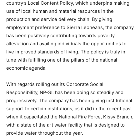
country’s Local Content Policy, which underpins making
use of local human and material resources in the
production and service delivery chain. By giving
employment preference to Sierra Leoneans, the company
has been positively contributing towards poverty
alleviation and availing individuals the opportunities to
live improved standards of living. The policy is truly in
tune with fulfilling one of the pillars of the national
economic agenda.
With regards rolling out its Corporate Social
Responsibility, NP-SL has been doing so steadily and
progressively. The company has been giving institutional
support to certain institutions, as it did in the recent past
when it capacitated the National Fire Force, Kissy Branch,
with a state of the art water facility that is designed to
provide water throughout the year.