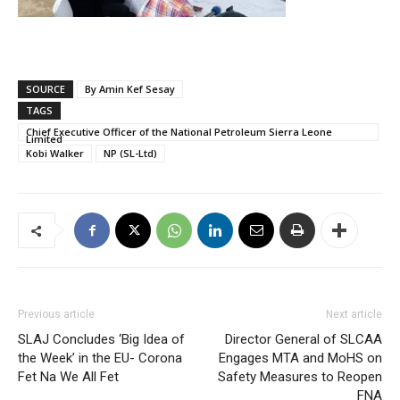
SOURCE
By Amin Kef Sesay
TAGS
Chief Executive Officer of the National Petroleum Sierra Leone
Limited
Kobi Walker
NP (SL-Ltd)
Previous article
Next article
SLAJ Concludes ‘Big Idea of
Director General of SLCAA
the Week’ in the EU- Corona
Engages MTA and MoHS on
Fet Na We All Fet
Safety Measures to Reopen
FNA