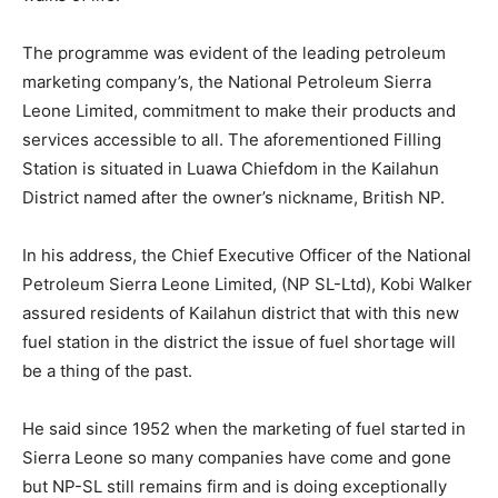
The programme was evident of the leading petroleum
marketing company’s, the National Petroleum Sierra
Leone Limited, commitment to make their products and
services accessible to all. The aforementioned Filling
Station is situated in Luawa Chiefdom in the Kailahun
District named after the owner’s nickname, British NP.
In his address, the Chief Executive Officer of the National
Petroleum Sierra Leone Limited, (NP SL-Ltd), Kobi Walker
assured residents of Kailahun district that with this new
fuel station in the district the issue of fuel shortage will
be a thing of the past.
He said since 1952 when the marketing of fuel started in
Sierra Leone so many companies have come and gone
but NP-SL still remains firm and is doing exceptionally