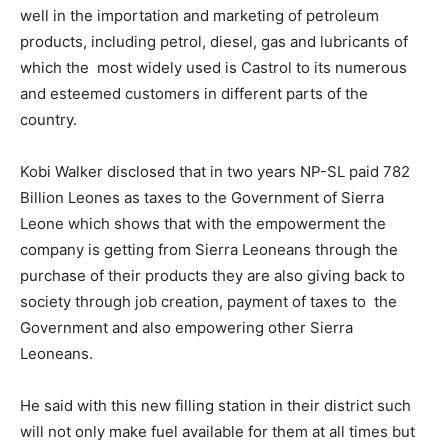
well in the importation and marketing of petroleum
products, including petrol, diesel, gas and lubricants of
which the most widely used is Castrol to its numerous
and esteemed customers in different parts of the
country.
Kobi Walker disclosed that in two years NP-SL paid 782
Billion Leones as taxes to the Government of Sierra
Leone which shows that with the empowerment the
company is getting from Sierra Leoneans through the
purchase of their products they are also giving back to
society through job creation, payment of taxes to the
Government and also empowering other Sierra
Leoneans.
He said with this new filling station in their district such
will not only make fuel available for them at all times but