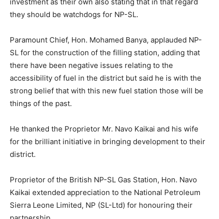
investment as their own also stating that in that regard
they should be watchdogs for NP-SL.
Paramount Chief, Hon. Mohamed Banya, applauded NP-
SL for the construction of the filling station, adding that
there have been negative issues relating to the
accessibility of fuel in the district but said he is with the
strong belief that with this new fuel station those will be
things of the past.
He thanked the Proprietor Mr. Navo Kaikai and his wife
for the brilliant initiative in bringing development to their
district.
Proprietor of the British NP-SL Gas Station, Hon. Navo
Kaikai extended appreciation to the National Petroleum
Sierra Leone Limited, NP (SL-Ltd) for honouring their
partnership.