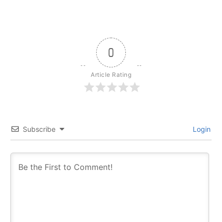
0
Article Rating
Subscribe
Login