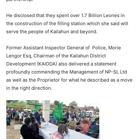
He disclosed that they spent over 1.7 Billion Leones in
the construction of the filling station which she said will
serve the people of Kailahun and beyond.
Former Assistant Inspector General of Police, Morie
Lengor Esq, Chairman of the Kailahun District
Development (KAIDDA) also delivered a statement
profoundly commending the Management of NP-SL Ltd
as well as the Proprietor for what he described as a move
in the right direction.