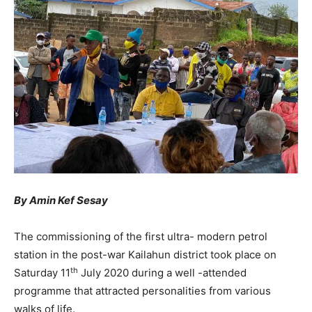
By Amin Kef Sesay
The commissioning of the first ultra- modern petrol
station in the post-war Kailahun district took place on
th
Saturday 11
July 2020 during a well -attended
programme that attracted personalities from various
walks of life.