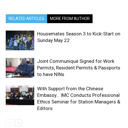
RELATED ARTICLES
MORE FROM AUTHOR
Housemates Season 3 to Kick-Start on
Sunday May 22
Joint Communiqué Signed for Work
Permits, Resident Permits & Passports
to have NINs
With Support from the Chinese
Embassy… IMC Conducts Professional
Ethics Seminar for Station Managers &
Editors