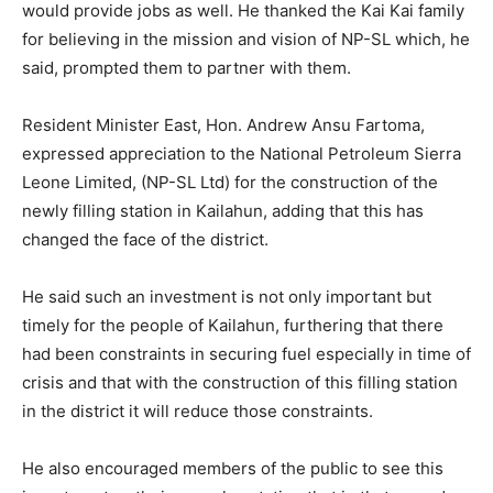
would provide jobs as well. He thanked the Kai Kai family
for believing in the mission and vision of NP-SL which, he
said, prompted them to partner with them.
Resident Minister East, Hon. Andrew Ansu Fartoma,
expressed appreciation to the National Petroleum Sierra
Leone Limited, (NP-SL Ltd) for the construction of the
newly filling station in Kailahun, adding that this has
changed the face of the district.
He said such an investment is not only important but
timely for the people of Kailahun, furthering that there
had been constraints in securing fuel especially in time of
crisis and that with the construction of this filling station
in the district it will reduce those constraints.
He also encouraged members of the public to see this