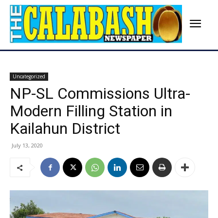
Uncategorized
NP-SL Commissions Ultra-
Modern Filling Station in
Kailahun District
July 13, 2020