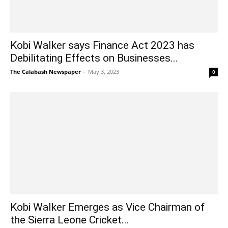
Kobi Walker says Finance Act 2023 has
Debilitating Effects on Businesses...
The Calabash Newspaper
-
May 3, 2023
0
Kobi Walker Emerges as Vice Chairman of
the Sierra Leone Cricket...