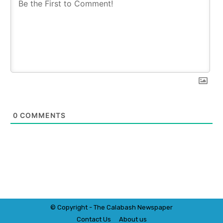
0
COMMENTS
© Copyright - The Calabash
News
paper
Contact Us
About us