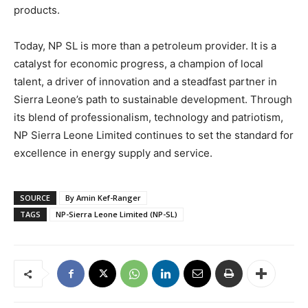
products.
Today, NP SL is more than a petroleum provider. It is a
catalyst for economic progress, a champion of local
talent, a driver of innovation and a steadfast partner in
Sierra Leone’s path to sustainable development. Through
its blend of professionalism, technology and patriotism,
NP Sierra Leone Limited continues to set the standard for
excellence in energy supply and service.
SOURCE
By Amin Kef-Ranger
TAGS
NP-Sierra Leone Limited (NP-SL)