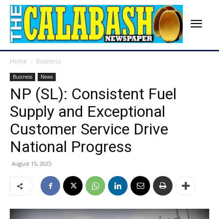
Home
Business
Business
News
NP (SL): Consistent Fuel
Supply and Exceptional
Customer Service Drive
National Progress
August 15, 2025