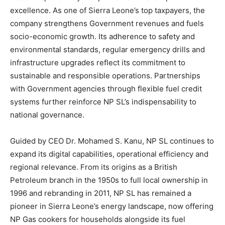
excellence. As one of Sierra Leone’s top taxpayers, the
company strengthens Government revenues and fuels
socio-economic growth. Its adherence to safety and
environmental standards, regular emergency drills and
infrastructure upgrades reflect its commitment to
sustainable and responsible operations. Partnerships
with Government agencies through flexible fuel credit
systems further reinforce NP SL’s indispensability to
national governance.
Guided by CEO Dr. Mohamed S. Kanu, NP SL continues to
expand its digital capabilities, operational efficiency and
regional relevance. From its origins as a British
Petroleum branch in the 1950s to full local ownership in
1996 and rebranding in 2011, NP SL has remained a
pioneer in Sierra Leone’s energy landscape, now offering
NP Gas cookers for households alongside its fuel