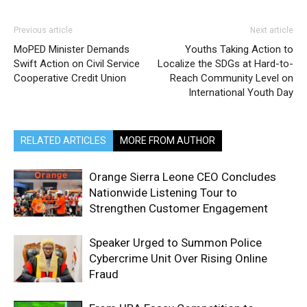
Previous article
Next article
MoPED Minister Demands
Youths Taking Action to
Swift Action on Civil Service
Localize the SDGs at Hard-to-
Cooperative Credit Union
Reach Community Level on
International Youth Day
RELATED ARTICLES
MORE FROM AUTHOR
Orange Sierra Leone CEO Concludes
Nationwide Listening Tour to
Strengthen Customer Engagement
Speaker Urged to Summon Police
Cybercrime Unit Over Rising Online
Fraud