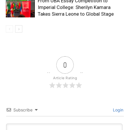
From UBA Essay Competition to
Imperial College: Sherilyn Kamara
Takes Sierra Leone to Global Stage
0
Article Rating
Subscribe
Login