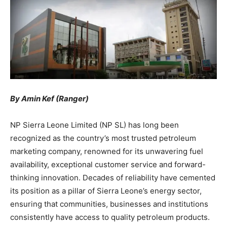
By Amin Kef (Ranger)
NP Sierra Leone Limited (NP SL) has long been
recognized as the country’s most trusted petroleum
marketing company, renowned for its unwavering fuel
availability, exceptional customer service and forward-
thinking innovation. Decades of reliability have cemented
its position as a pillar of Sierra Leone’s energy sector,
ensuring that communities, businesses and institutions
consistently have access to quality petroleum products.