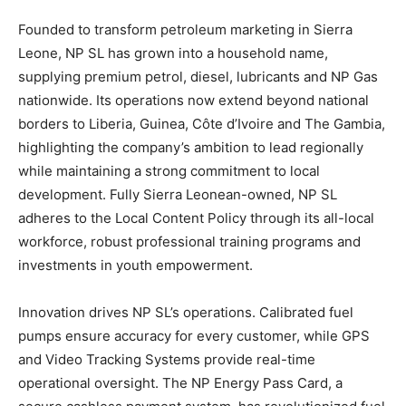
Founded to transform petroleum marketing in Sierra
Leone, NP SL has grown into a household name,
supplying premium petrol, diesel, lubricants and NP Gas
nationwide. Its operations now extend beyond national
borders to Liberia, Guinea, Côte d’Ivoire and The Gambia,
highlighting the company’s ambition to lead regionally
while maintaining a strong commitment to local
development. Fully Sierra Leonean-owned, NP SL
adheres to the Local Content Policy through its all-local
workforce, robust professional training programs and
investments in youth empowerment.
Innovation drives NP SL’s operations. Calibrated fuel
pumps ensure accuracy for every customer, while GPS
and Video Tracking Systems provide real-time
operational oversight. The NP Energy Pass Card, a