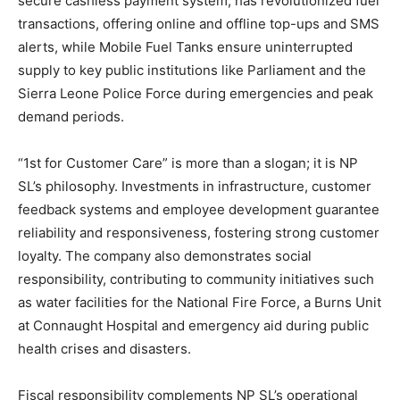
secure cashless payment system, has revolutionized fuel
transactions, offering online and offline top-ups and SMS
alerts, while Mobile Fuel Tanks ensure uninterrupted
supply to key public institutions like Parliament and the
Sierra Leone Police Force during emergencies and peak
demand periods.
“1st for Customer Care” is more than a slogan; it is NP
SL’s philosophy. Investments in infrastructure, customer
feedback systems and employee development guarantee
reliability and responsiveness, fostering strong customer
loyalty. The company also demonstrates social
responsibility, contributing to community initiatives such
as water facilities for the National Fire Force, a Burns Unit
at Connaught Hospital and emergency aid during public
health crises and disasters.
Fiscal responsibility complements NP SL’s operational