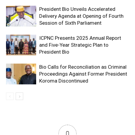
President Bio Unveils Accelerated
Delivery Agenda at Opening of Fourth
Session of Sixth Parliament
ICPNC Presents 2025 Annual Report
and Five-Year Strategic Plan to
President Bio
Bio Calls for Reconciliation as Criminal
Proceedings Against Former President
Koroma Discontinued
0