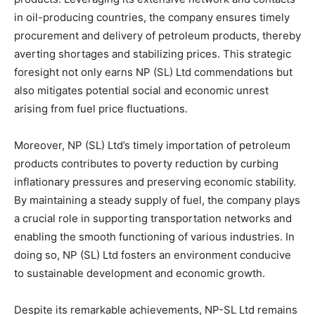
in oil-producing countries, the company ensures timely
procurement and delivery of petroleum products, thereby
averting shortages and stabilizing prices. This strategic
foresight not only earns NP (SL) Ltd commendations but
also mitigates potential social and economic unrest
arising from fuel price fluctuations.
Moreover, NP (SL) Ltd’s timely importation of petroleum
products contributes to poverty reduction by curbing
inflationary pressures and preserving economic stability.
By maintaining a steady supply of fuel, the company plays
a crucial role in supporting transportation networks and
enabling the smooth functioning of various industries. In
doing so, NP (SL) Ltd fosters an environment conducive
to sustainable development and economic growth.
Despite its remarkable achievements, NP-SL Ltd remains