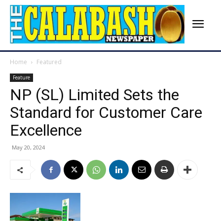
Home
Featured
Feature
NP (SL) Limited Sets the
Standard for Customer Care
Excellence
May 20, 2024