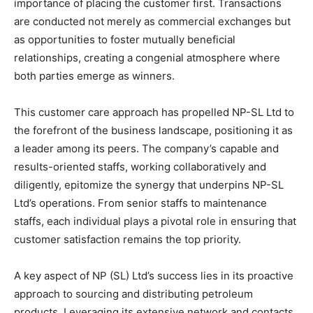
importance of placing the customer first. Transactions
are conducted not merely as commercial exchanges but
as opportunities to foster mutually beneficial
relationships, creating a congenial atmosphere where
both parties emerge as winners.
This customer care approach has propelled NP-SL Ltd to
the forefront of the business landscape, positioning it as
a leader among its peers. The company’s capable and
results-oriented staffs, working collaboratively and
diligently, epitomize the synergy that underpins NP-SL
Ltd’s operations. From senior staffs to maintenance
staffs, each individual plays a pivotal role in ensuring that
customer satisfaction remains the top priority.
A key aspect of NP (SL) Ltd’s success lies in its proactive
approach to sourcing and distributing petroleum
products. Leveraging its extensive network and contacts