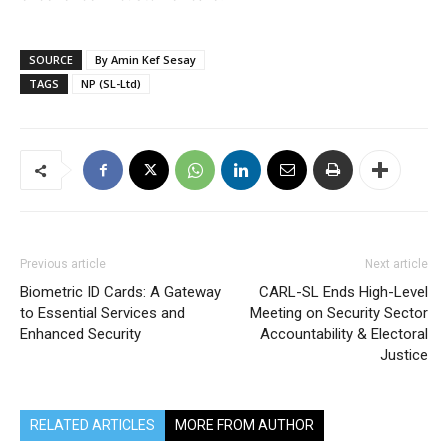
SOURCE
By Amin Kef Sesay
TAGS
NP (SL-Ltd)
Previous article
Next article
Biometric ID Cards: A Gateway
CARL-SL Ends High-Level
to Essential Services and
Meeting on Security Sector
Enhanced Security
Accountability & Electoral
Justice
RELATED ARTICLES
MORE FROM AUTHOR