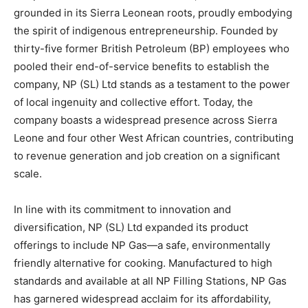
grounded in its Sierra Leonean roots, proudly embodying
the spirit of indigenous entrepreneurship. Founded by
thirty-five former British Petroleum (BP) employees who
pooled their end-of-service benefits to establish the
company, NP (SL) Ltd stands as a testament to the power
of local ingenuity and collective effort. Today, the
company boasts a widespread presence across Sierra
Leone and four other West African countries, contributing
to revenue generation and job creation on a significant
scale.
In line with its commitment to innovation and
diversification, NP (SL) Ltd expanded its product
offerings to include NP Gas—a safe, environmentally
friendly alternative for cooking. Manufactured to high
standards and available at all NP Filling Stations, NP Gas
has garnered widespread acclaim for its affordability,