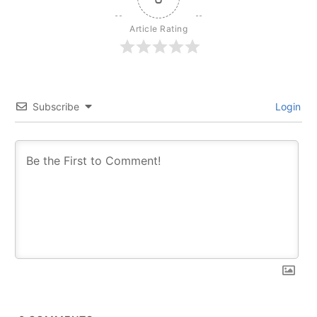
Article Rating
Subscribe
Login