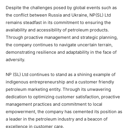
Despite the challenges posed by global events such as
the conflict between Russia and Ukraine, NP(SL) Ltd
remains steadfast in its commitment to ensuring the
availability and accessibility of petroleum products.
Through proactive management and strategic planning,
the company continues to navigate uncertain terrain,
demonstrating resilience and adaptability in the face of
adversity.
NP (SL) Ltd continues to stand as a shining example of
indigenous entrepreneurship and a customer friendly
petroleum marketing entity. Through its unwavering
dedication to optimizing customer satisfaction, proactive
management practices and commitment to local
empowerment, the company has cemented its position as
a leader in the petroleum industry and a beacon of
excellence in customer care.