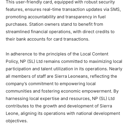
This user-friendly card, equipped with robust security
features, ensures real-time transaction updates via SMS,
promoting accountability and transparency in fuel
purchases. Station owners stand to benefit from
streamlined financial operations, with direct credits to
their bank accounts for card transactions.
In adherence to the principles of the Local Content
Policy, NP (SL) Ltd remains committed to maximizing local
participation and talent utilization in its operations. Nearly
all members of staff are Sierra Leoneans, reflecting the
company’s commitment to empowering local
communities and fostering economic empowerment. By
harnessing local expertise and resources, NP (SL) Ltd
contributes to the growth and development of Sierra
Leone, aligning its operations with national development
objectives.