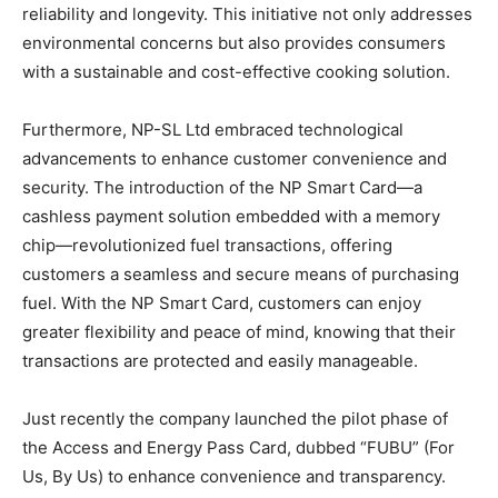
reliability and longevity. This initiative not only addresses
environmental concerns but also provides consumers
with a sustainable and cost-effective cooking solution.
Furthermore, NP-SL Ltd embraced technological
advancements to enhance customer convenience and
security. The introduction of the NP Smart Card—a
cashless payment solution embedded with a memory
chip—revolutionized fuel transactions, offering
customers a seamless and secure means of purchasing
fuel. With the NP Smart Card, customers can enjoy
greater flexibility and peace of mind, knowing that their
transactions are protected and easily manageable.
Just recently the company launched the pilot phase of
the Access and Energy Pass Card, dubbed “FUBU” (For
Us, By Us) to enhance convenience and transparency.