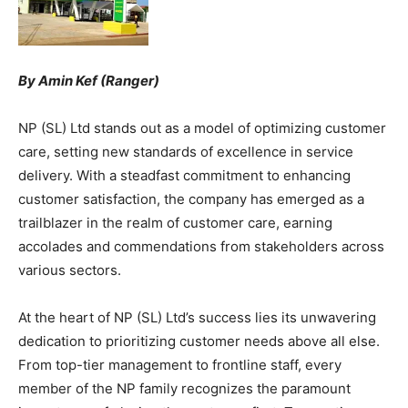
By Amin Kef (Ranger)
NP (SL) Ltd stands out as a model of optimizing customer
care, setting new standards of excellence in service
delivery. With a steadfast commitment to enhancing
customer satisfaction, the company has emerged as a
trailblazer in the realm of customer care, earning
accolades and commendations from stakeholders across
various sectors.
At the heart of NP (SL) Ltd’s success lies its unwavering
dedication to prioritizing customer needs above all else.
From top-tier management to frontline staff, every
member of the NP family recognizes the paramount