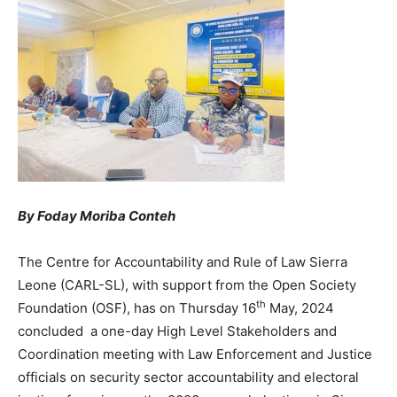
By Foday Moriba Conteh
The Centre for Accountability and Rule of Law Sierra
Leone (CARL-SL), with support from the Open Society
th
Foundation (OSF), has on Thursday 16
May, 2024
concluded a one-day High Level Stakeholders and
Coordination meeting with Law Enforcement and Justice
officials on security sector accountability and electoral