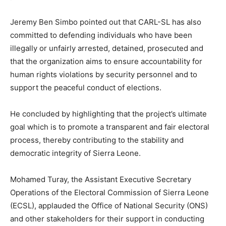
Jeremy Ben Simbo pointed out that CARL-SL has also
committed to defending individuals who have been
illegally or unfairly arrested, detained, prosecuted and
that the organization aims to ensure accountability for
human rights violations by security personnel and to
support the peaceful conduct of elections.
He concluded by highlighting that the project’s ultimate
goal which is to promote a transparent and fair electoral
process, thereby contributing to the stability and
democratic integrity of Sierra Leone.
Mohamed Turay, the Assistant Executive Secretary
Operations of the Electoral Commission of Sierra Leone
(ECSL), applauded the Office of National Security (ONS)
and other stakeholders for their support in conducting