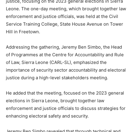
justice, focusing on the 2023 general elections in Sierra
Leone. The one-day meeting, which brought together law
enforcement and justice officials, was held at the Civil
Service Training College, State House Avenue on Tower
Hill in Freetown.
Addressing the gathering, Jeremy Ben Simbo, the Head
of Programmes at the Centre for Accountability and Rule
of Law, Sierra Leone (CARL-SL), emphasized the
importance of security sector accountability and electoral
justice during a high-level stakeholders meeting.
He added that the meeting, focused on the 2023 general
elections in Sierra Leone, brought together law
enforcement and justice officials to discuss strategies for
enhancing electoral safety and security.
Jeremy Ben Simbo revealed that through technical and