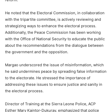
He noted that the Electoral Commission, in collaboration
with the tripartite committee, is actively reviewing and
strategizing ways to enhance the electoral process.
Additionally, the Peace Commission has been working
with the Office of National Security to educate the public
about the recommendations from the dialogue between
the government and the opposition.
Margao underscored the issue of misinformation, which
he said undermines peace by spreading false information
to the electorate. He stressed the importance of
addressing these issues to ensure justice and sanity in
the electoral process.
Director of Training at the Sierra Leone Police, ACP
Esther Mary Kaintor-Dukuray, emphasized that police