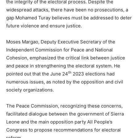
the integrity of the electoral process. Despite the
widespread attacks, there have been no prosecutions, a
gap Mohamed Turay believes must be addressed to deter
future violence and ensure justice.
Moses Margao, Deputy Executive Secretary of the
Independent Commission for Peace and National
Cohesion, emphasized the critical link between justice
and peace in strengthening the electoral system. He
th
pointed out that the June 24
2023 elections had
numerous issues, as noted by the opposition and civil
society organizations.
The Peace Commission, recognizing these concerns,
facilitated dialogue between the government of Sierra
Leone and the main opposition party All People’s
Congress to propose recommendations for electoral
reform.