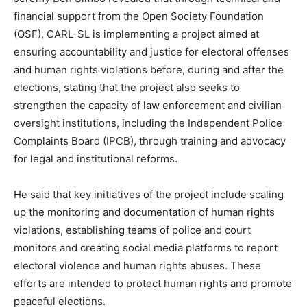
financial support from the Open Society Foundation
(OSF), CARL-SL is implementing a project aimed at
ensuring accountability and justice for electoral offenses
and human rights violations before, during and after the
elections, stating that the project also seeks to
strengthen the capacity of law enforcement and civilian
oversight institutions, including the Independent Police
Complaints Board (IPCB), through training and advocacy
for legal and institutional reforms.
He said that key initiatives of the project include scaling
up the monitoring and documentation of human rights
violations, establishing teams of police and court
monitors and creating social media platforms to report
electoral violence and human rights abuses. These
efforts are intended to protect human rights and promote
peaceful elections.