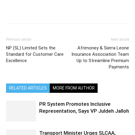
Previous article
Next article
NP (SL) Limited Sets the
Afrimoney & Sierra Leone
Standard for Customer Care
Insurance Association Team
Excellence
Up to Streamline Premium
Payments
RELATED ARTICLES
MORE FROM AUTHOR
PR System Promotes Inclusive
Representation, Says VP Juldeh Jalloh
Transport Minister Urges SLCAA,