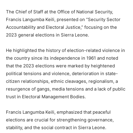
The Chief of Staff at the Office of National Security,
Francis Langumba Keili, presented on “Security Sector
Accountability and Electoral Justice,” focusing on the
2023 general elections in Sierra Leone.
He highlighted the history of election-related violence in
the country since its independence in 1961 and noted
that the 2023 elections were marked by heightened
political tensions and violence, deterioration in state-
citizen relationships, ethnic cleavages, regionalism, a
resurgence of gangs, media tensions and a lack of public
trust in Electoral Management Bodies.
Francis Langumba Keili, emphasized that peaceful
elections are crucial for strengthening governance,
stability, and the social contract in Sierra Leone.