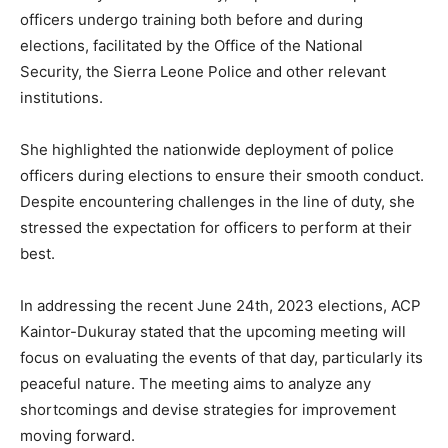
officers undergo training both before and during
elections, facilitated by the Office of the National
Security, the Sierra Leone Police and other relevant
institutions.
She highlighted the nationwide deployment of police
officers during elections to ensure their smooth conduct.
Despite encountering challenges in the line of duty, she
stressed the expectation for officers to perform at their
best.
In addressing the recent June 24th, 2023 elections, ACP
Kaintor-Dukuray stated that the upcoming meeting will
focus on evaluating the events of that day, particularly its
peaceful nature. The meeting aims to analyze any
shortcomings and devise strategies for improvement
moving forward.