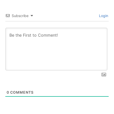
Subscribe
Login
0
COMMENTS