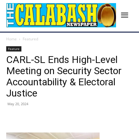
Home
Featured
Feature
CARL-SL Ends High-Level
Meeting on Security Sector
Accountability & Electoral
Justice
May 20, 2024