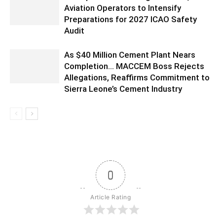
Aviation Operators to Intensify
Preparations for 2027 ICAO Safety
Audit
As $40 Million Cement Plant Nears
Completion… MACCEM Boss Rejects
Allegations, Reaffirms Commitment to
Sierra Leone’s Cement Industry
0
Article Rating