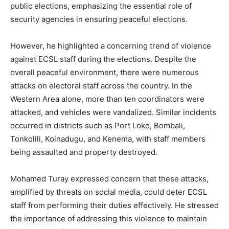
public elections, emphasizing the essential role of
security agencies in ensuring peaceful elections.
However, he highlighted a concerning trend of violence
against ECSL staff during the elections. Despite the
overall peaceful environment, there were numerous
attacks on electoral staff across the country. In the
Western Area alone, more than ten coordinators were
attacked, and vehicles were vandalized. Similar incidents
occurred in districts such as Port Loko, Bombali,
Tonkolili, Koinadugu, and Kenema, with staff members
being assaulted and property destroyed.
Mohamed Turay expressed concern that these attacks,
amplified by threats on social media, could deter ECSL
staff from performing their duties effectively. He stressed
the importance of addressing this violence to maintain