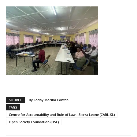
SOURCE
By Foday Moriba Conteh
TAGS
Centre for Accountability and Rule of Law - Sierra Leone (CARL-SL)
Open Society Foundation (OSF)