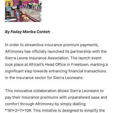
By Foday Moriba Conteh
In order to streamline insurance premium payments,
Afrimoney has officially launched its partnership with the
Sierra Leone Insurance Association. The launch event
took place at Africell’s Head Office in Freetown, marking a
significant step towards enhancing financial transactions
in the insurance sector for Sierra Leoneans.
This innovative collaboration allows Sierra Leoneans to
pay their insurance premiums with unparalleled ease and
comfort through Afrimoney by simply dialling
*161*2*11*10#. This initiative is designed to simplify the