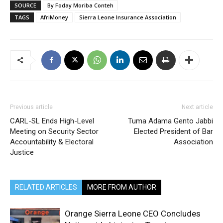
SOURCE
By Foday Moriba Conteh
TAGS
AfriMoney
Sierra Leone Insurance Association
Previous article
Next article
CARL-SL Ends High-Level
Tuma Adama Gento Jabbi
Meeting on Security Sector
Elected President of Bar
Accountability & Electoral
Association
Justice
RELATED ARTICLES
MORE FROM AUTHOR
Orange Sierra Leone CEO Concludes