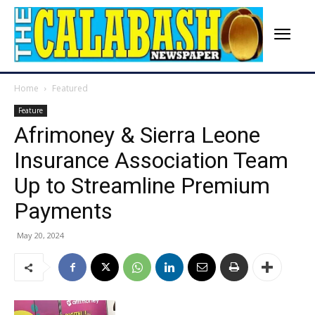
Home
Featured
Feature
Afrimoney & Sierra Leone
Insurance Association Team
Up to Streamline Premium
Payments
May 20, 2024