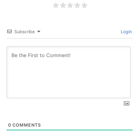
Subscribe
Login
0
COMMENTS