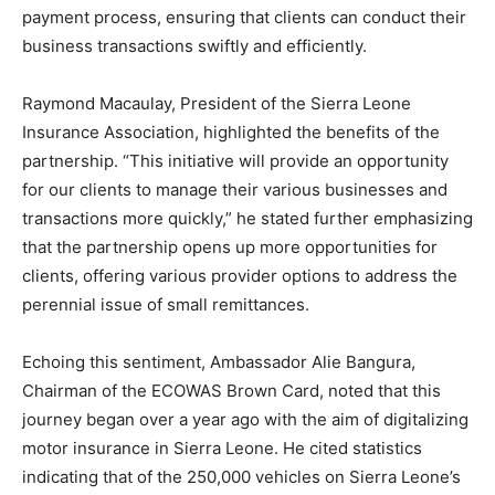
payment process, ensuring that clients can conduct their
business transactions swiftly and efficiently.
Raymond Macaulay, President of the Sierra Leone
Insurance Association, highlighted the benefits of the
partnership. “This initiative will provide an opportunity
for our clients to manage their various businesses and
transactions more quickly,” he stated further emphasizing
that the partnership opens up more opportunities for
clients, offering various provider options to address the
perennial issue of small remittances.
Echoing this sentiment, Ambassador Alie Bangura,
Chairman of the ECOWAS Brown Card, noted that this
journey began over a year ago with the aim of digitalizing
motor insurance in Sierra Leone. He cited statistics
indicating that of the 250,000 vehicles on Sierra Leone’s