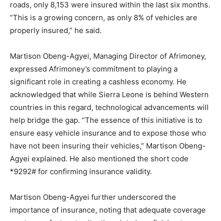
roads, only 8,153 were insured within the last six months.
“This is a growing concern, as only 8% of vehicles are
properly insured,” he said.
Martison Obeng-Agyei, Managing Director of Afrimoney,
expressed Afrimoney’s commitment to playing a
significant role in creating a cashless economy. He
acknowledged that while Sierra Leone is behind Western
countries in this regard, technological advancements will
help bridge the gap. “The essence of this initiative is to
ensure easy vehicle insurance and to expose those who
have not been insuring their vehicles,” Martison Obeng-
Agyei explained. He also mentioned the short code
*9292# for confirming insurance validity.
Martison Obeng-Agyei further underscored the
importance of insurance, noting that adequate coverage