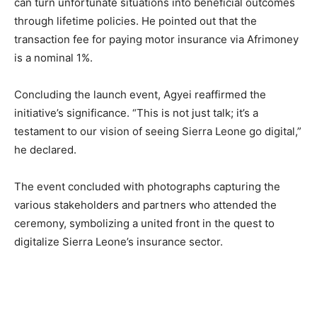
can turn unfortunate situations into beneficial outcomes
through lifetime policies. He pointed out that the
transaction fee for paying motor insurance via Afrimoney
is a nominal 1%.
Concluding the launch event, Agyei reaffirmed the
initiative’s significance. “This is not just talk; it’s a
testament to our vision of seeing Sierra Leone go digital,”
he declared.
The event concluded with photographs capturing the
various stakeholders and partners who attended the
ceremony, symbolizing a united front in the quest to
digitalize Sierra Leone’s insurance sector.