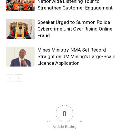
Nationwide Listening Tour to
Strengthen Customer Engagement
Speaker Urged to Summon Police
Cybercrime Unit Over Rising Online
Fraud
Mines Ministry, NMA Set Record
Straight on JM Mining’s Large-Scale
Licence Application
0
Article Rating