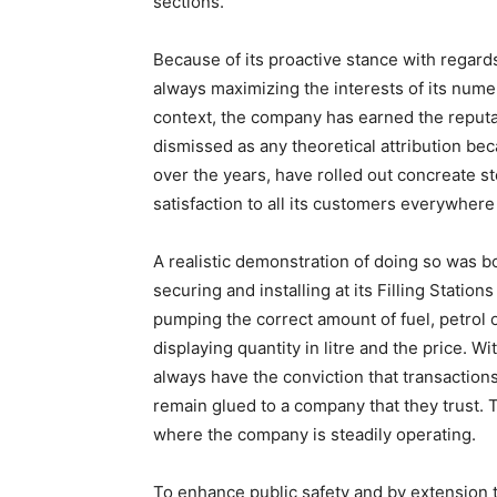
sections.
Because of its proactive stance with regards
always maximizing the interests of its num
context, the company has earned the reputa
dismissed as any theoretical attribution 
over the years, have rolled out concreate ste
satisfaction to all its customers everywher
A realistic demonstration of doing so was bo
securing and installing at its Filling Statio
pumping the correct amount of fuel, petrol 
displaying quantity in litre and the price. 
always have the conviction that transaction
remain glued to a company that they trust. T
where the company is steadily operating.
To enhance public safety and by extension 