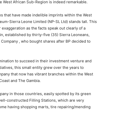
he West African Sub-Region is indeed remarkable.
ies that have made indelible imprints within the West
leum-Sierra Leone Limited (NP-SL Ltd) stands tall. This
 exaggeration as the facts speak out clearly of a
n, established by thirty-five (35) Sierra Leoneans,
) Company , who bought shares after BP decided to
rmination to succeed in their investment venture and
iatives, this small entity grew over the years to
any that now has vibrant branches within the West
y Coast and The Gambia.
any in those countries, easily spotted by its green
well-constructed Filling Stations, which are very
me having shopping marts, tire repairing/mending