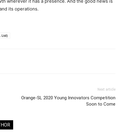
wth wherever it has a presence. And the good news is
nd its operations.
 Ltd)
Next article
Orange-SL 2020 Young Innovators Competition
Soon to Come
THOR