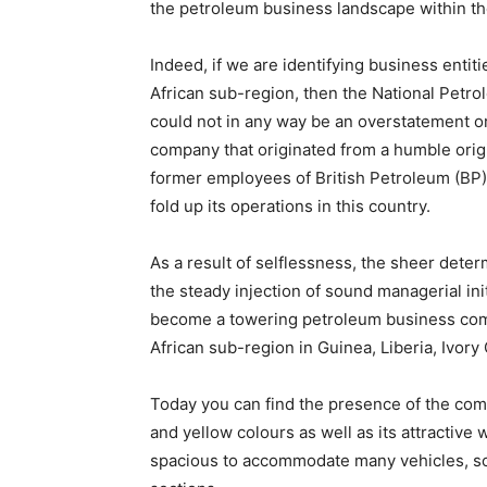
the petroleum business landscape within t
Indeed, if we are identifying business entit
African sub-region, then the National Petro
could not in any way be an overstatement or
company that originated from a humble origi
former employees of British Petroleum (BP
fold up its operations in this country.
As a result of selflessness, the sheer dete
the steady injection of sound managerial init
become a towering petroleum business comp
African sub-region in Guinea, Liberia, Ivor
Today you can find the presence of the comp
and yellow colours as well as its attractive 
spacious to accommodate many vehicles, so