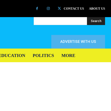
CONTACT US
ABOUT US
Search
ADVERTISE WITH US
EDUCATION
POLITICS
MORE