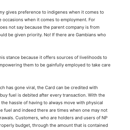
any gives preference to indigenes when it comes to
e occasions when it comes to employment. For
oes not say because the parent company is from
ld be given priority. No! If there are Gambians who
s stance because it offers sources of livelihoods to
mpowering them to be gainfully employed to take care
ch has gone viral, the Card can be credited with
uy fuel is debited after every transaction. With the
the hassle of having to always move with physical
ase fuel and indeed there are times when one may not
drawals. Customers, who are holders and users of NP
properly budget, through the amount that is contained