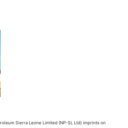
Petroleum Sierra Leone Limited (NP-SL Ltd) imprints on