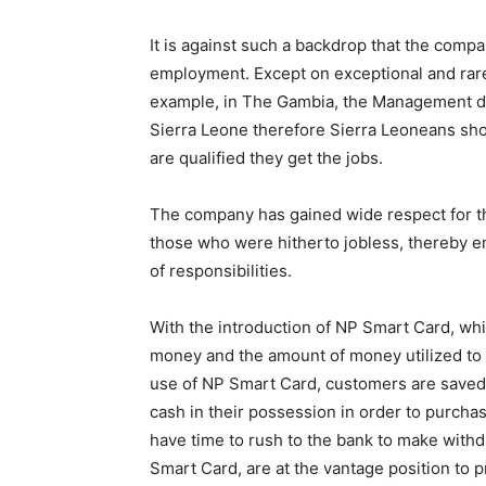
It is against such a backdrop that the comp
employment. Except on exceptional and rar
example, in The Gambia, the Management d
Sierra Leone therefore Sierra Leoneans shou
are qualified they get the jobs.
The company has gained wide respect for thi
those who were hitherto jobless, thereby e
of responsibilities.
With the introduction of NP Smart Card, whi
money and the amount of money utilized to b
use of NP Smart Card, customers are saved 
cash in their possession in order to purch
have time to rush to the bank to make with
Smart Card, are at the vantage position to 