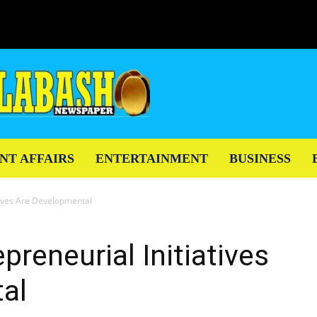
NT AFFAIRS
ENTERTAINMENT
BUSINESS
atives Are Developmental
preneurial Initiatives
al