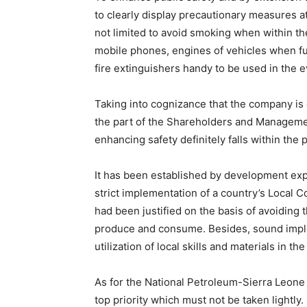
to clearly display precautionary measures at 
not limited to avoid smoking when within the
mobile phones, engines of vehicles when fue
fire extinguishers handy to be used in the e
Taking into cognizance that the company is 
the part of the Shareholders and Managemen
enhancing safety definitely falls within th
It has been established by development expe
strict implementation of a country’s Local
had been justified on the basis of avoiding
produce and consume. Besides, sound implem
utilization of local skills and materials in th
As for the National Petroleum-Sierra Leone 
top priority which must not be taken lightly.