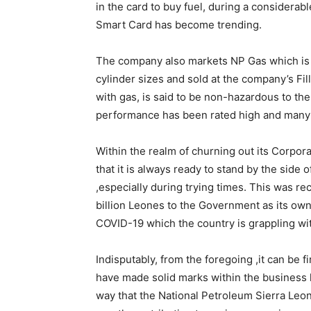
in the card to buy fuel, during a considerab
Smart Card has become trending.
The company also markets NP Gas which is a
cylinder sizes and sold at the company’s Fill
with gas, is said to be non-hazardous to the 
performance has been rated high and many a
Within the realm of churning out its Corpor
that it is always ready to stand by the side
,especially during trying times. This was
billion Leones to the Government as its own
COVID-19 which the country is grappling wi
Indisputably, from the foregoing ,it can be
have made solid marks within the business 
way that the National Petroleum Sierra Leo