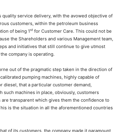
 quality service delivery, with the avowed objective of
erous customers, within the petroleum business
st
tion of being 1
for Customer Care. This could not be
because the Shareholders and various Management team,
ps and initiatives that still continue to give utmost
e the company is operating.
rne out of the pragmatic step taken in the direction of
ns calibrated pumping machines, highly capable of
or diesel, that a particular customer demand,
With such machines in place, obviously, customers
s are transparent which gives them the confidence to
his is the situation in all the aforementioned countries
that of its customers, the company made it paramount