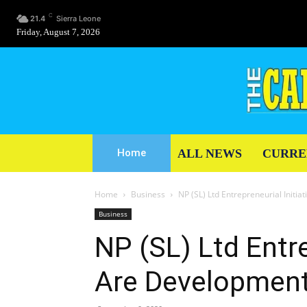
C
21.4
Sierra Leone
Friday, August 7, 2026
ALL NEWS
CURRE
Home
Home
Business
NP (SL) Ltd Entrepreneurial Initi
Business
NP (SL) Ltd Entre
Are Development