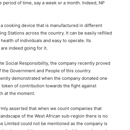
le period of time, say a week or a month. Indeed, NP
 cooking device that is manufactured in different
ing Stations across the country. It can be easily refilled
health of individuals and easy to operate. Its
re indeed going for it.
ate Social Responsibility, the company recently proved
 of the Government and People of this country
 recently demonstrated when the company donated one
 token of contribution towards the fight against
th at the moment.
 firmly asserted that when we count companies that
landscape of the West African sub-region there is no
ne Limited could not be mentioned as the company is