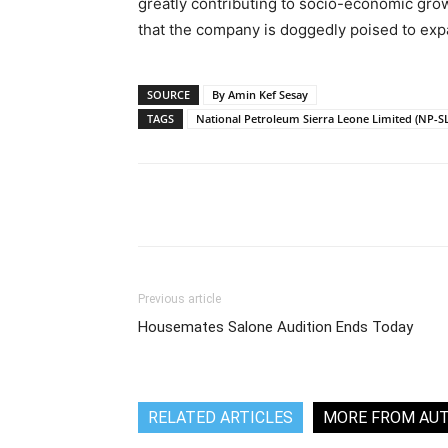
greatly contributing to socio-economic gro
that the company is doggedly poised to expa
SOURCE
By Amin Kef Sesay
TAGS
National Petroleum Sierra Leone Limited (NP-SL
Share
Previous article
Housemates Salone Audition Ends Today
RELATED ARTICLES
MORE FROM AU