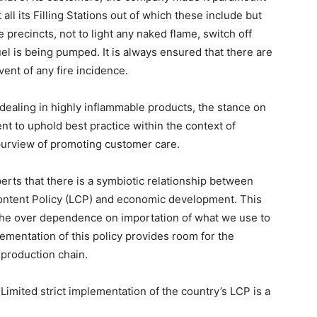
all its Filling Stations out of which these include but
 precincts, not to light any naked flame, switch off
l is being pumped. It is always ensured that there are
vent of any fire incidence.
dealing in highly inflammable products, the stance on
t to uphold best practice within the context of
e purview of promoting customer care.
rts that there is a symbiotic relationship between
 Content Policy (LCP) and economic development. This
 the over dependence on importation of what we use to
entation of this policy provides room for the
e production chain.
Limited strict implementation of the country’s LCP is a