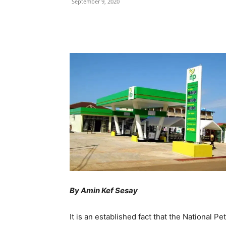
September 9, 2020
Share
By Amin Kef Sesay
It is an established fact that the National 