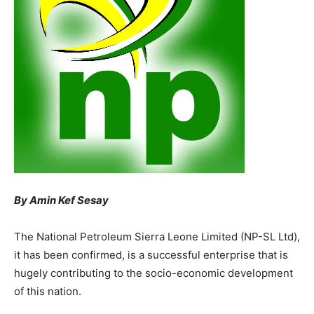
By Amin Kef Sesay
The National Petroleum Sierra Leone Limited (NP-SL Ltd),
it has been confirmed, is a successful enterprise that is
hugely contributing to the socio-economic development
of this nation.