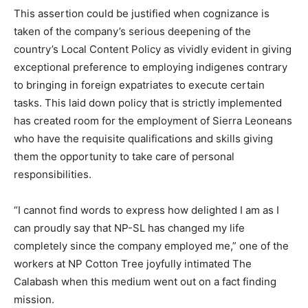
This assertion could be justified when cognizance is
taken of the company’s serious deepening of the
country’s Local Content Policy as vividly evident in giving
exceptional preference to employing indigenes contrary
to bringing in foreign expatriates to execute certain
tasks. This laid down policy that is strictly implemented
has created room for the employment of Sierra Leoneans
who have the requisite qualifications and skills giving
them the opportunity to take care of personal
responsibilities.
“I cannot find words to express how delighted I am as I
can proudly say that NP-SL has changed my life
completely since the company employed me,” one of the
workers at NP Cotton Tree joyfully intimated The
Calabash when this medium went out on a fact finding
mission.