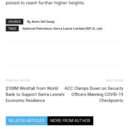
poised to reach further higher heights.
SOURCE
By Amin Kef Sesay
TAGS
National Petroleum Sierra Leone Limited (NP-SL Ltd)
Previous article
Next article
$100M Windfall from World
ACC Clamps Down on Security
Bank to Support Sierra Leone’s
Officers Manning COVID-19
Economic Resilience
Checkpoints
RELATED ARTICLES
MORE FROM AUTHOR