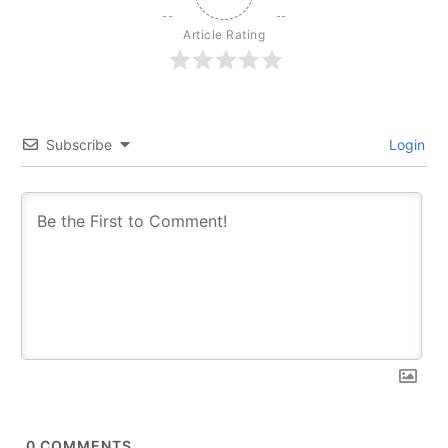
Article Rating
Subscribe
Login
0
COMMENTS