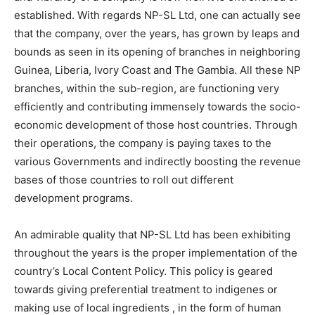
established. With regards NP-SL Ltd, one can actually see
that the company, over the years, has grown by leaps and
bounds as seen in its opening of branches in neighboring
Guinea, Liberia, Ivory Coast and The Gambia. All these NP
branches, within the sub-region, are functioning very
efficiently and contributing immensely towards the socio-
economic development of those host countries. Through
their operations, the company is paying taxes to the
various Governments and indirectly boosting the revenue
bases of those countries to roll out different
development programs.
An admirable quality that NP-SL Ltd has been exhibiting
throughout the years is the proper implementation of the
country’s Local Content Policy. This policy is geared
towards giving preferential treatment to indigenes or
making use of local ingredients , in the form of human