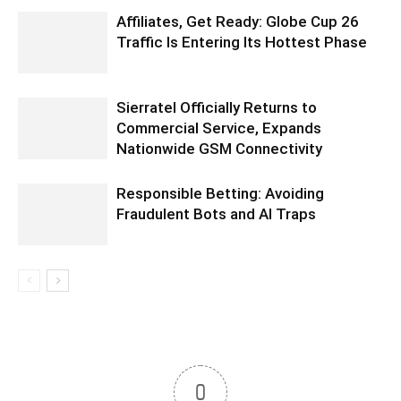
Affiliates, Get Ready: Globe Cup 26
Traffic Is Entering Its Hottest Phase
Sierratel Officially Returns to
Commercial Service, Expands
Nationwide GSM Connectivity
Responsible Betting: Avoiding
Fraudulent Bots and AI Traps
0