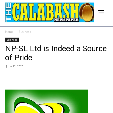
Home
Business
Business
NP-SL Ltd is Indeed a Source
of Pride
June 22, 2020