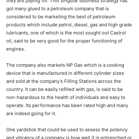
they are paying for. This singular business strategy has
got many glued to a petroleum company that is
considered to be marketing the best of petroleum
products which include petrol, diesel, gas and high grade
lubricants, one of which is the most sought out Castrol
oil, said to be very good for the proper functioning of
engines.
The company also markets NP Gas which is a cooking
device that is manufactured in different cylinder sizes
and sold at the company’s Filling Stations across the
country. It can be easily refilled with gas, is said to be
non-hazardous to the health of individuals and easy to
operate. Its performance has been rated high and many
are indeed going for it.
One yardstick that could be used to assess the potency
and vibrancy of a company is how well it is entrenched or