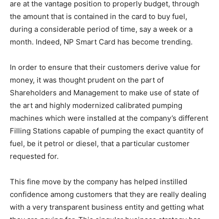
are at the vantage position to properly budget, through
the amount that is contained in the card to buy fuel,
during a considerable period of time, say a week or a
month. Indeed, NP Smart Card has become trending.
In order to ensure that their customers derive value for
money, it was thought prudent on the part of
Shareholders and Management to make use of state of
the art and highly modernized calibrated pumping
machines which were installed at the company’s different
Filling Stations capable of pumping the exact quantity of
fuel, be it petrol or diesel, that a particular customer
requested for.
This fine move by the company has helped instilled
confidence among customers that they are really dealing
with a very transparent business entity and getting what