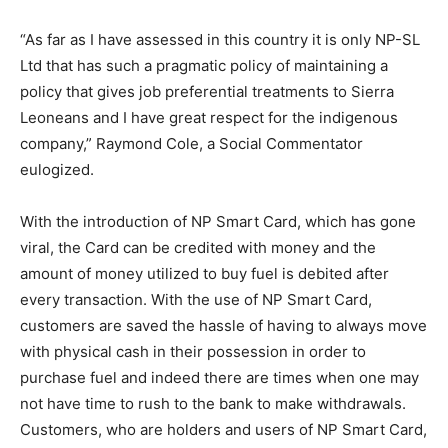
“As far as I have assessed in this country it is only NP-SL
Ltd that has such a pragmatic policy of maintaining a
policy that gives job preferential treatments to Sierra
Leoneans and I have great respect for the indigenous
company,” Raymond Cole, a Social Commentator
eulogized.
With the introduction of NP Smart Card, which has gone
viral, the Card can be credited with money and the
amount of money utilized to buy fuel is debited after
every transaction. With the use of NP Smart Card,
customers are saved the hassle of having to always move
with physical cash in their possession in order to
purchase fuel and indeed there are times when one may
not have time to rush to the bank to make withdrawals.
Customers, who are holders and users of NP Smart Card,