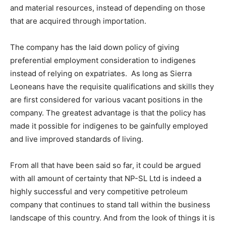
and material resources, instead of depending on those
that are acquired through importation.
The company has the laid down policy of giving
preferential employment consideration to indigenes
instead of relying on expatriates. As long as Sierra
Leoneans have the requisite qualifications and skills they
are first considered for various vacant positions in the
company. The greatest advantage is that the policy has
made it possible for indigenes to be gainfully employed
and live improved standards of living.
From all that have been said so far, it could be argued
with all amount of certainty that NP-SL Ltd is indeed a
highly successful and very competitive petroleum
company that continues to stand tall within the business
landscape of this country. And from the look of things it is