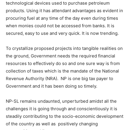
technological devices used to purchase petroleum
products. Using it has attendant advantages as evident in
procuring fuel at any time of the day even during times
when monies could not be accessed from banks. It is
secured, easy to use and very quick. It is now trending.
To crystallize proposed projects into tangible realities on
the ground, Government needs the required financial
resources to effectively do so and one sure way is from
collection of taxes which is the mandate of the National
Revenue Authority (NRA). NP is one big tax payer to
Government and it has been doing so timely.
NP-SL remains undaunted, unperturbed amidst all the
challenges it is going through and conscientiously it is
steadily contributing to the socio-economic development
of the country as well as positively changing