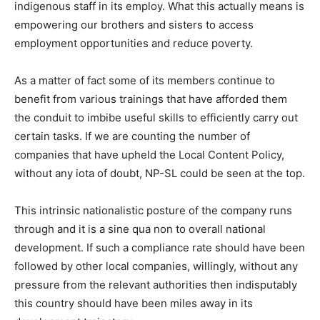
indigenous staff in its employ. What this actually means is
empowering our brothers and sisters to access
employment opportunities and reduce poverty.
As a matter of fact some of its members continue to
benefit from various trainings that have afforded them
the conduit to imbibe useful skills to efficiently carry out
certain tasks. If we are counting the number of
companies that have upheld the Local Content Policy,
without any iota of doubt, NP-SL could be seen at the top.
This intrinsic nationalistic posture of the company runs
through and it is a sine qua non to overall national
development. If such a compliance rate should have been
followed by other local companies, willingly, without any
pressure from the relevant authorities then indisputably
this country should have been miles away in its