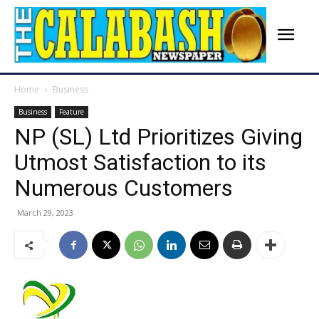
Home
Business
Business
Feature
NP (SL) Ltd Prioritizes Giving
Utmost Satisfaction to its
Numerous Customers
March 29, 2023