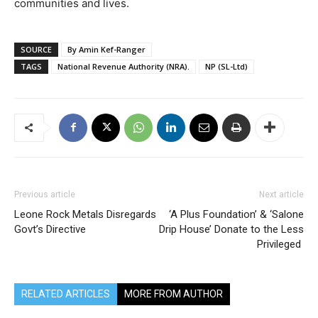
communities and lives.
SOURCE
By Amin Kef-Ranger
TAGS
National Revenue Authority (NRA).
NP (SL-Ltd)
Previous article
Next article
Leone Rock Metals Disregards
‘A Plus Foundation’ & ‘Salone
Govt’s Directive
Drip House’ Donate to the Less
Privileged
RELATED ARTICLES
MORE FROM AUTHOR