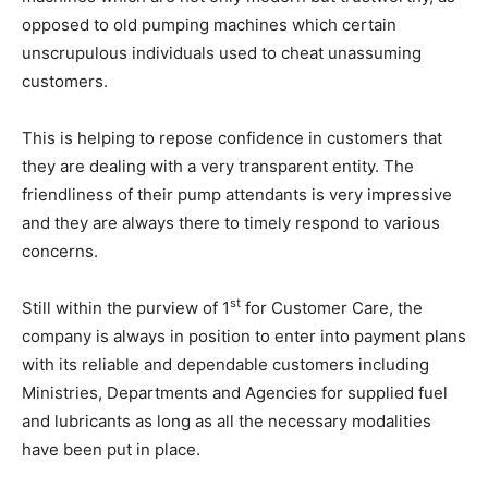
opposed to old pumping machines which certain
unscrupulous individuals used to cheat unassuming
customers.
This is helping to repose confidence in customers that
they are dealing with a very transparent entity. The
friendliness of their pump attendants is very impressive
and they are always there to timely respond to various
concerns.
st
Still within the purview of 1
for Customer Care, the
company is always in position to enter into payment plans
with its reliable and dependable customers including
Ministries, Departments and Agencies for supplied fuel
and lubricants as long as all the necessary modalities
have been put in place.