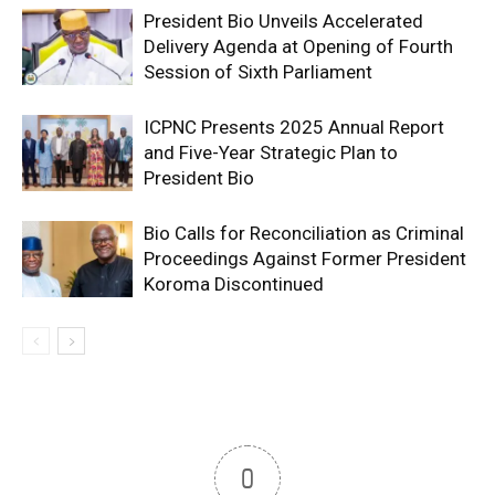
President Bio Unveils Accelerated
Delivery Agenda at Opening of Fourth
Session of Sixth Parliament
ICPNC Presents 2025 Annual Report
and Five-Year Strategic Plan to
President Bio
Bio Calls for Reconciliation as Criminal
Proceedings Against Former President
Koroma Discontinued
0