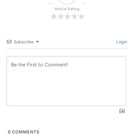
Article Rating
Subscribe
Login
0
COMMENTS