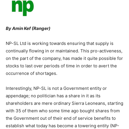
By Amin Kef (Ranger)
NP-SL Ltd is working towards ensuring that supply is
continually flowing in or maintained. This pro-activeness,
on the part of the company, has made it quite possible for
stocks to last over periods of time in order to avert the
occurrence of shortages.
Interestingly, NP-SL is not a Government entity or
appendage; no politician has a share in it as its
shareholders are mere ordinary Sierra Leoneans, starting
with 35 of them who some time ago bought shares from
the Government out of their end of service benefits to
establish what today has become a towering entity (NP-