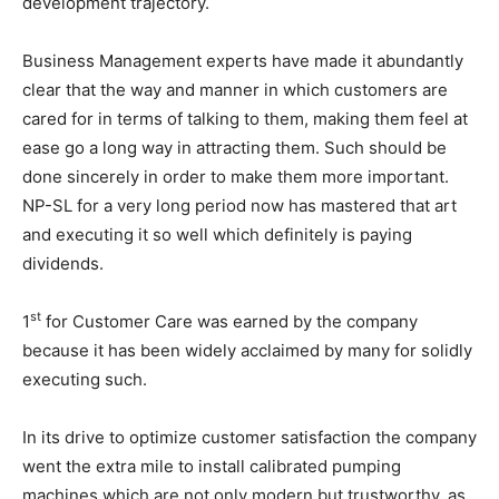
development trajectory.
Business Management experts have made it abundantly
clear that the way and manner in which customers are
cared for in terms of talking to them, making them feel at
ease go a long way in attracting them. Such should be
done sincerely in order to make them more important.
NP-SL for a very long period now has mastered that art
and executing it so well which definitely is paying
dividends.
st
1
for Customer Care was earned by the company
because it has been widely acclaimed by many for solidly
executing such.
In its drive to optimize customer satisfaction the company
went the extra mile to install calibrated pumping
machines which are not only modern but trustworthy, as