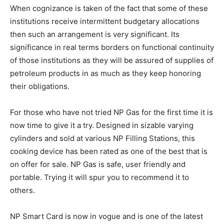
When cognizance is taken of the fact that some of these
institutions receive intermittent budgetary allocations
then such an arrangement is very significant. Its
significance in real terms borders on functional continuity
of those institutions as they will be assured of supplies of
petroleum products in as much as they keep honoring
their obligations.
For those who have not tried NP Gas for the first time it is
now time to give it a try. Designed in sizable varying
cylinders and sold at various NP Filling Stations, this
cooking device has been rated as one of the best that is
on offer for sale. NP Gas is safe, user friendly and
portable. Trying it will spur you to recommend it to
others.
NP Smart Card is now in vogue and is one of the latest