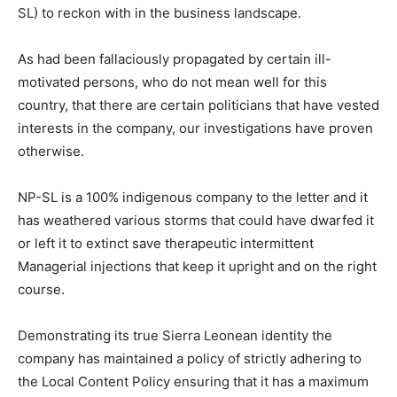
SL) to reckon with in the business landscape.
As had been fallaciously propagated by certain ill-
motivated persons, who do not mean well for this
country, that there are certain politicians that have vested
interests in the company, our investigations have proven
otherwise.
NP-SL is a 100% indigenous company to the letter and it
has weathered various storms that could have dwarfed it
or left it to extinct save therapeutic intermittent
Managerial injections that keep it upright and on the right
course.
Demonstrating its true Sierra Leonean identity the
company has maintained a policy of strictly adhering to
the Local Content Policy ensuring that it has a maximum