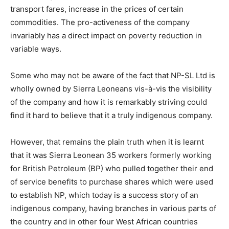
transport fares, increase in the prices of certain
commodities. The pro-activeness of the company
invariably has a direct impact on poverty reduction in
variable ways.
Some who may not be aware of the fact that NP-SL Ltd is
wholly owned by Sierra Leoneans vis-à-vis the visibility
of the company and how it is remarkably striving could
find it hard to believe that it a truly indigenous company.
However, that remains the plain truth when it is learnt
that it was Sierra Leonean 35 workers formerly working
for British Petroleum (BP) who pulled together their end
of service benefits to purchase shares which were used
to establish NP, which today is a success story of an
indigenous company, having branches in various parts of
the country and in other four West African countries