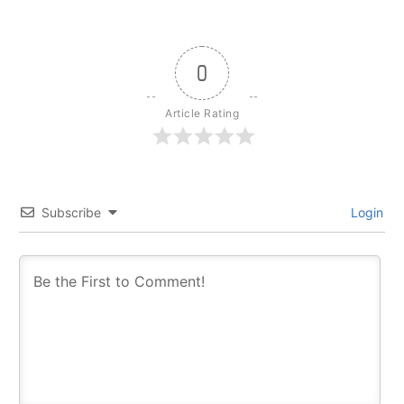
0
Article Rating
Subscribe
Login