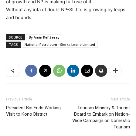
of growth and NP is making full use of it.
Without any iota of doubt NP-SL Ltd is growing by leaps
and bounds.
SOURCE
By Amin Kef Sesay
TAGS
National Petroleum –Sierra Leone Limited
Previous article
Next article
President Bio Ends Working
Tourism Ministry & Tourist
Visit to Kono District
Board to Embark on Nation-
Wide Campaign on Domestic
Tourism