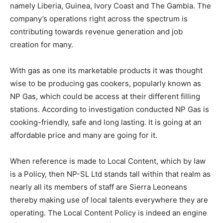
namely Liberia, Guinea, Ivory Coast and The Gambia. The
company’s operations right across the spectrum is
contributing towards revenue generation and job
creation for many.
With gas as one its marketable products it was thought
wise to be producing gas cookers, popularly known as
NP Gas, which could be access at their different filling
stations. According to investigation conducted NP Gas is
cooking-friendly, safe and long lasting. It is going at an
affordable price and many are going for it.
When reference is made to Local Content, which by law
is a Policy, then NP-SL Ltd stands tall within that realm as
nearly all its members of staff are Sierra Leoneans
thereby making use of local talents everywhere they are
operating. The Local Content Policy is indeed an engine