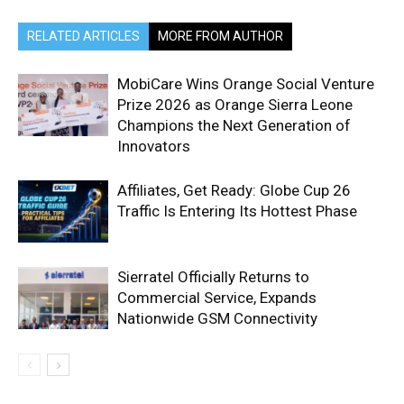
RELATED ARTICLES
MORE FROM AUTHOR
MobiCare Wins Orange Social Venture
Prize 2026 as Orange Sierra Leone
Champions the Next Generation of
Innovators
Affiliates, Get Ready: Globe Cup 26
Traffic Is Entering Its Hottest Phase
Sierratel Officially Returns to
Commercial Service, Expands
Nationwide GSM Connectivity