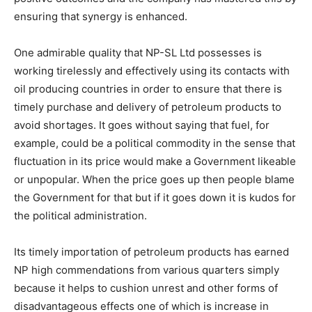
ensuring that synergy is enhanced.
One admirable quality that NP-SL Ltd possesses is
working tirelessly and effectively using its contacts with
oil producing countries in order to ensure that there is
timely purchase and delivery of petroleum products to
avoid shortages. It goes without saying that fuel, for
example, could be a political commodity in the sense that
fluctuation in its price would make a Government likeable
or unpopular. When the price goes up then people blame
the Government for that but if it goes down it is kudos for
the political administration.
Its timely importation of petroleum products has earned
NP high commendations from various quarters simply
because it helps to cushion unrest and other forms of
disadvantageous effects one of which is increase in