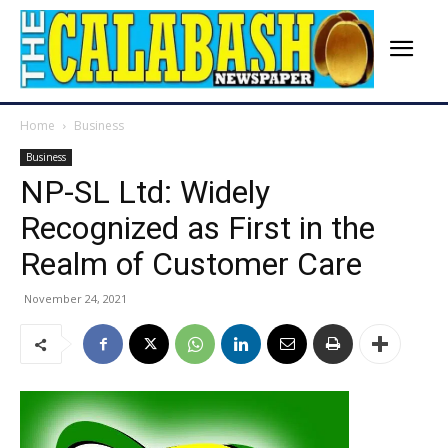
Home
Business
Business
NP-SL Ltd: Widely
Recognized as First in the
Realm of Customer Care
November 24, 2021