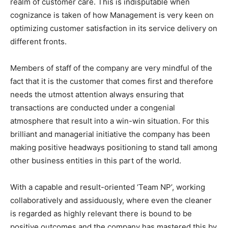
realm of customer care. This is indisputable when
cognizance is taken of how Management is very keen on
optimizing customer satisfaction in its service delivery on
different fronts.
Members of staff of the company are very mindful of the
fact that it is the customer that comes first and therefore
needs the utmost attention always ensuring that
transactions are conducted under a congenial
atmosphere that result into a win-win situation. For this
brilliant and managerial initiative the company has been
making positive headways positioning to stand tall among
other business entities in this part of the world.
With a capable and result-oriented ‘Team NP’, working
collaboratively and assiduously, where even the cleaner
is regarded as highly relevant there is bound to be
positive outcomes and the company has mastered this by