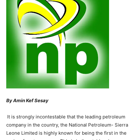
By Amin Kef Sesay
It is strongly incontestable that the leading petroleum
company in the country, the National Petroleum- Sierra
Leone Limited is highly known for being the first in the