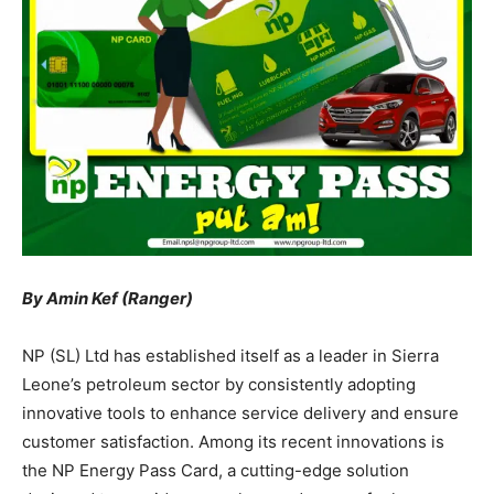
By Amin Kef (Ranger)
NP (SL) Ltd has established itself as a leader in Sierra
Leone’s petroleum sector by consistently adopting
innovative tools to enhance service delivery and ensure
customer satisfaction. Among its recent innovations is
the NP Energy Pass Card, a cutting-edge solution