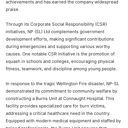
achievements and has earned the company widespread
praise.
Through its Corporate Social Responsibility (CSR)
initiatives, NP (SL) Ltd complements government
development efforts, making significant contributions
during emergencies and supporting various worthy
causes. One notable CSR initiative is the promotion of
squash in schools and colleges, encouraging physical
fitness, teamwork, and discipline among young people.
In response to the tragic Wellington Fire disaster, NP-SL
demonstrated its commitment to community welfare by
constructing a Burns Unit at Connaught Hospital. This
facility provides specialized care for burn victims,
addressing a critical healthcare need in the country.
Equipped with modern medical equipment and staffed by