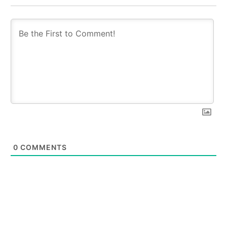
0
COMMENTS