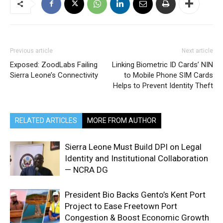
Previous article
Next article
Exposed: ZoodLabs Failing
Linking Biometric ID Cards’ NIN
Sierra Leone’s Connectivity
to Mobile Phone SIM Cards
Helps to Prevent Identity Theft
RELATED ARTICLES
MORE FROM AUTHOR
Sierra Leone Must Build DPI on Legal
Identity and Institutional Collaboration
— NCRA DG
President Bio Backs Gento’s Kent Port
Project to Ease Freetown Port
Congestion & Boost Economic Growth