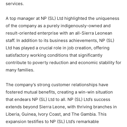
services.
A top manager at NP (SL) Ltd highlighted the uniqueness
of the company as a purely indigenously-owned and
result-oriented enterprise with an all-Sierra Leonean
staff. In addition to its business achievements, NP (SL)
Ltd has played a crucial role in job creation, offering
satisfactory working conditions that significantly
contribute to poverty reduction and economic stability for
many families.
The company’s strong customer relationships have
fostered mutual benefits, creating a win-win situation
that endears NP (SL) Ltd to all. NP (SL) Ltd’s success
extends beyond Sierra Leone, with thriving branches in
Liberia, Guinea, Ivory Coast, and The Gambia. This
expansion testifies to NP (SL) Ltd’s remarkable