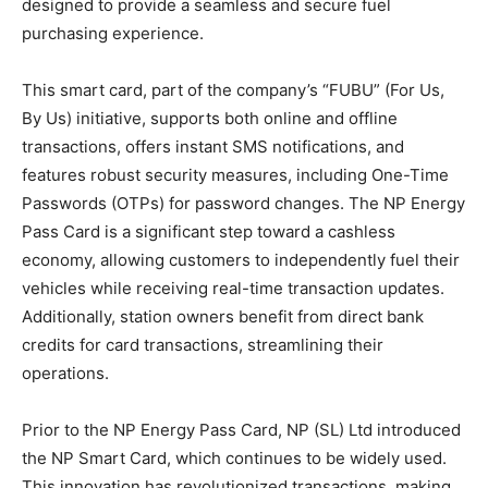
designed to provide a seamless and secure fuel
purchasing experience.
This smart card, part of the company’s “FUBU” (For Us,
By Us) initiative, supports both online and offline
transactions, offers instant SMS notifications, and
features robust security measures, including One-Time
Passwords (OTPs) for password changes. The NP Energy
Pass Card is a significant step toward a cashless
economy, allowing customers to independently fuel their
vehicles while receiving real-time transaction updates.
Additionally, station owners benefit from direct bank
credits for card transactions, streamlining their
operations.
Prior to the NP Energy Pass Card, NP (SL) Ltd introduced
the NP Smart Card, which continues to be widely used.
This innovation has revolutionized transactions, making