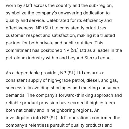
worn by staff across the country and the sub-region,
symbolize the company’s unwavering dedication to
quality and service. Celebrated for its efficiency and
effectiveness, NP (SL) Ltd consistently prioritizes
customer respect and satisfaction, making it a trusted
partner for both private and public entities. This
commitment has positioned NP (SL) Ltd as a leader in the
petroleum industry within and beyond Sierra Leone.
As a dependable provider, NP (SL) Ltd ensures a
consistent supply of high-grade petrol, diesel, and gas,
successfully avoiding shortages and meeting consumer
demands. The company’s forward-thinking approach and
reliable product provision have earned it high esteem
both nationally and in neighboring regions. An
investigation into NP (SL) Ltd’s operations confirmed the
company’s relentless pursuit of quality products and