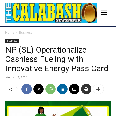
Home
Business
Business
NP (SL) Operationalize
Cashless Fueling with
Innovative Energy Pass Card
August 12, 2024