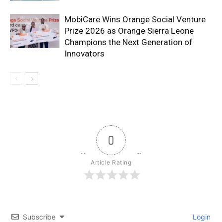
MobiCare Wins Orange Social Venture
Prize 2026 as Orange Sierra Leone
Champions the Next Generation of
Innovators
0
Article Rating
Subscribe
Login