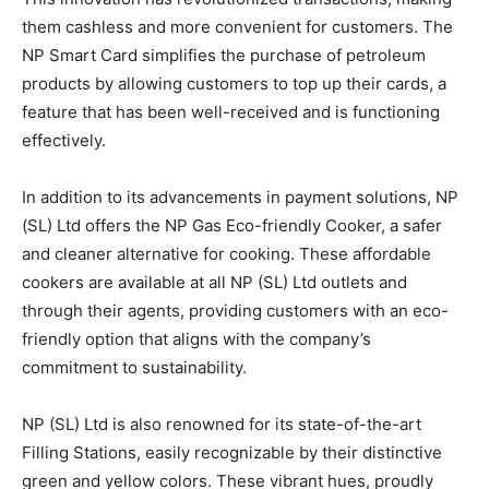
them cashless and more convenient for customers. The
NP Smart Card simplifies the purchase of petroleum
products by allowing customers to top up their cards, a
feature that has been well-received and is functioning
effectively.
In addition to its advancements in payment solutions, NP
(SL) Ltd offers the NP Gas Eco-friendly Cooker, a safer
and cleaner alternative for cooking. These affordable
cookers are available at all NP (SL) Ltd outlets and
through their agents, providing customers with an eco-
friendly option that aligns with the company’s
commitment to sustainability.
NP (SL) Ltd is also renowned for its state-of-the-art
Filling Stations, easily recognizable by their distinctive
green and yellow colors. These vibrant hues, proudly