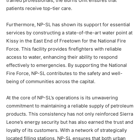
trained professionals, the Burns Unit ensures that
patients receive top-tier care.
Furthermore, NP-SL has shown its support for essential
services by constructing a state-of-the-art water point at
Kissy in the East End of Freetown for the National Fire
Force. This facility provides firefighters with reliable
access to water, enhancing their ability to respond
effectively to emergencies. By supporting the National
Fire Force, NP-SL contributes to the safety and well-
being of communities across the capital.
At the core of NP-SL’s operations is its unwavering
commitment to maintaining a reliable supply of petroleum
products. This consistency has not only reinforced Sierra
Leone’s energy security but has also earned the trust and
loyalty of its customers. With a network of strategically
located filling stations, NP-SL ensures that both urban