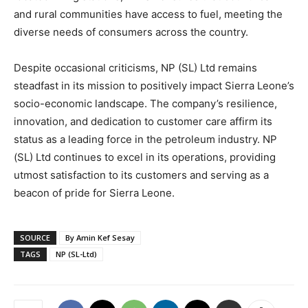
and rural communities have access to fuel, meeting the
diverse needs of consumers across the country.
Despite occasional criticisms, NP (SL) Ltd remains
steadfast in its mission to positively impact Sierra Leone’s
socio-economic landscape. The company’s resilience,
innovation, and dedication to customer care affirm its
status as a leading force in the petroleum industry. NP
(SL) Ltd continues to excel in its operations, providing
utmost satisfaction to its customers and serving as a
beacon of pride for Sierra Leone.
SOURCE
By Amin Kef Sesay
TAGS
NP (SL-Ltd)