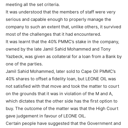
meeting all the set criteria.
It was understood that the members of staff were very
serious and capable enough to properly manage the
company to such an extent that, unlike others, it survived
most of the challenges that it had encountered.
It was learnt that the 40% PMMC’s stake in the company,
owned by the late Jamil Sahid Mohammed and Tony
Yazbeck, was given as collateral for a loan from a Bank by
one of the parties.
Jamil Sahid Mohammed, later sold to Cape Oil PMMC’s
40% shares to offset a fidelity loan, but LEONE OIL was
not satisfied with that move and took the matter to court
on the grounds that it was in violation of the M and A,
which dictates that the other side has the first option to
buy. The outcome of the matter was that the High Court
gave judgement in favour of LEONE OIL.
Certain people have suggested that the Government and