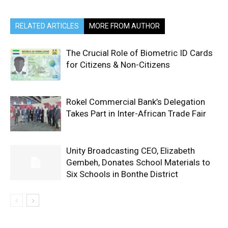
RELATED ARTICLES
MORE FROM AUTHOR
The Crucial Role of Biometric ID Cards
for Citizens & Non-Citizens
Rokel Commercial Bank’s Delegation
Takes Part in Inter-African Trade Fair
Unity Broadcasting CEO, Elizabeth
Gembeh, Donates School Materials to
Six Schools in Bonthe District