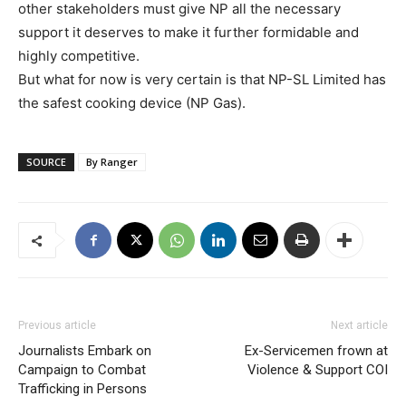
other stakeholders must give NP all the necessary
support it deserves to make it further formidable and
highly competitive.
But what for now is very certain is that NP-SL Limited has
the safest cooking device (NP Gas).
SOURCE
By Ranger
Previous article
Next article
Journalists Embark on
Ex-Servicemen frown at
Campaign to Combat
Violence & Support COI
Trafficking in Persons