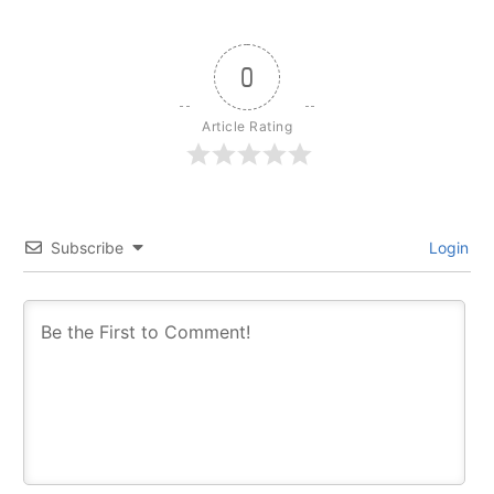
0
Article Rating
Subscribe
Login