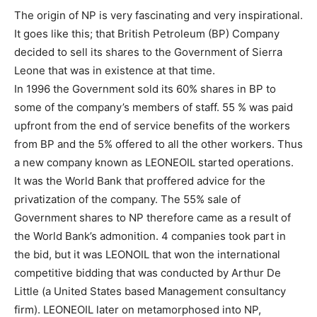
The origin of NP is very fascinating and very inspirational.
It goes like this; that British Petroleum (BP) Company
decided to sell its shares to the Government of Sierra
Leone that was in existence at that time.
In 1996 the Government sold its 60% shares in BP to
some of the company’s members of staff. 55 % was paid
upfront from the end of service benefits of the workers
from BP and the 5% offered to all the other workers. Thus
a new company known as LEONEOIL started operations.
It was the World Bank that proffered advice for the
privatization of the company. The 55% sale of
Government shares to NP therefore came as a result of
the World Bank’s admonition. 4 companies took part in
the bid, but it was LEONOIL that won the international
competitive bidding that was conducted by Arthur De
Little (a United States based Management consultancy
firm). LEONEOIL later on metamorphosed into NP,