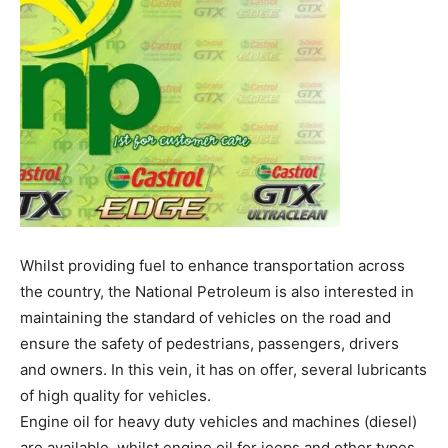
Whilst providing fuel to enhance transportation across
the country, the National Petroleum is also interested in
maintaining the standard of vehicles on the road and
ensure the safety of pedestrians, passengers, drivers
and owners. In this vein, it has on offer, several lubricants
of high quality for vehicles.
Engine oil for heavy duty vehicles and machines (diesel)
are available, whilst engine oil for jeeps and other types