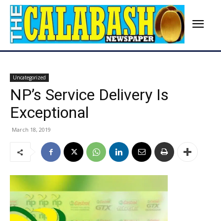
Uncategorized
NP’s Service Delivery Is
Exceptional
March 18, 2019