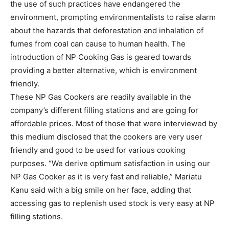
the use of such practices have endangered the
environment, prompting environmentalists to raise alarm
about the hazards that deforestation and inhalation of
fumes from coal can cause to human health. The
introduction of NP Cooking Gas is geared towards
providing a better alternative, which is environment
friendly.
These NP Gas Cookers are readily available in the
company’s different filling stations and are going for
affordable prices. Most of those that were interviewed by
this medium disclosed that the cookers are very user
friendly and good to be used for various cooking
purposes. “We derive optimum satisfaction in using our
NP Gas Cooker as it is very fast and reliable,” Mariatu
Kanu said with a big smile on her face, adding that
accessing gas to replenish used stock is very easy at NP
filling stations.