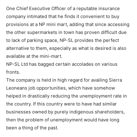
One Chief Executive Officer of a reputable insurance
company intimated that he finds it convenient to buy
provisions at a NP mini mart, adding that since accessing
the other supermarkets in town has proven difficult due
to lack of parking space, NP-SL provides the perfect
alternative to them, especially as what is desired is also
available at the mini-mart.
NP-SL Ltd has bagged certain accolades on various
fronts.
The company is held in high regard for availing Sierra
Leoneans job opportunities, which have somehow
helped in drastically reducing the unemployment rate in
the country. If this country were to have had similar
businesses owned by purely indigenous shareholders,
then the problem of unemployment would have long
been a thing of the past.