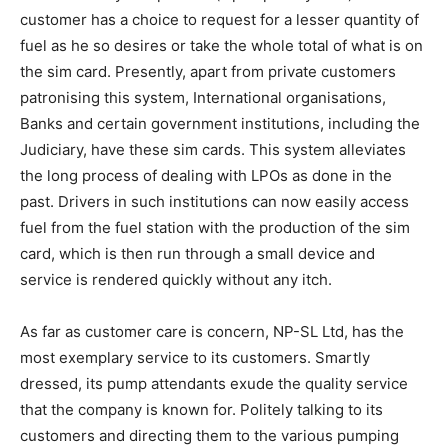
customer has a choice to request for a lesser quantity of
fuel as he so desires or take the whole total of what is on
the sim card. Presently, apart from private customers
patronising this system, International organisations,
Banks and certain government institutions, including the
Judiciary, have these sim cards. This system alleviates
the long process of dealing with LPOs as done in the
past. Drivers in such institutions can now easily access
fuel from the fuel station with the production of the sim
card, which is then run through a small device and
service is rendered quickly without any itch.
As far as customer care is concern, NP-SL Ltd, has the
most exemplary service to its customers. Smartly
dressed, its pump attendants exude the quality service
that the company is known for. Politely talking to its
customers and directing them to the various pumping