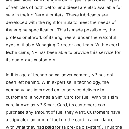
of vehicles of both petrol and diesel are also available for
sale in their different outlets. These lubricants are
developed with the right formula to meet the needs of
the engine specification. This is made possible by the
professional work of its engineers, under the watchful
eyes of it able Managing Director and team. With expert
technicians, NP has been able to provide this service for
its numerous customers.
In this age of technological advancement, NP has not
been left behind. With expertise in technology, the
company has improved on its service delivery to
customers. It now has a Sim Card for fuel. With this sim
card known as NP Smart Card, its customers can
purchase any amount of fuel they want. Customers have
a stipulated amount of fuel on the card in accordance
with what they had paid for (a pre-paid system). Thus the