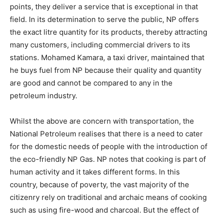
points, they deliver a service that is exceptional in that
field. In its determination to serve the public, NP offers
the exact litre quantity for its products, thereby attracting
many customers, including commercial drivers to its
stations. Mohamed Kamara, a taxi driver, maintained that
he buys fuel from NP because their quality and quantity
are good and cannot be compared to any in the
petroleum industry.
Whilst the above are concern with transportation, the
National Petroleum realises that there is a need to cater
for the domestic needs of people with the introduction of
the eco-friendly NP Gas. NP notes that cooking is part of
human activity and it takes different forms. In this
country, because of poverty, the vast majority of the
citizenry rely on traditional and archaic means of cooking
such as using fire-wood and charcoal. But the effect of