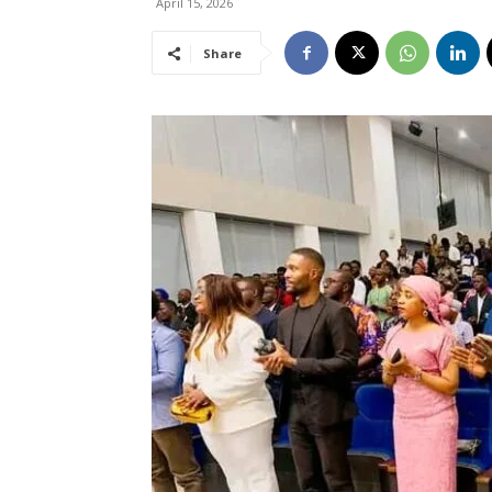
April 15, 2026
Share