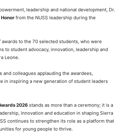
empowerment, leadership and national development, Dr.
 Honor
from the NUSS leadership during the
f awards to the 70 selected students, who were
ons to student advocacy, innovation, leadership and
ra Leone.
es and colleagues applauding the awardees,
ive in inspiring a new generation of student leaders
s Awards 2026
stands as more than a ceremony; it is a
adership, innovation and education in shaping Sierra
SS continues to strengthen its role as a platform that
nities for young people to thrive.