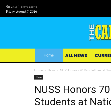
C
24.3
Sierra Leone
Friday, August 7, 2026
ALL NEWS
CURRE
Home
Home
News
NUSS Honors 70 Most Influential Stu
News
NUSS Honors 70 
Students at Nat