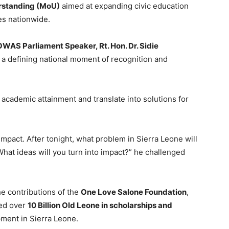
standing (MoU)
aimed at expanding civic education
es nationwide.
WAS Parliament Speaker, Rt. Hon. Dr. Sidie
 a defining national moment of recognition and
academic attainment and translate into solutions for
mpact. After tonight, what problem in Sierra Leone will
hat ideas will you turn into impact?” he challenged
e contributions of the
One Love Salone Foundation
,
ted over
10 Billion Old Leone in scholarships and
ment in Sierra Leone.