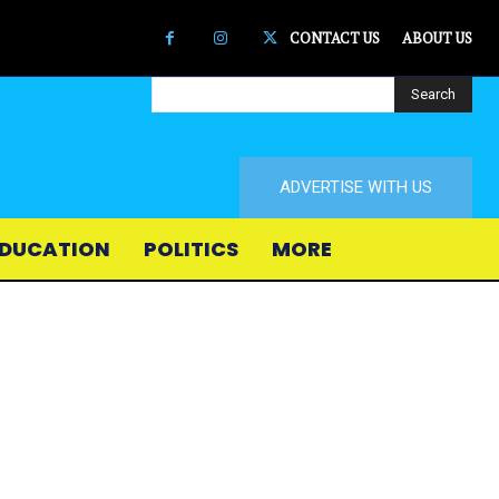
CONTACT US
ABOUT US
Search
ADVERTISE WITH US
DUCATION
POLITICS
MORE