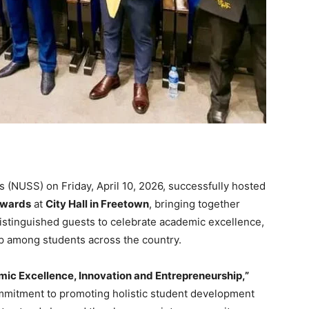
 (NUSS) on Friday, April 10, 2026, successfully hosted
 Awards
at
City Hall in Freetown
, bringing together
distinguished guests to celebrate academic excellence,
p among students across the country.
ic Excellence, Innovation and Entrepreneurship,”
mmitment to promoting holistic student development