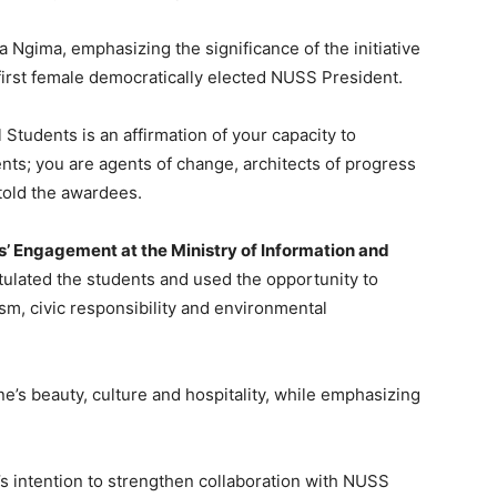
 Ngima, emphasizing the significance of the initiative
first female democratically elected NUSS President.
Students is an affirmation of your capacity to
ents; you are agents of change, architects of progress
 told the awardees.
ns’ Engagement at the Ministry of Information and
atulated the students and used the opportunity to
m, civic responsibility and environmental
e’s beauty, culture and hospitality, while emphasizing
s intention to strengthen collaboration with NUSS