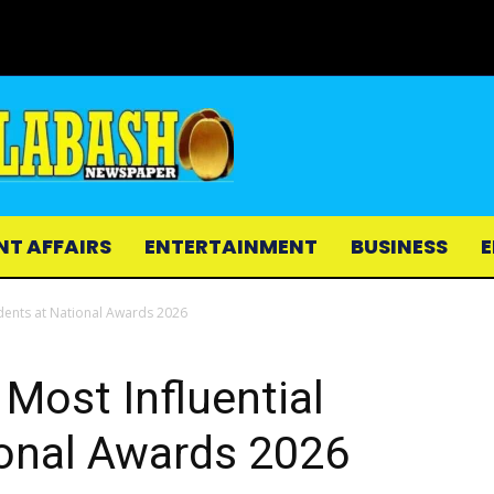
NT AFFAIRS
ENTERTAINMENT
BUSINESS
E
dents at National Awards 2026
Most Influential
ional Awards 2026