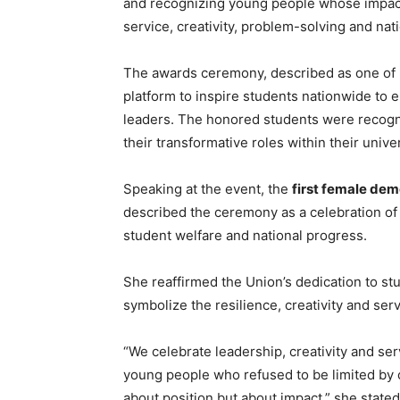
and recognizing young people whose impac
service, creativity, problem-solving and na
The awards ceremony, described as one of N
platform to inspire students nationwide to
leaders. The honored students were recogniz
their transformative roles within their unive
Speaking at the event, the
first female dem
described the ceremony as a celebration of
student welfare and national progress.
She reaffirmed the Union’s dedication to s
symbolize the resilience, creativity and serv
“We celebrate leadership, creativity and se
young people who refused to be limited by 
about position but about impact,” she stated