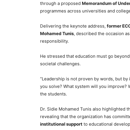
through a proposed
Memorandum of Under
programmes across universities and colleg
Delivering the keynote address,
former ECO
Mohamed Tunis
, described the occasion as
responsibility.
He stressed that education must go beyond 
societal challenges.
“Leadership is not proven by words, but by i
you solve? What system will you improve? W
the students.
Dr. Sidie Mohamed Tunis also highlighted th
revealing that the organization has commit
institutional support
to educational develop