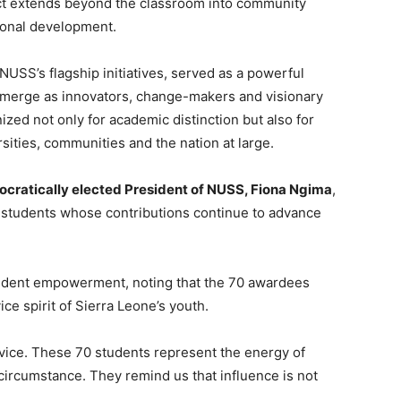
t extends beyond the classroom into community
tional development.
USS’s flagship initiatives, served as a powerful
 emerge as innovators, change-makers and visionary
ed not only for academic distinction but also for
rsities, communities and the nation at large.
ocratically elected President of NUSS, Fiona Ngima
,
 students whose contributions continue to advance
tudent empowerment, noting that the 70 awardees
ice spirit of Sierra Leone’s youth.
rvice. These 70 students represent the energy of
circumstance. They remind us that influence is not
.