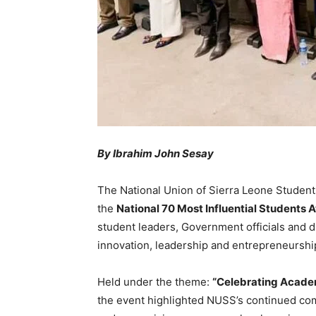
By Ibrahim John Sesay
The National Union of Sierra Leone Students
the
National 70 Most Influential Students
student leaders, Government officials and 
innovation, leadership and entrepreneurshi
Held under the theme:
“Celebrating Academ
the event highlighted NUSS’s continued co