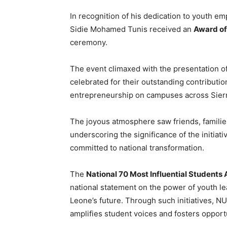
In recognition of his dedication to youth 
Sidie Mohamed Tunis received an
Award of
ceremony.
The event climaxed with the presentation o
celebrated for their outstanding contributi
entrepreneurship on campuses across Sier
The joyous atmosphere saw friends, famili
underscoring the significance of the initiat
committed to national transformation.
The
National 70 Most Influential Student
national statement on the power of youth le
Leone’s future. Through such initiatives, NU
amplifies student voices and fosters opportu