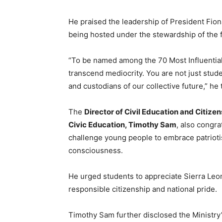
He praised the leadership of President Fiona
being hosted under the stewardship of the 
“To be named among the 70 Most Influential 
transcend mediocrity. You are not just stud
and custodians of our collective future,” he
The
Director of Civil Education and Citize
Civic Education, Timothy Sam
, also congr
challenge young people to embrace patriotis
consciousness.
He urged students to appreciate Sierra Leon
responsible citizenship and national pride.
Timothy Sam further disclosed the Ministry’