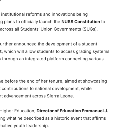
institutional reforms and innovations being
 plans to officially launch the
NUSS Constitution
to
y across all Students’ Union Governments (SUGs).
e further announced the development of a student-
t
, which will allow students to access grading systems
n through an integrated platform connecting various
ne before the end of her tenure, aimed at showcasing
contributions to national development, while
nt advancement across Sierra Leone.
 Higher Education,
Director of Education Emmanuel J.
 what he described as a historic event that affirms
rmative youth leadership.