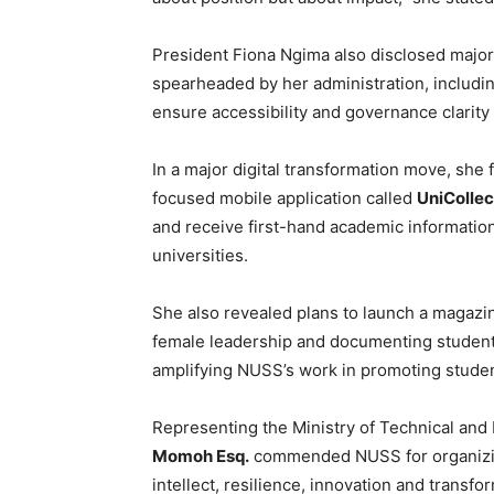
President Fiona Ngima also disclosed major 
spearheaded by her administration, including
ensure accessibility and governance clarit
In a major digital transformation move, sh
focused mobile application called
UniCollec
and receive first-hand academic informatio
universities.
She also revealed plans to launch a magazi
female leadership and documenting student 
amplifying NUSS’s work in promoting stude
Representing the Ministry of Technical and
Momoh Esq.
commended NUSS for organizing
intellect, resilience, innovation and transfo