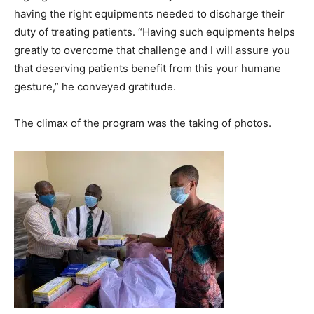
having the right equipments needed to discharge their
duty of treating patients. “Having such equipments helps
greatly to overcome that challenge and I will assure you
that deserving patients benefit from this your humane
gesture,” he conveyed gratitude.
The climax of the program was the taking of photos.