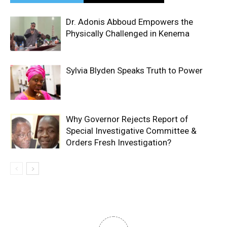
Dr. Adonis Abboud Empowers the
Physically Challenged in Kenema
Sylvia Blyden Speaks Truth to Power
Why Governor Rejects Report of
Special Investigative Committee &
Orders Fresh Investigation?