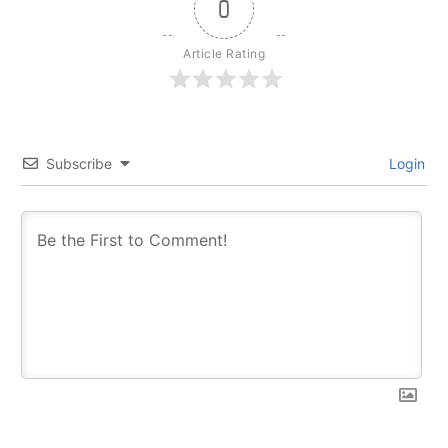
0
Article Rating
Subscribe
Login