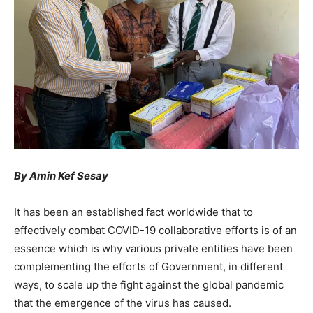
By Amin Kef Sesay
It has been an established fact worldwide that to
effectively combat COVID-19 collaborative efforts is of an
essence which is why various private entities have been
complementing the efforts of Government, in different
ways, to scale up the fight against the global pandemic
that the emergence of the virus has caused.