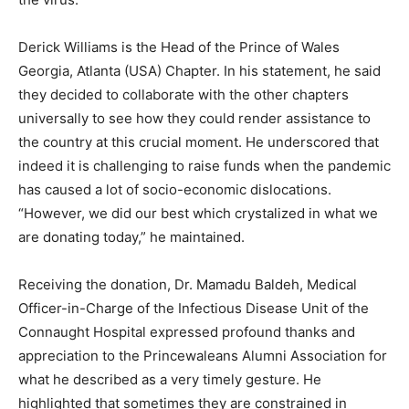
Derick Williams is the Head of the Prince of Wales
Georgia, Atlanta (USA) Chapter. In his statement, he said
they decided to collaborate with the other chapters
universally to see how they could render assistance to
the country at this crucial moment. He underscored that
indeed it is challenging to raise funds when the pandemic
has caused a lot of socio-economic dislocations.
“However, we did our best which crystalized in what we
are donating today,” he maintained.
Receiving the donation, Dr. Mamadu Baldeh, Medical
Officer-in-Charge of the Infectious Disease Unit of the
Connaught Hospital expressed profound thanks and
appreciation to the Princewaleans Alumni Association for
what he described as a very timely gesture. He
highlighted that sometimes they are constrained in