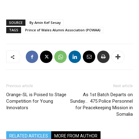
SOURCE
By Amin Kef Sesay
TAGS
Prince of Wales Alumni Association (POWAA)
Previous article
Next article
Orange-SL is Poised to Stage
As 1st Batch Departs on
Competition for Young
Sunday… 475 Police Personnel
Innovators
for Peacekeeping Mission in
Somalia
RELATED ARTICLES
MORE FROM AUTHOR