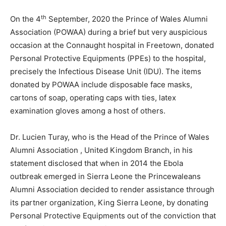
th
On the 4
September, 2020 the Prince of Wales Alumni
Association (POWAA) during a brief but very auspicious
occasion at the Connaught hospital in Freetown, donated
Personal Protective Equipments (PPEs) to the hospital,
precisely the Infectious Disease Unit (IDU). The items
donated by POWAA include disposable face masks,
cartons of soap, operating caps with ties, latex
examination gloves among a host of others.
Dr. Lucien Turay, who is the Head of the Prince of Wales
Alumni Association , United Kingdom Branch, in his
statement disclosed that when in 2014 the Ebola
outbreak emerged in Sierra Leone the Princewaleans
Alumni Association decided to render assistance through
its partner organization, King Sierra Leone, by donating
Personal Protective Equipments out of the conviction that