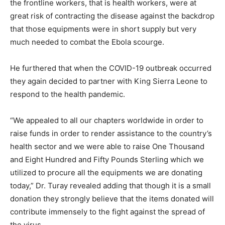
the frontline workers, that is health workers, were at
great risk of contracting the disease against the backdrop
that those equipments were in short supply but very
much needed to combat the Ebola scourge.
He furthered that when the COVID-19 outbreak occurred
they again decided to partner with King Sierra Leone to
respond to the health pandemic.
“We appealed to all our chapters worldwide in order to
raise funds in order to render assistance to the country’s
health sector and we were able to raise One Thousand
and Eight Hundred and Fifty Pounds Sterling which we
utilized to procure all the equipments we are donating
today,” Dr. Turay revealed adding that though it is a small
donation they strongly believe that the items donated will
contribute immensely to the fight against the spread of
the virus.