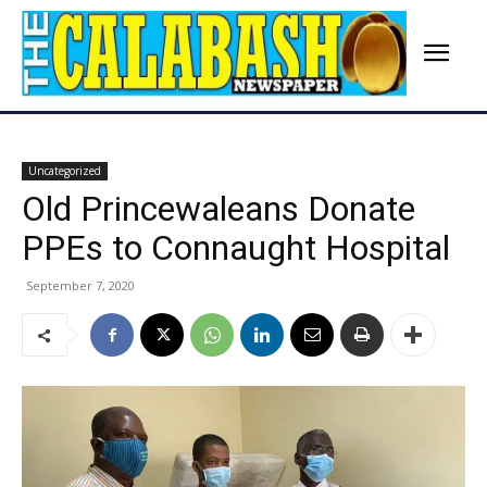
Uncategorized
Old Princewaleans Donate
PPEs to Connaught Hospital
September 7, 2020