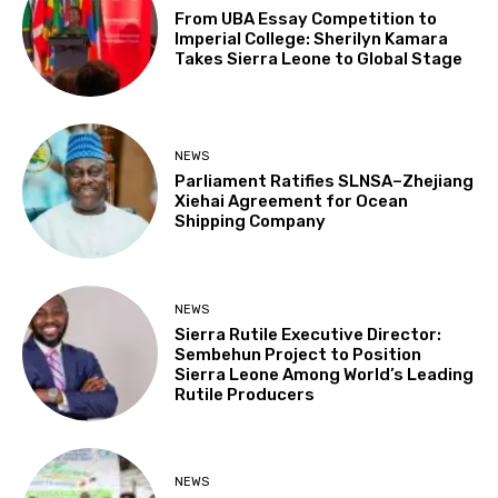
From UBA Essay Competition to
Imperial College: Sherilyn Kamara
Takes Sierra Leone to Global Stage
NEWS
Parliament Ratifies SLNSA–Zhejiang
Xiehai Agreement for Ocean
Shipping Company
NEWS
Sierra Rutile Executive Director:
Sembehun Project to Position
Sierra Leone Among World’s Leading
Rutile Producers
NEWS