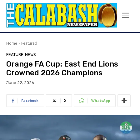
Home
Featured
FEATURE
NEWS
Orange FA Cup: East End Lions
Crowned 2026 Champions
June 22, 2026
Facebook
X
WhatsApp