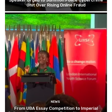
Unit Over Rising Online Fraud
NEWS
From UBA Essay Competition to Imperial