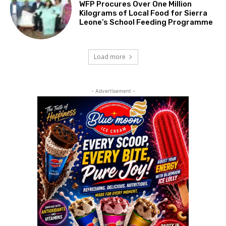
WFP Procures Over One Million
Kilograms of Local Food for Sierra
Leone’s School Feeding Programme
Load more
- Advertisement -