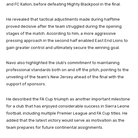
and FC Kallon, before defeating Mighty Blackpool in the final.
He revealed that tactical adjustments made during halftime
proved decisive after the team struggled during the opening
stages of the match. According to him, a more aggressive
pressing approach in the second half enabled East End Lions to
gain greater control and ultimately secure the winning goal.
Navo also highlighted the club’s commitment to maintaining
professional standards both on and off the pitch, pointing to the
unveiling of the team’s New Jersey ahead of the final with the
support of sponsors.
He described the FA Cup triumph as another important milestone
for a club that has enjoyed considerable success in Sierra Leone
football, including multiple Premier League and FA Cup titles. He
added that the latest victory would serve as motivation as the
team prepares for future continental assignments.