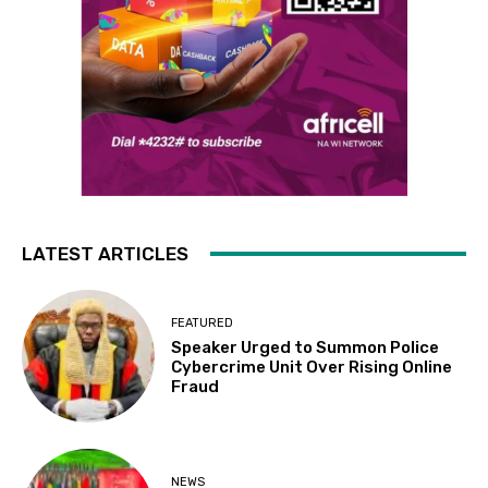
LATEST ARTICLES
FEATURED
Speaker Urged to Summon Police
Cybercrime Unit Over Rising Online
Fraud
NEWS