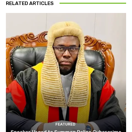
RELATED ARTICLES
FEATURED
Speaker Urged to Summon Police Cybercrime