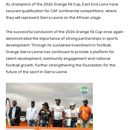
As champions of the 2026 Orange FA Cup, East End Lions have
secured qualification for CAF continental competitions, where
they will represent Sierra Leone on the African stage.
The successful conclusion of the 2026 Orange FA Cup once again
demonstrated the importance of strong partnerships in sports
development. Through its sustained investment in football,
Orange Sierra Leone has continued to provide a platform for
talent development, community engagement and national
football growth, further strengthening the foundation for the
future of the sport in Sierra Leone.