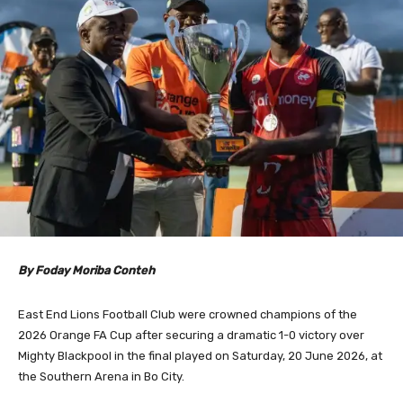
By Foday Moriba Conteh
East End Lions Football Club were crowned champions of the
2026 Orange FA Cup after securing a dramatic 1-0 victory over
Mighty Blackpool in the final played on Saturday, 20 June 2026, at
the Southern Arena in Bo City.