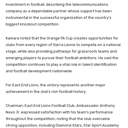
investment in football, describing the telecommunications
company as a dependable partner whose support has been
instrumental in the successful organization of the country’s
biggest knockout competition.
Kamara noted that the Orange FA Cup creates opportunities for
clubs from every region of Sierra Leone to compete on a national
stage, while also providing pathways for grassroots teams and
emerging players to pursue their football ambitions. He said the
competition continues to play a vital role in talent identification
and football development nationwide.
For East End Lions, the victory represents another major
achievement in the club’s rich football history.
Chairman, East End Lions Football Club, Ambassador Anthony
Navo Jr. expressed satisfaction with his team’s performance
throughout the competition, noting that the club overcame
strong opposition, including Diamond Stars, Star Sport Academy