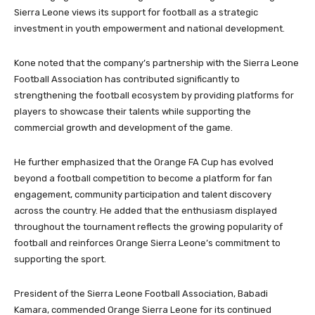
Sierra Leone views its support for football as a strategic
investment in youth empowerment and national development.
Kone noted that the company’s partnership with the Sierra Leone
Football Association has contributed significantly to
strengthening the football ecosystem by providing platforms for
players to showcase their talents while supporting the
commercial growth and development of the game.
He further emphasized that the Orange FA Cup has evolved
beyond a football competition to become a platform for fan
engagement, community participation and talent discovery
across the country. He added that the enthusiasm displayed
throughout the tournament reflects the growing popularity of
football and reinforces Orange Sierra Leone’s commitment to
supporting the sport.
President of the Sierra Leone Football Association, Babadi
Kamara, commended Orange Sierra Leone for its continued