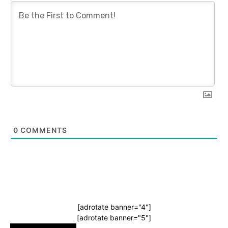
0
COMMENTS
[adrotate banner="4"]
[adrotate banner="5"]