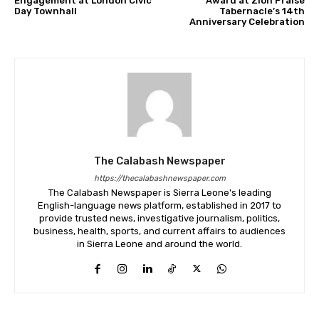
Engagement at London Civic
Award at Zion Praise
Day Townhall
Tabernacle’s 14th
Anniversary Celebration
The Calabash Newspaper
https://thecalabashnewspaper.com
The Calabash Newspaper is Sierra Leone's leading
English-language news platform, established in 2017 to
provide trusted news, investigative journalism, politics,
business, health, sports, and current affairs to audiences
in Sierra Leone and around the world.