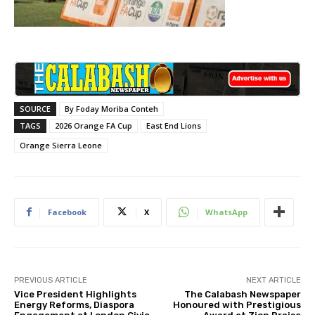
SOURCE
By Foday Moriba Conteh
TAGS
2026 Orange FA Cup
East End Lions
Orange Sierra Leone
Facebook
X
WhatsApp
PREVIOUS ARTICLE
NEXT ARTICLE
Vice President Highlights
The Calabash Newspaper
Energy Reforms, Diaspora
Honoured with Prestigious