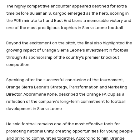
The highly competitive encounter appeared destined for extra
time before Sulaiman S. Kargbo emerged as the hero, scoring in
the 90th minute to hand East End Lions a memorable victory and
one of the most prestigious trophies in Sierra Leone football.
Beyond the excitement on the pitch, the final also highlighted the
growing impact of Orange Sierra Leone’s investment in football
through its sponsorship of the country’s premier knockout
competition.
Speaking after the successful conclusion of the tournament,
Orange Sierra Leone’s Strategy, Transformation and Marketing
Director, Abdramane Kone, described the Orange FA Cup as a
reflection of the company’s long-term commitment to football
development in Sierra Leone.
He said football remains one of the most effective tools for
promoting national unity, creating opportunities for young people
and bringing communities together. According to him, Orange