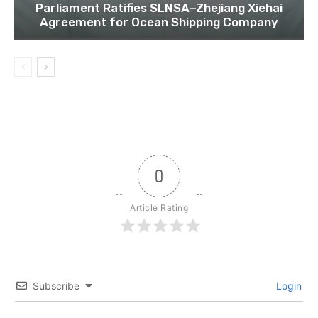
Parliament Ratifies SLNSA–Zhejiang Xiehai
Agreement for Ocean Shipping Company
0
Article Rating
Subscribe
Login