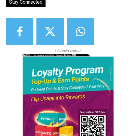
Stay Connected
- Advertisement -