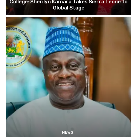
College: Sherilyn Kamara Takes Sierra Leone to
Global Stage
NEWS