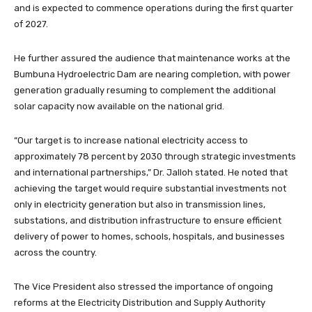
and is expected to commence operations during the first quarter
of 2027.
He further assured the audience that maintenance works at the
Bumbuna Hydroelectric Dam are nearing completion, with power
generation gradually resuming to complement the additional
solar capacity now available on the national grid.
“Our target is to increase national electricity access to
approximately 78 percent by 2030 through strategic investments
and international partnerships,” Dr. Jalloh stated. He noted that
achieving the target would require substantial investments not
only in electricity generation but also in transmission lines,
substations, and distribution infrastructure to ensure efficient
delivery of power to homes, schools, hospitals, and businesses
across the country.
The Vice President also stressed the importance of ongoing
reforms at the Electricity Distribution and Supply Authority