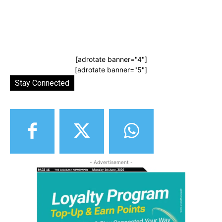
[adrotate banner="4"]
[adrotate banner="5"]
Stay Connected
- Advertisement -