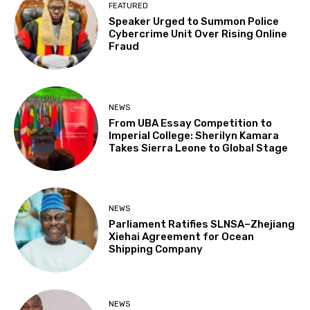
FEATURED
Speaker Urged to Summon Police
Cybercrime Unit Over Rising Online
Fraud
NEWS
From UBA Essay Competition to
Imperial College: Sherilyn Kamara
Takes Sierra Leone to Global Stage
NEWS
Parliament Ratifies SLNSA–Zhejiang
Xiehai Agreement for Ocean
Shipping Company
NEWS