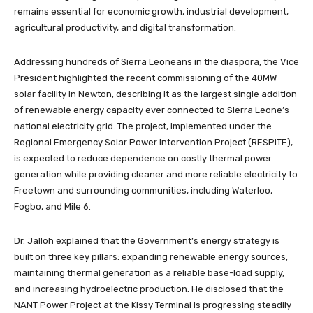
remains essential for economic growth, industrial development,
agricultural productivity, and digital transformation.
Addressing hundreds of Sierra Leoneans in the diaspora, the Vice
President highlighted the recent commissioning of the 40MW
solar facility in Newton, describing it as the largest single addition
of renewable energy capacity ever connected to Sierra Leone’s
national electricity grid. The project, implemented under the
Regional Emergency Solar Power Intervention Project (RESPITE),
is expected to reduce dependence on costly thermal power
generation while providing cleaner and more reliable electricity to
Freetown and surrounding communities, including Waterloo,
Fogbo, and Mile 6.
Dr. Jalloh explained that the Government’s energy strategy is
built on three key pillars: expanding renewable energy sources,
maintaining thermal generation as a reliable base-load supply,
and increasing hydroelectric production. He disclosed that the
NANT Power Project at the Kissy Terminal is progressing steadily