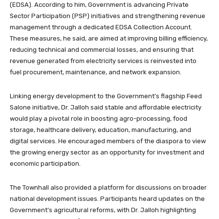
(EDSA). According to him, Government is advancing Private
Sector Participation (PSP) initiatives and strengthening revenue
management through a dedicated EDSA Collection Account.
These measures, he said, are aimed at improving billing efficiency,
reducing technical and commercial losses, and ensuring that
revenue generated from electricity services is reinvested into
fuel procurement, maintenance, and network expansion.
Linking energy development to the Government’s flagship Feed
Salone initiative, Dr. Jalloh said stable and affordable electricity
would play a pivotal role in boosting agro-processing, food
storage, healthcare delivery, education, manufacturing, and
digital services. He encouraged members of the diaspora to view
the growing energy sector as an opportunity for investment and
economic participation.
The Townhall also provided a platform for discussions on broader
national development issues. Participants heard updates on the
Government’s agricultural reforms, with Dr. Jalloh highlighting