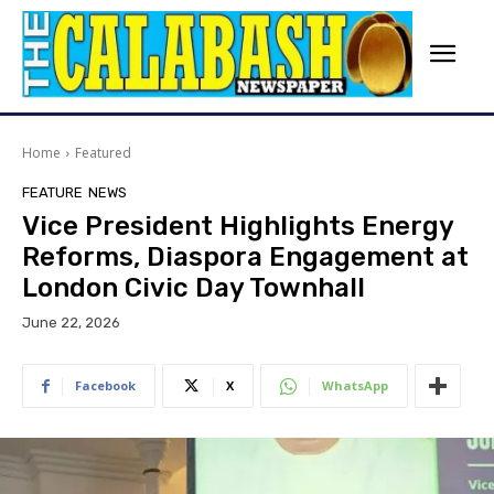
Home
Featured
FEATURE
NEWS
Vice President Highlights Energy
Reforms, Diaspora Engagement at
London Civic Day Townhall
June 22, 2026
Facebook
X
WhatsApp