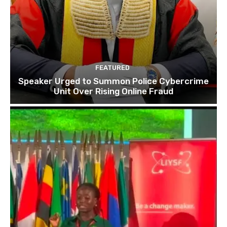
FEATURED
Speaker Urged to Summon Police Cybercrime
Unit Over Rising Online Fraud