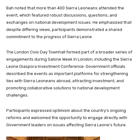
Bah noted that more than 400 Sierra Leoneans attended the
event, which featured robust discussions, questions, and
exchanges on national development issues. He emphasized that
despite differing views, participants demonstrated a shared
commitment to the progress of Sierra Leone.
The London Civic Day Townhall formed part of a broader series of
engagements during Salone Week in London, including the Sierra
Leone Diaspora Investment Conference. Government officials
described the events as important platforms for strengthening
ties with Sierra Leoneans abroad, attracting investment, and
promoting collaborative solutions to national development
challenges.
Participants expressed optimism about the country’s ongoing
reforms and welcomed the opportunity to engage directly with
Government leaders on issues affecting Sierra Leone’s future.