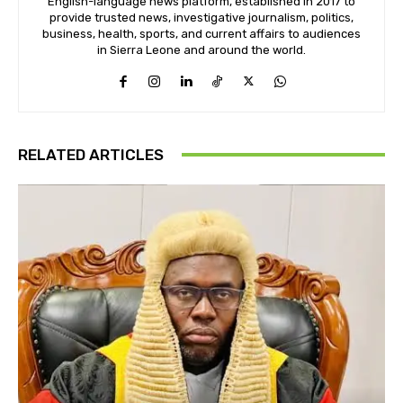
English-language news platform, established in 2017 to
provide trusted news, investigative journalism, politics,
business, health, sports, and current affairs to audiences
in Sierra Leone and around the world.
RELATED ARTICLES