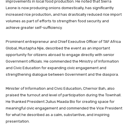
improvements in local food production. He noted that Sierra
Leone is now producing onions domestically, has significantly
increased rice production, and has drastically reduced rice import
volumes as part of efforts to strengthen food security and
achieve greater self-sufficiency.
Prominent entrepreneur and Chief Executive Officer of TAF Africa
Global, Mustapha Njie, described the event as an important
opportunity for citizens abroad to engage directly with senior
Government officials. He commended the Ministry of Information
and Civic Education for expanding civic engagement and
strengthening dialogue between Government and the diaspora.
Minister of Information and Civic Education, Chernor Bah, also
praised the turnout and level of participation during the Townhall.
He thanked President Julius Maada Bio for creating space for
meaningful civic engagement and commended the Vice President
for what he described as a calm, substantive, and inspiring
presentation.