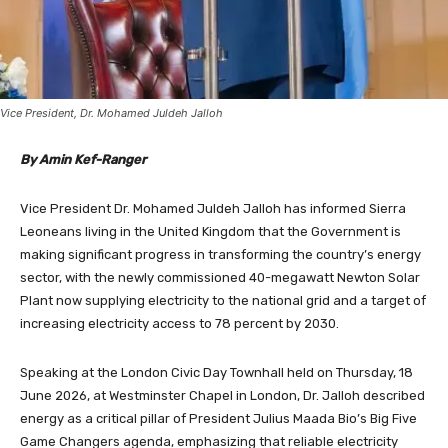
Vice President, Dr. Mohamed Juldeh Jalloh
By Amin Kef-Ranger
Vice President Dr. Mohamed Juldeh Jalloh has informed Sierra
Leoneans living in the United Kingdom that the Government is
making significant progress in transforming the country’s energy
sector, with the newly commissioned 40-megawatt Newton Solar
Plant now supplying electricity to the national grid and a target of
increasing electricity access to 78 percent by 2030.
Speaking at the London Civic Day Townhall held on Thursday, 18
June 2026, at Westminster Chapel in London, Dr. Jalloh described
energy as a critical pillar of President Julius Maada Bio’s Big Five
Game Changers agenda, emphasizing that reliable electricity