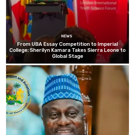
NEWS
From UBA Essay Competition to Imperial
College: Sherilyn Kamara Takes Sierra Leone to
Global Stage