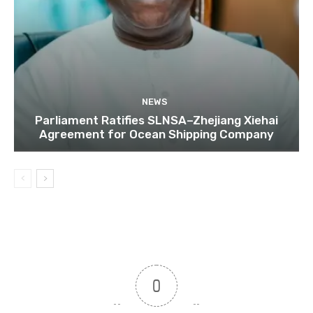
NEWS
Parliament Ratifies SLNSA–Zhejiang Xiehai
Agreement for Ocean Shipping Company
0