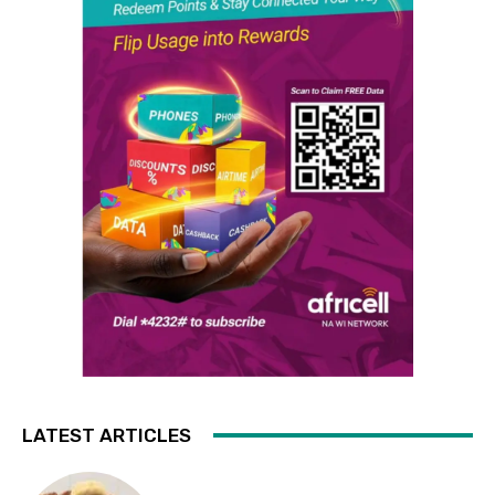
LATEST ARTICLES