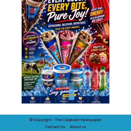
© Copyright - The Calabash
News
paper
Contact Us
About us