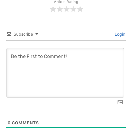
Article Rating
Subscribe
Login
0
COMMENTS