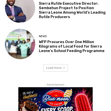
Sierra Rutile Executive Director:
Sembehun Project to Position
Sierra Leone Among World’s Leading
Rutile Producers
NEWS
WFP Procures Over One Million
Kilograms of Local Food for Sierra
Leone’s School Feeding Programme
Load more
- Advertisement -