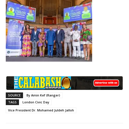
SOURCE
By Amin Kef (Ranger)
TAGS
London Civic Day
Vice President Dr. Mohamed Juldeh Jalloh