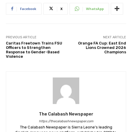
Facebook
X
WhatsApp
PREVIOUS ARTICLE
NEXT ARTICLE
Caritas Freetown Trains FSU
Orange FA Cup: East End
Officers to Strengthen
Lions Crowned 2026
Response to Gender-Based
Champions
Violence
The Calabash Newspaper
https://thecalabashnewspaper.com
The Calabash Newspaper is Sierra Leone's leading