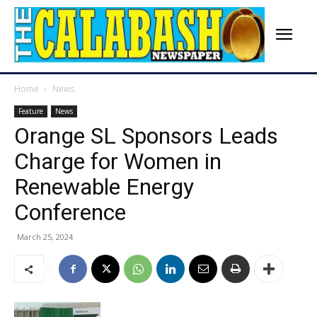
Home
News
Feature
News
Orange SL Sponsors Leads
Charge for Women in
Renewable Energy
Conference
March 25, 2024