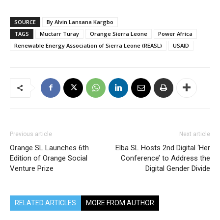
SOURCE
By Alvin Lansana Kargbo
TAGS
Muctarr Turay
Orange Sierra Leone
Power Africa
Renewable Energy Association of Sierra Leone (REASL)
USAID
Previous article
Next article
Orange SL Launches 6th
Elba SL Hosts 2nd Digital ‘Her
Edition of Orange Social
Conference’ to Address the
Venture Prize
Digital Gender Divide
RELATED ARTICLES
MORE FROM AUTHOR