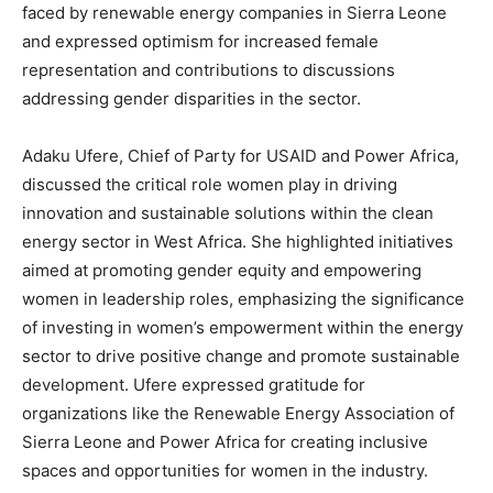
faced by renewable energy companies in Sierra Leone
and expressed optimism for increased female
representation and contributions to discussions
addressing gender disparities in the sector.
Adaku Ufere, Chief of Party for USAID and Power Africa,
discussed the critical role women play in driving
innovation and sustainable solutions within the clean
energy sector in West Africa. She highlighted initiatives
aimed at promoting gender equity and empowering
women in leadership roles, emphasizing the significance
of investing in women’s empowerment within the energy
sector to drive positive change and promote sustainable
development. Ufere expressed gratitude for
organizations like the Renewable Energy Association of
Sierra Leone and Power Africa for creating inclusive
spaces and opportunities for women in the industry.