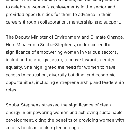
to celebrate women’s achievements in the sector and
provided opportunities for them to advance in their
careers through collaboration, mentorship, and support.
The Deputy Minister of Environment and Climate Change,
Hon. Mina Yema Sobba-Stephens, underscored the
significance of empowering women in various sectors,
including the energy sector, to move towards gender
equality. She highlighted the need for women to have
access to education, diversity building, and economic
opportunities, including entrepreneurship and leadership
roles.
Sobba-Stephens stressed the significance of clean
energy in empowering women and achieving sustainable
development, citing the benefits of providing women with
access to clean cooking technologies.