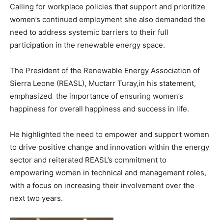
Calling for workplace policies that support and prioritize
women’s continued employment she also demanded the
need to address systemic barriers to their full
participation in the renewable energy space.
The President of the Renewable Energy Association of
Sierra Leone (REASL), Muctarr Turay,in his statement,
emphasized the importance of ensuring women’s
happiness for overall happiness and success in life.
He highlighted the need to empower and support women
to drive positive change and innovation within the energy
sector and reiterated REASL’s commitment to
empowering women in technical and management roles,
with a focus on increasing their involvement over the
next two years.