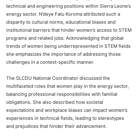
technical and engineering positions within Sierra Leone’s
energy sector. N’deye Fatu Koroma attributed such a
disparity to cultural norms, educational biases and
institutional barriers that hinder women’s access to STEM
programs and related jobs. Acknowledging that global
trends of women being underrepresented in STEM fields
she emphasizes the importance of addressing those
challenges in a context-specific manner.
The SLCDU National Coordinator discussed the
multifaceted roles that women play in the energy sector,
balancing professional responsibilities with familial
obligations. She also described how societal
expectations and workplace biases can impact women’s
experiences in technical fields, leading to stereotypes
and prejudices that hinder their advancement.