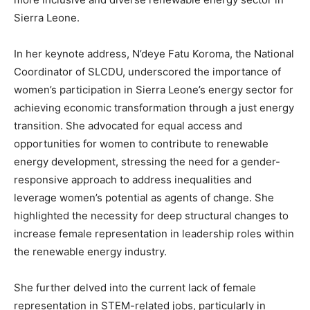
Sierra Leone.
In her keynote address, N’deye Fatu Koroma, the National
Coordinator of SLCDU, underscored the importance of
women’s participation in Sierra Leone’s energy sector for
achieving economic transformation through a just energy
transition. She advocated for equal access and
opportunities for women to contribute to renewable
energy development, stressing the need for a gender-
responsive approach to address inequalities and
leverage women’s potential as agents of change. She
highlighted the necessity for deep structural changes to
increase female representation in leadership roles within
the renewable energy industry.
She further delved into the current lack of female
representation in STEM-related jobs, particularly in