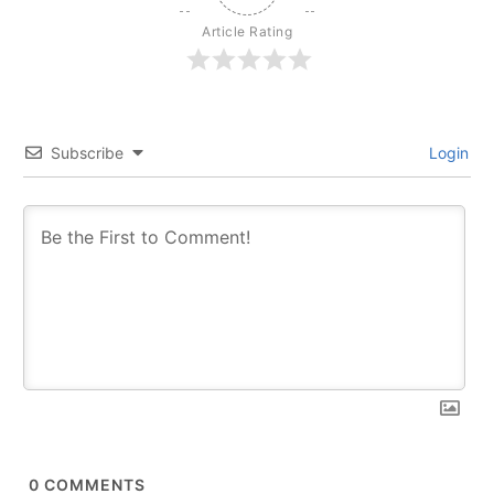
Article Rating
Subscribe
Login
0
COMMENTS