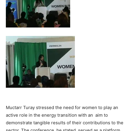
Muctarr Turay stressed the need for women to play an
active role in the energy transition with an aim to
demonstrate tangible results of their contributions to the
sector. The conference, he stated, served as a platform