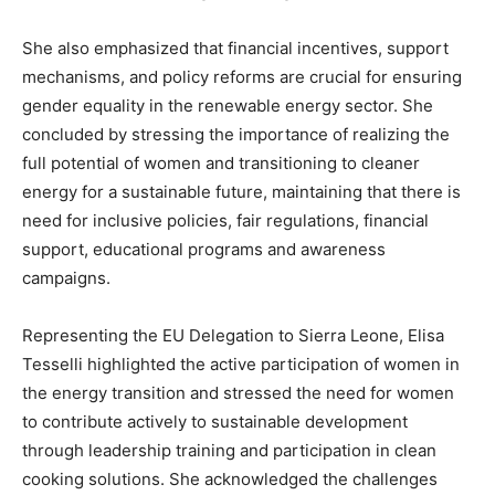
She also emphasized that financial incentives, support
mechanisms, and policy reforms are crucial for ensuring
gender equality in the renewable energy sector. She
concluded by stressing the importance of realizing the
full potential of women and transitioning to cleaner
energy for a sustainable future, maintaining that there is
need for inclusive policies, fair regulations, financial
support, educational programs and awareness
campaigns.
Representing the EU Delegation to Sierra Leone, Elisa
Tesselli highlighted the active participation of women in
the energy transition and stressed the need for women
to contribute actively to sustainable development
through leadership training and participation in clean
cooking solutions. She acknowledged the challenges