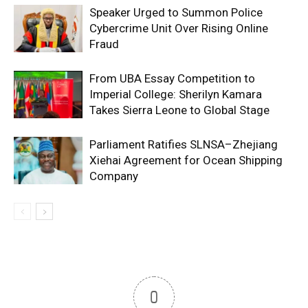
Speaker Urged to Summon Police
Cybercrime Unit Over Rising Online
Fraud
From UBA Essay Competition to
Imperial College: Sherilyn Kamara
Takes Sierra Leone to Global Stage
Parliament Ratifies SLNSA–Zhejiang
Xiehai Agreement for Ocean Shipping
Company
0