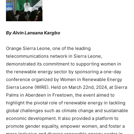
By Alvin Lansana Kargbo
Orange Sierra Leone, one of the leading
telecommunications network in Sierra Leone,
demonstrated its commitment to supporting women in
the renewable energy sector by sponsoring a one-day
conference organized by Women in Renewable Energy
Sierra Leone (WIRE). Held on March 22nd, 2024, at Sierra
Palms in Aberdeen in Freetown, the event aimed to
highlight the pivotal role of renewable energy in tackling
global challenges such as climate change and sustainable
economic development. It also provided a platform to
promote gender equality, empower women, and foster a
more inclusive and diverse renewable energy sector in