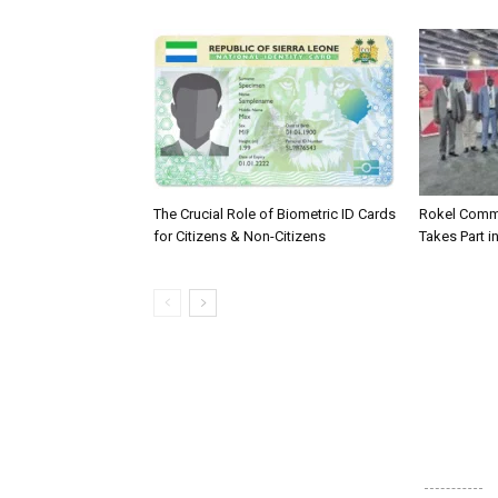
The Crucial Role of Biometric ID Cards
Rokel Comme
for Citizens & Non-Citizens
Takes Part in