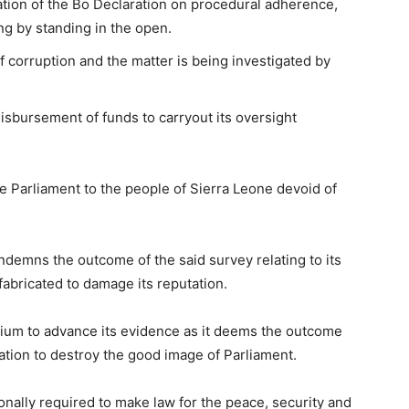
tion of the Bo Declaration on procedural adherence,
ng by standing in the open.
f corruption and the matter is being investigated by
disbursement of funds to carryout its oversight
e Parliament to the people of Sierra Leone devoid of
ondemns the outcome of the said survey relating to its
 fabricated to damage its reputation.
ium to advance its evidence as it deems the outcome
nation to destroy the good image of Parliament.
onally required to make law for the peace, security and