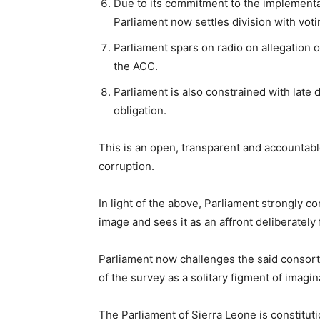
Due to its commitment to the implementa
Parliament now settles division with voti
Parliament spars on radio on allegation o
the ACC.
Parliament is also constrained with late 
obligation.
This is an open, transparent and accountabl
corruption.
In light of the above, Parliament strongly c
image and sees it as an affront deliberately
Parliament now challenges the said consort
of the survey as a solitary figment of imagi
The Parliament of Sierra Leone is constituti