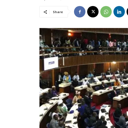
Share