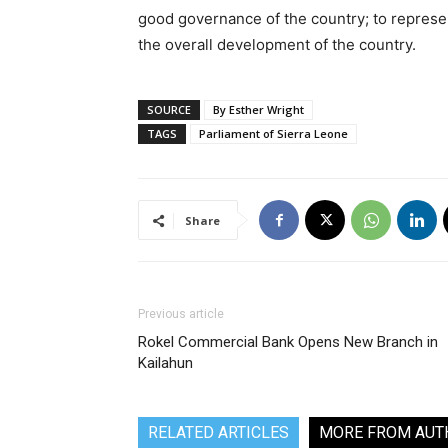
good governance of the country; to represen
the overall development of the country.
SOURCE
By Esther Wright
TAGS
Parliament of Sierra Leone
Share
Previous article
Rokel Commercial Bank Opens New Branch in
Kailahun
RELATED ARTICLES
MORE FROM AUT