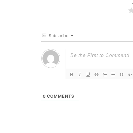
Subscribe
0
COMMENTS