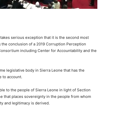
takes serious exception that it is the second most
ng the conclusion of a 2019 Corruption Perception
nsortium including Center for Accountability and the
me legislative body in Sierra Leone that has the
e to account.
e to the people of Sierra Leone in light of Section
one that places sovereignty in the people from whom
ty and legitimacy is derived.