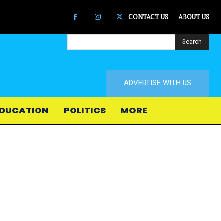
CONTACT US
ABOUT US
Search
ADVERTISE WITH US
DUCATION
POLITICS
MORE