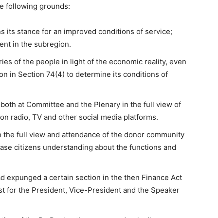
e following grounds:
s its stance for an improved conditions of service;
ment in the subregion.
ies of the people in light of the economic reality, even
n in Section 74(4) to determine its conditions of
both at Committee and the Plenary in the full view of
e on radio, TV and other social media platforms.
n the full view and attendance of the donor community
ase citizens understanding about the functions and
ad expunged a certain section in the then Finance Act
st for the President, Vice-President and the Speaker