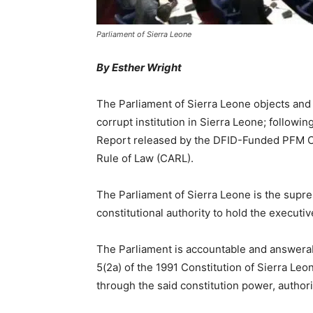
Parliament of Sierra Leone
By Esther Wright
The Parliament of Sierra Leone objects and 
corrupt institution in Sierra Leone; followi
Report released by the DFID-Funded PFM Co
Rule of Law (CARL).
The Parliament of Sierra Leone is the supre
constitutional authority to hold the executiv
The Parliament is accountable and answerabl
5(2a) of the 1991 Constitution of Sierra Le
through the said constitution power, authori