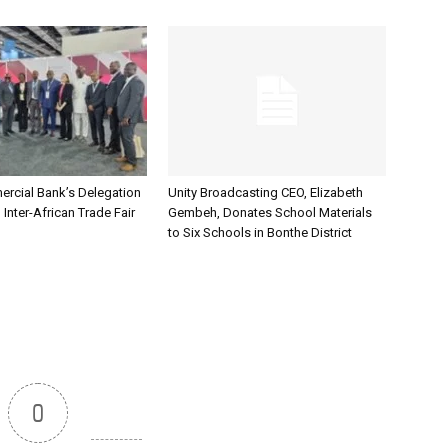
rcial Bank’s Delegation
Unity Broadcasting CEO, Elizabeth
 Inter-African Trade Fair
Gembeh, Donates School Materials
to Six Schools in Bonthe District
0