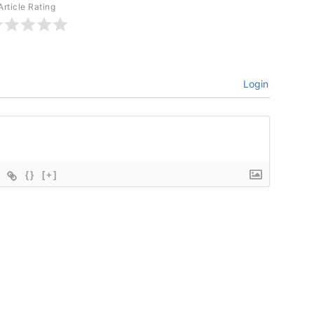
Article Rating
Login
{}
[+]