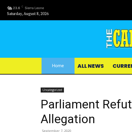
C
23.6
Sierra Leone
Saturday, August 8, 2026
ALL NEWS
CURRE
Home
Uncategorized
Parliament Refut
Allegation
September 7, 2020