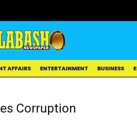
NT AFFAIRS
ENTERTAINMENT
BUSINESS
E
es Corruption