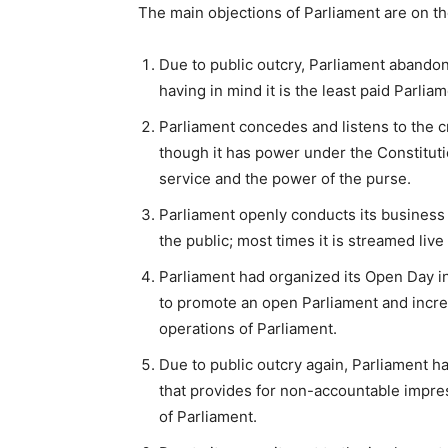
The main objections of Parliament are on th
Due to public outcry, Parliament abandon
having in mind it is the least paid Parlia
Parliament concedes and listens to the cr
though it has power under the Constitutio
service and the power of the purse.
Parliament openly conducts its business 
the public; most times it is streamed liv
Parliament had organized its Open Day i
to promote an open Parliament and incre
operations of Parliament.
Due to public outcry again, Parliament h
that provides for non-accountable impre
of Parliament.