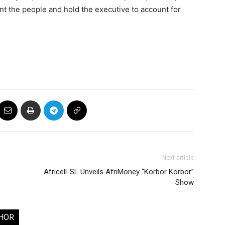
t the people and hold the executive to account for
Next article
Africell-SL Unveils AfriMoney “Korbor Korbor”
Show
HOR