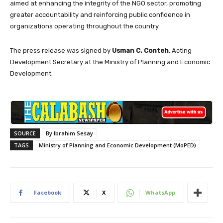
aimed at enhancing the integrity of the NGO sector, promoting
greater accountability and reinforcing public confidence in
organizations operating throughout the country.
The press release was signed by
Usman C. Conteh
, Acting
Development Secretary at the Ministry of Planning and Economic
Development.
SOURCE
By Ibrahim Sesay
TAGS
Ministry of Planning and Economic Development (MoPED)
Facebook
X
WhatsApp