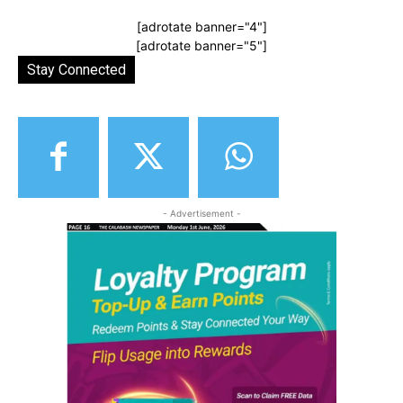
[adrotate banner="4"]
[adrotate banner="5"]
Stay Connected
- Advertisement -