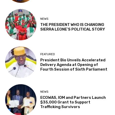
NEWS
THE PRESIDENT WHO IS CHANGING
SIERRA LEONE’S POLITICAL STORY
FEATURED
President Bio Unveils Accelerated
Delivery Agenda at Opening of
Fourth Session of Sixth Parliament
NEWS
ECOWAS, IOM and Partners Launch
$35,000 Grant to Support
Trafficking Survivors