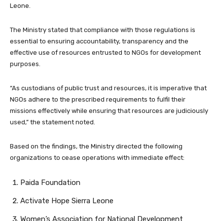
Leone.
The Ministry stated that compliance with those regulations is
essential to ensuring accountability, transparency and the
effective use of resources entrusted to NGOs for development
purposes.
“As custodians of public trust and resources, it is imperative that
NGOs adhere to the prescribed requirements to fulfil their
missions effectively while ensuring that resources are judiciously
used,” the statement noted.
Based on the findings, the Ministry directed the following
organizations to cease operations with immediate effect:
Paida Foundation
Activate Hope Sierra Leone
Women’s Association for National Development