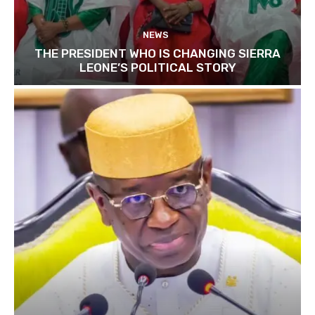
NEWS
THE PRESIDENT WHO IS CHANGING SIERRA
LEONE’S POLITICAL STORY