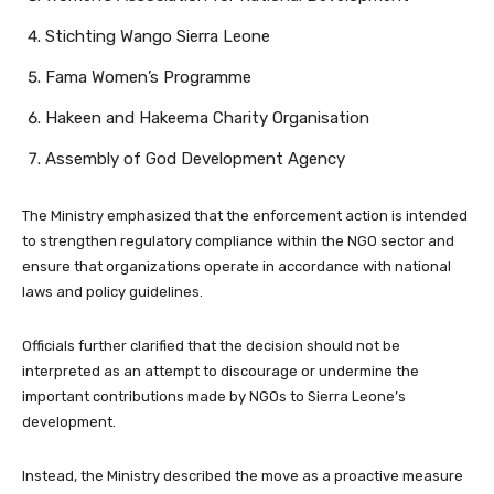
Stichting Wango Sierra Leone
Fama Women’s Programme
Hakeen and Hakeema Charity Organisation
Assembly of God Development Agency
The Ministry emphasized that the enforcement action is intended
to strengthen regulatory compliance within the NGO sector and
ensure that organizations operate in accordance with national
laws and policy guidelines.
Officials further clarified that the decision should not be
interpreted as an attempt to discourage or undermine the
important contributions made by NGOs to Sierra Leone’s
development.
Instead, the Ministry described the move as a proactive measure