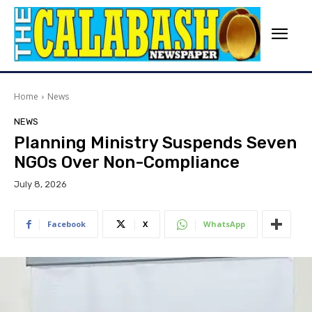
Home
News
NEWS
Planning Ministry Suspends Seven
NGOs Over Non-Compliance
July 8, 2026
Facebook
X
WhatsApp