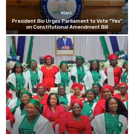
NEWS
President Bio Urges Parliament to Vote “Yes”
on Constitutional Amendment Bill