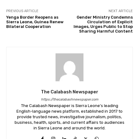
PREVIOUS ARTICLE
NEXT ARTICLE
Yenga Border Reopens as
Gender Ministry Condemns
Sierra Leone, Guinea Renew
Circulation of Explicit
Bilateral Cooperation
Images, Urges Public to Stop
Sharing Harmful Content
The Calabash Newspaper
https://thecalabashnewspaper.com
The Calabash Newspaper is Sierra Leone's leading
English-language news platform, established in 2017 to
provide trusted news, investigative journalism, politics,
business, health, sports, and current affairs to audiences
in Sierra Leone and around the world.