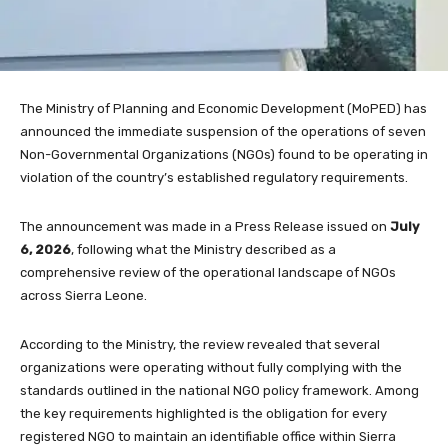
The Ministry of Planning and Economic Development (MoPED) has
announced the immediate suspension of the operations of seven
Non-Governmental Organizations (NGOs) found to be operating in
violation of the country’s established regulatory requirements.
The announcement was made in a Press Release issued on
July
6, 2026
, following what the Ministry described as a
comprehensive review of the operational landscape of NGOs
across Sierra Leone.
According to the Ministry, the review revealed that several
organizations were operating without fully complying with the
standards outlined in the national NGO policy framework. Among
the key requirements highlighted is the obligation for every
registered NGO to maintain an identifiable office within Sierra