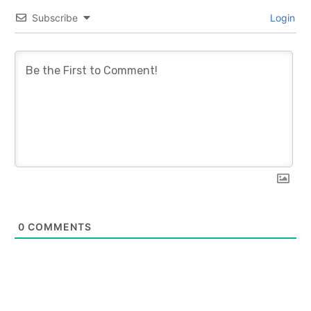
Subscribe
Login
0
COMMENTS