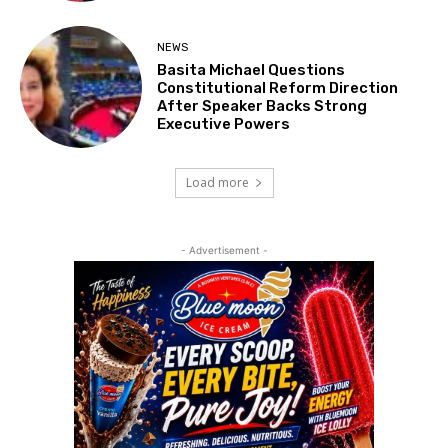
NEWS
Basita Michael Questions
Constitutional Reform Direction
After Speaker Backs Strong
Executive Powers
Load more
- Advertisement -