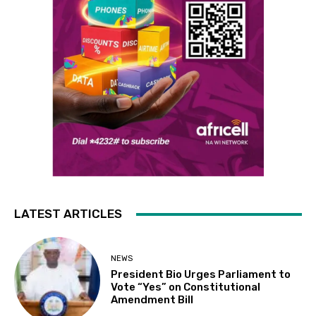
LATEST ARTICLES
NEWS
President Bio Urges Parliament to
Vote “Yes” on Constitutional
Amendment Bill