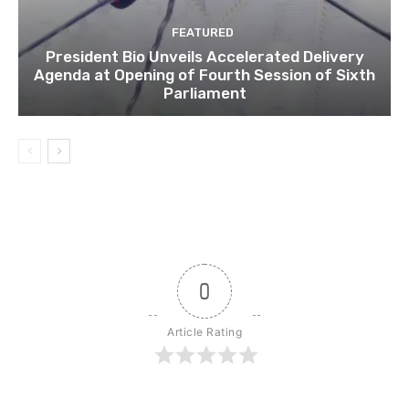
FEATURED
President Bio Unveils Accelerated Delivery
Agenda at Opening of Fourth Session of Sixth
Parliament
0
Article Rating