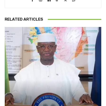
RELATED ARTICLES