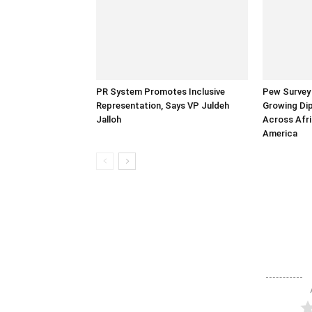
PR System Promotes Inclusive
Pew Survey 
Representation, Says VP Juldeh
Growing Dip
Jalloh
Across Afri
America