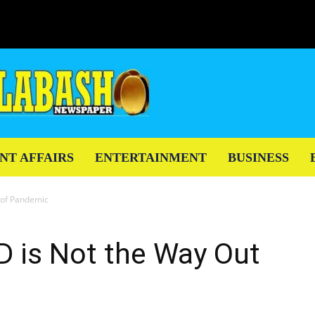
NT AFFAIRS
ENTERTAINMENT
BUSINESS
t of Pandemic
ID is Not the Way Out