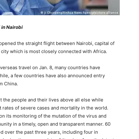
 in Nairobi
pened the straight flight between Nairobi, capital of
ity which is most closely connected with Africa.
 overseas travel on Jan. 8, many countries have
le, a few countries have also announced entry
om China.
t the people and their lives above all else while
 rates of severe cases and mortality in the world.
on its monitoring of the mutation of the virus and
unity in a timely, open and transparent manner. 60
over the past three years, including four in