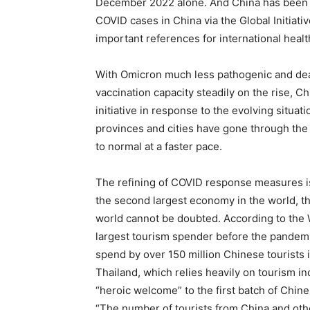
December 2022 alone. And China has been sh
COVID cases in China via the Global Initiati
important references for international healt
With Omicron much less pathogenic and dead
vaccination capacity steadily on the rise, 
initiative in response to the evolving situat
provinces and cities have gone through the
to normal at a faster pace.
The refining of COVID response measures i
the second largest economy in the world, t
world cannot be doubted. According to the 
largest tourism spender before the pandemic
spend by over 150 million Chinese tourists i
Thailand, which relies heavily on tourism ind
“heroic welcome” to the first batch of Chin
“The number of tourists from China and othe