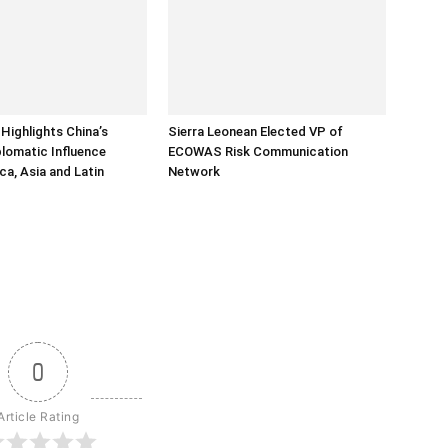
Highlights China’s
Sierra Leonean Elected VP of
lomatic Influence
ECOWAS Risk Communication
ca, Asia and Latin
Network
0
Article Rating