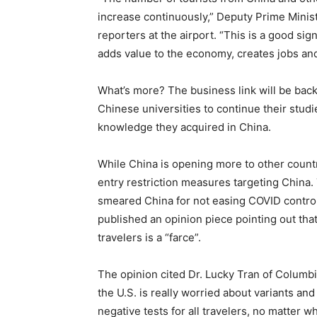
increase continuously,” Deputy Prime Minist
reporters at the airport. “This is a good si
adds value to the economy, creates jobs and
What’s more? The business link will be back
Chinese universities to continue their studie
knowledge they acquired in China.
While China is opening more to other countr
entry restriction measures targeting China. T
smeared China for not easing COVID contr
published an opinion piece pointing out tha
travelers is a “farce”.
The opinion cited Dr. Lucky Tran of Columbia
the U.S. is really worried about variants an
negative tests for all travelers, no matter