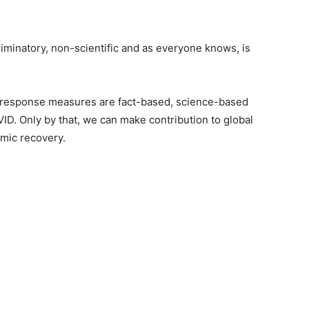
riminatory, non-scientific and as everyone knows, is
ID response measures are fact-based, science-based
VID. Only by that, we can make contribution to global
omic recovery.