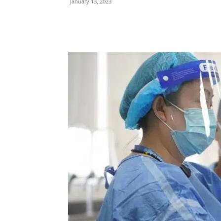
January 13, 2023
Share