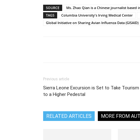
SOURCE
Ms. Zhao Qian is a Chinese journalist based i
TAGS
Columbia University's Irving Medical Center
Global Initiative on Sharing Avian Influenza Data (GISAID)
Share
Previous article
Sierra Leone Excursion is Set to Take Tourism
to a Higher Pedestal
RELATED ARTICLES
MORE FROM AU