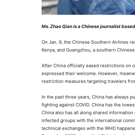
Ms. Zhao Qian is a Chinese journalist based
On Jan. 9, the Chinese Southern Airlines reo
Kenya, and Guangzhou, a southern Chinese c
After China officially eased restrictions on
expressed their welcome. However, meanwhi
restriction measures targeting travelers fr
In the past three years, China has always pu
fighting against COVID. China has the lowest
China also has all along shared information 
infected groups with the international comm
technical exchanges with the WHO happened 