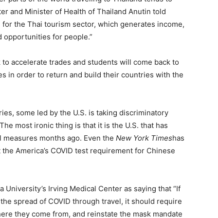
er and Minister of Health of Thailand Anutin told
gn for the Thai tourism sector, which generates income,
 opportunities for people.”
 to accelerate trades and students will come back to
s in order to return and build their countries with the
ies, some led by the U.S. is taking discriminatory
he most ironic thing is that it is the U.S. that has
ol measures months ago. Even the
New York Times
has
t the America’s COVID test requirement for Chinese
 University’s Irving Medical Center as saying that “If
d the spread of COVID through travel, it should require
 where they come from, and reinstate the mask mandate