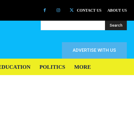
CONTACT US
ABOUT US
Search
ADVERTISE WITH US
EDUCATION
POLITICS
MORE