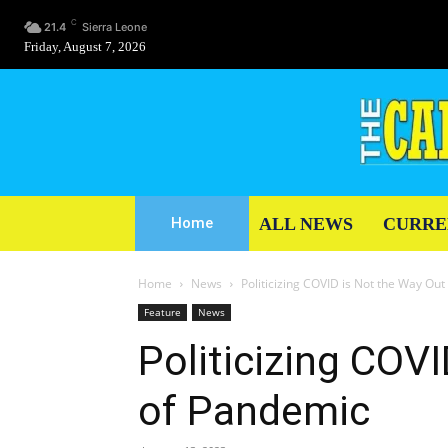
C
21.4
Sierra Leone
Friday, August 7, 2026
ALL NEWS
CURRE
Home
Home
News
Politicizing COVID is Not the Way Ou
Feature
News
Politicizing COV
of Pandemic