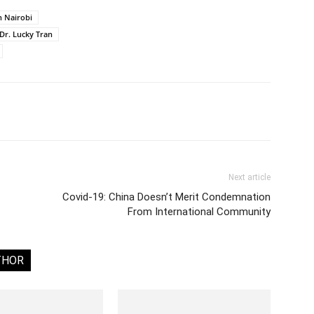
n Nairobi
Dr. Lucky Tran
Next article
Covid-19: China Doesn’t Merit Condemnation
From International Community
THOR