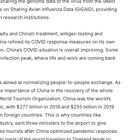
aring the genome data of the virus from the latest
ve on Sharing Avian Influenza Data (GISAID), providing
h research institutions.
ly and China’s treatment, antigen testing and
China refined its COVID response measures on its own
ion. China’s COVID situation is overall improving. Some
 infection peak, where life and work are coming back
s aimed at normalizing people-to-people exchange. As
he importance of China in the recovery of the whole
World Tourism Organization, China was the world’s
, with $277 billion in 2018 and $255 billion in 2019
n foreign countries. This is why countries like
ustry, sent three ministers to the airport to give
ese tourists after China optimized pandemic response.
r parts of the world traveling to Thailand tends to