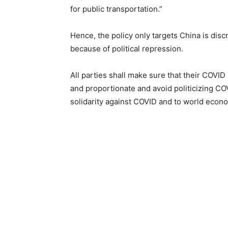
for public transportation.”
Hence, the policy only targets China is disc
because of political repression.
All parties shall make sure that their COV
and proportionate and avoid politicizing CO
solidarity against COVID and to world econ