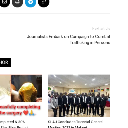
Next article
Journalists Embark on Campaign to Combat
Trafficking in Persons
HOR
ompleted & 30%
SLAJ Concludes Triennial General
ick Pikin Project
Meeting 2022 in Makeni