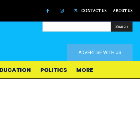
CONTACT US
ABOUT US
Search
ADVERTISE WITH US
DUCATION
POLITICS
MORE