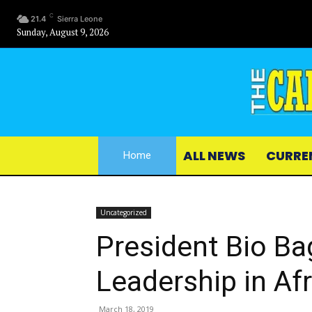
C
21.4
Sierra Leone
Sunday, August 9, 2026
ALL NEWS
CURRE
Home
Uncategorized
President Bio Ba
Leadership in Af
March 18, 2019