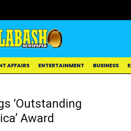
NT AFFAIRS
ENTERTAINMENT
BUSINESS
E
gs ‘Outstanding
rica’ Award