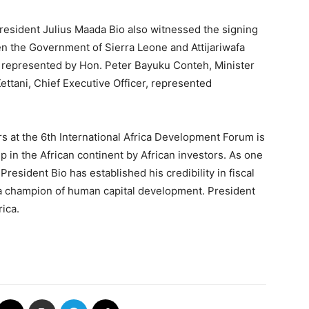
resident Julius Maada Bio also witnessed the signing
the Government of Sierra Leone and Attijariwafa
represented by Hon. Peter Bayuku Conteh, Minister
ttani, Chief Executive Officer, represented
s at the 6th International Africa Development Forum is
 in the African continent by African investors. As one
President Bio has established his credibility in fiscal
d a champion of human capital development. President
ica.