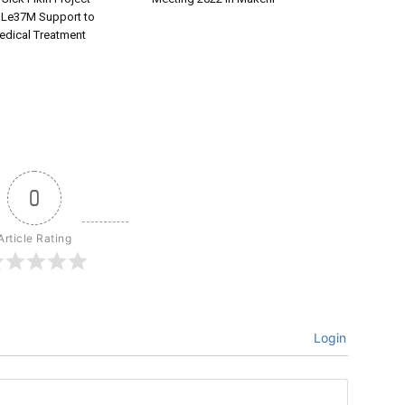
 Le37M Support to
dical Treatment
0
Article Rating
Login