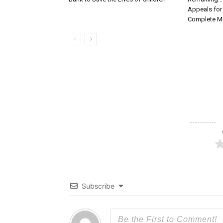
Appeals for
Complete Me
Subscribe