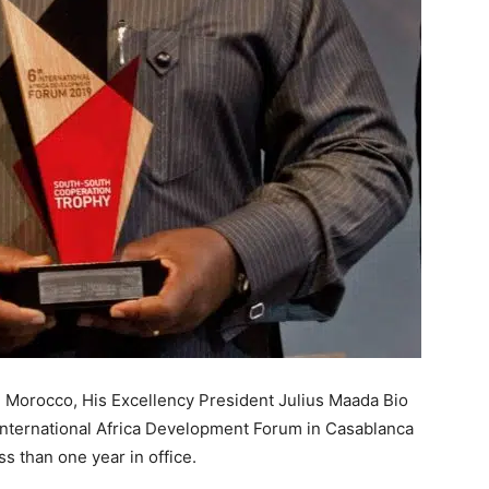
n Morocco, His Excellency President Julius Maada Bio
International Africa Development Forum in Casablanca
ss than one year in office.