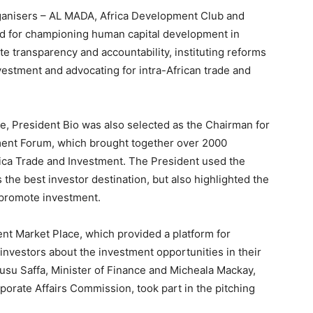
rganisers – AL MADA, Africa Development Club and
sed for championing human capital development in
te transparency and accountability, instituting reforms
vestment and advocating for intra-African trade and
e, President Bio was also selected as the Chairman for
opment Forum, which brought together over 2000
rica Trade and Investment. The President used the
 the best investor destination, but also highlighted the
 promote investment.
nt Market Place, which provided a platform for
investors about the investment opportunities in their
usu Saffa, Minister of Finance and Micheala Mackay,
porate Affairs Commission, took part in the pitching