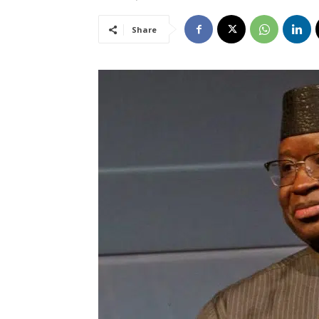
Share