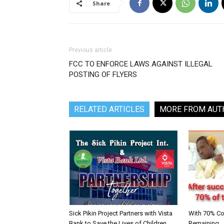
Share
Previous article
FCC TO ENFORCE LAWS AGAINST ILLEGAL
POSTING OF FLYERS
RELATED ARTICLES
MORE FROM AUT
Sick Pikin Project Partners with Vista
With 70% C
Bank to Save the Lives of Children
Remaining… S