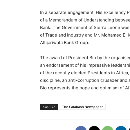
In a separate engagement, His Excellency P
of a Memorandum of Understanding between 
Bank. The Government of Sierra Leone was 
of Trade and Industry and Mr. Mohamed El Ke
Attijariwafa Bank Group.
The award of President Bio by the organiser
an endorsement of his impressive leadership
of the recently elected Presidents in Africa, 
discipline, an anti-corruption crusader an
Bio represents the hope and optimism of Afr
SOURCE
The Calabash Newspaper