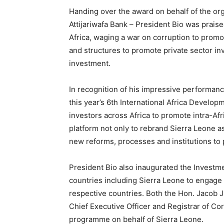
Handing over the award on behalf of the o
Attijariwafa Bank – President Bio was prai
Africa, waging a war on corruption to promo
and structures to promote private sector in
investment.
In recognition of his impressive performanc
this year’s 6th International Africa Devel
investors across Africa to promote intra-Af
platform not only to rebrand Sierra Leone as
new reforms, processes and institutions to
President Bio also inaugurated the Investme
countries including Sierra Leone to engage 
respective countries. Both the Hon. Jacob J
Chief Executive Officer and Registrar of Cor
programme on behalf of Sierra Leone.