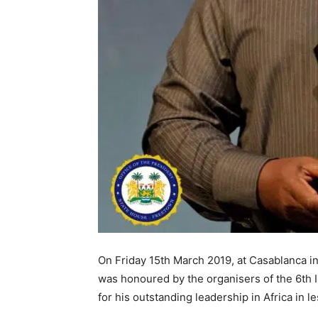
On Friday 15th March 2019, at Casablanca i
was honoured by the organisers of the 6th 
for his outstanding leadership in Africa in le