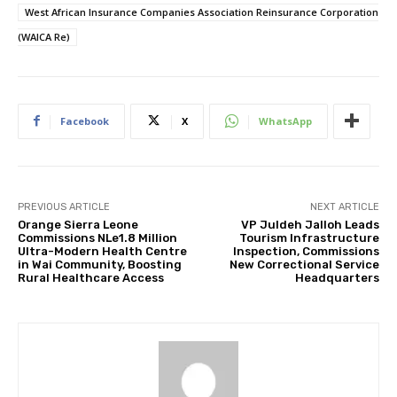
West African Insurance Companies Association Reinsurance Corporation
(WAICA Re)
Facebook
X
WhatsApp
PREVIOUS ARTICLE
NEXT ARTICLE
Orange Sierra Leone
VP Juldeh Jalloh Leads
Commissions NLe1.8 Million
Tourism Infrastructure
Ultra-Modern Health Centre
Inspection, Commissions
in Wai Community, Boosting
New Correctional Service
Rural Healthcare Access
Headquarters