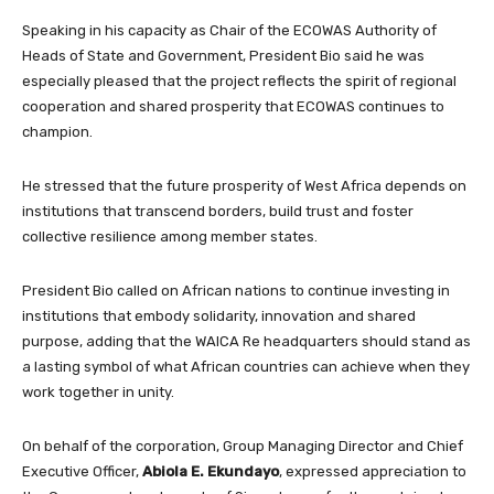
Speaking in his capacity as Chair of the ECOWAS Authority of
Heads of State and Government, President Bio said he was
especially pleased that the project reflects the spirit of regional
cooperation and shared prosperity that ECOWAS continues to
champion.
He stressed that the future prosperity of West Africa depends on
institutions that transcend borders, build trust and foster
collective resilience among member states.
President Bio called on African nations to continue investing in
institutions that embody solidarity, innovation and shared
purpose, adding that the WAICA Re headquarters should stand as
a lasting symbol of what African countries can achieve when they
work together in unity.
On behalf of the corporation, Group Managing Director and Chief
Executive Officer,
Abiola E. Ekundayo
, expressed appreciation to