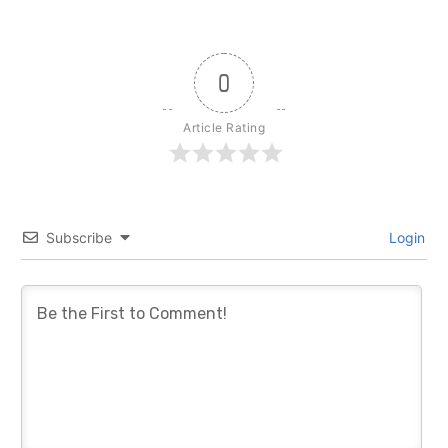
0
Article Rating
Subscribe
Login