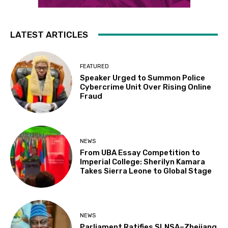
LATEST ARTICLES
FEATURED
Speaker Urged to Summon Police
Cybercrime Unit Over Rising Online
Fraud
NEWS
From UBA Essay Competition to
Imperial College: Sherilyn Kamara
Takes Sierra Leone to Global Stage
NEWS
Parliament Ratifies SLNSA–Zhejiang