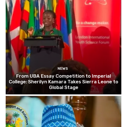
NEWS
From UBA Essay Competition to Imperial
College: Sherilyn Kamara Takes Sierra Leone to
Global Stage