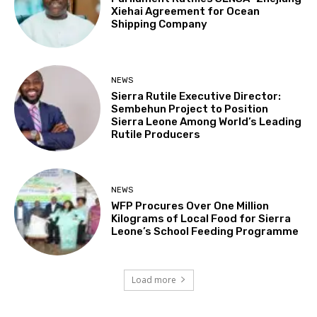
Xiehai Agreement for Ocean
Shipping Company
NEWS
Sierra Rutile Executive Director:
Sembehun Project to Position
Sierra Leone Among World’s Leading
Rutile Producers
NEWS
WFP Procures Over One Million
Kilograms of Local Food for Sierra
Leone’s School Feeding Programme
Load more