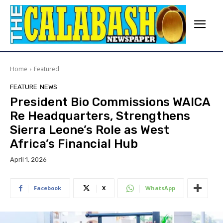
Home
Featured
FEATURE
NEWS
President Bio Commissions WAICA
Re Headquarters, Strengthens
Sierra Leone’s Role as West
Africa’s Financial Hub
April 1, 2026
Facebook
X
WhatsApp