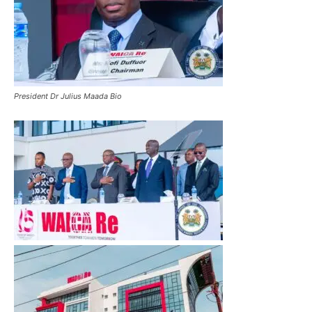
President Dr Julius Maada Bio