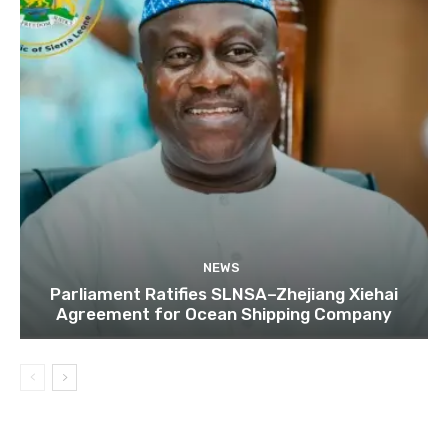
NEWS
Parliament Ratifies SLNSA–Zhejiang Xiehai
Agreement for Ocean Shipping Company