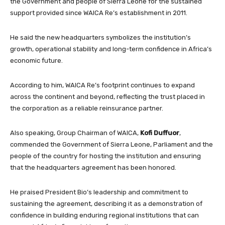
the Government and people of Sierra Leone for the sustained
support provided since WAICA Re’s establishment in 2011.
He said the new headquarters symbolizes the institution’s
growth, operational stability and long-term confidence in Africa’s
economic future.
According to him, WAICA Re’s footprint continues to expand
across the continent and beyond, reflecting the trust placed in
the corporation as a reliable reinsurance partner.
Also speaking, Group Chairman of WAICA,
Kofi Duffuor
,
commended the Government of Sierra Leone, Parliament and the
people of the country for hosting the institution and ensuring
that the headquarters agreement has been honored.
He praised President Bio’s leadership and commitment to
sustaining the agreement, describing it as a demonstration of
confidence in building enduring regional institutions that can