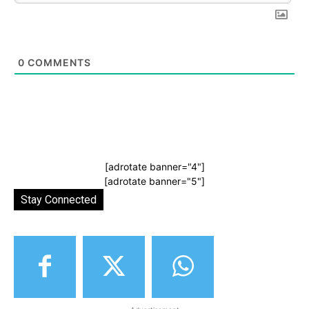
0
COMMENTS
[adrotate banner="4"]
[adrotate banner="5"]
Stay Connected