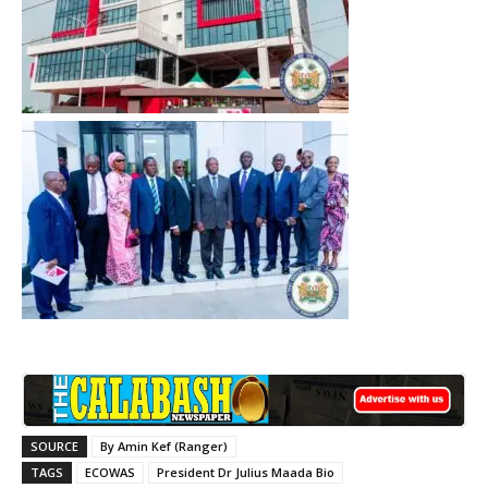
SOURCE
By Amin Kef (Ranger)
TAGS
ECOWAS
President Dr Julius Maada Bio