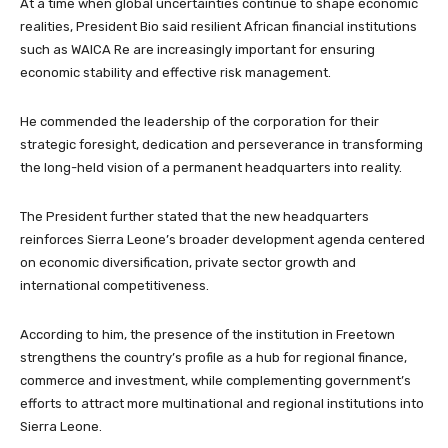
At a time when global uncertainties continue to shape economic
realities, President Bio said resilient African financial institutions
such as WAICA Re are increasingly important for ensuring
economic stability and effective risk management.
He commended the leadership of the corporation for their
strategic foresight, dedication and perseverance in transforming
the long-held vision of a permanent headquarters into reality.
The President further stated that the new headquarters
reinforces Sierra Leone’s broader development agenda centered
on economic diversification, private sector growth and
international competitiveness.
According to him, the presence of the institution in Freetown
strengthens the country’s profile as a hub for regional finance,
commerce and investment, while complementing government’s
efforts to attract more multinational and regional institutions into
Sierra Leone.