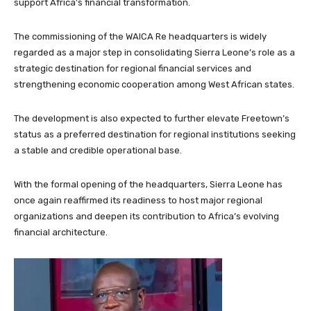
support Africa’s financial transformation.
The commissioning of the WAICA Re headquarters is widely
regarded as a major step in consolidating Sierra Leone’s role as a
strategic destination for regional financial services and
strengthening economic cooperation among West African states.
The development is also expected to further elevate Freetown’s
status as a preferred destination for regional institutions seeking
a stable and credible operational base.
With the formal opening of the headquarters, Sierra Leone has
once again reaffirmed its readiness to host major regional
organizations and deepen its contribution to Africa’s evolving
financial architecture.