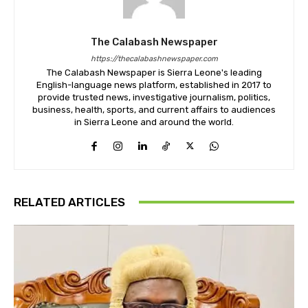
The Calabash Newspaper
https://thecalabashnewspaper.com
The Calabash Newspaper is Sierra Leone's leading
English-language news platform, established in 2017 to
provide trusted news, investigative journalism, politics,
business, health, sports, and current affairs to audiences
in Sierra Leone and around the world.
RELATED ARTICLES