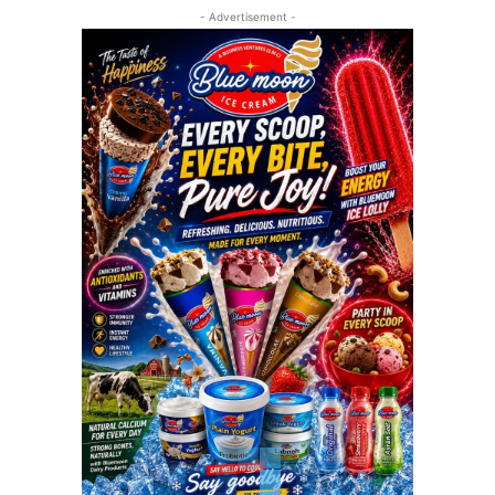
- Advertisement -