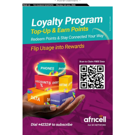
- Advertisement -