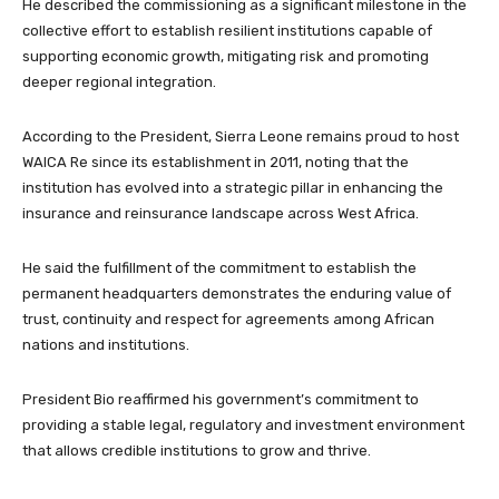
He described the commissioning as a significant milestone in the
collective effort to establish resilient institutions capable of
supporting economic growth, mitigating risk and promoting
deeper regional integration.
According to the President, Sierra Leone remains proud to host
WAICA Re since its establishment in 2011, noting that the
institution has evolved into a strategic pillar in enhancing the
insurance and reinsurance landscape across West Africa.
He said the fulfillment of the commitment to establish the
permanent headquarters demonstrates the enduring value of
trust, continuity and respect for agreements among African
nations and institutions.
President Bio reaffirmed his government’s commitment to
providing a stable legal, regulatory and investment environment
that allows credible institutions to grow and thrive.