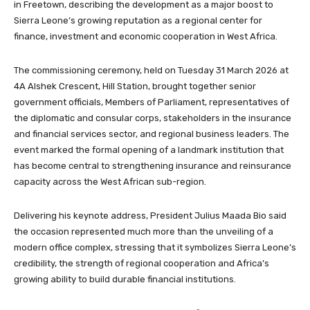
in Freetown, describing the development as a major boost to
Sierra Leone’s growing reputation as a regional center for
finance, investment and economic cooperation in West Africa.
The commissioning ceremony, held on Tuesday 31 March 2026 at
4A Alshek Crescent, Hill Station, brought together senior
government officials, Members of Parliament, representatives of
the diplomatic and consular corps, stakeholders in the insurance
and financial services sector, and regional business leaders. The
event marked the formal opening of a landmark institution that
has become central to strengthening insurance and reinsurance
capacity across the West African sub-region.
Delivering his keynote address, President Julius Maada Bio said
the occasion represented much more than the unveiling of a
modern office complex, stressing that it symbolizes Sierra Leone’s
credibility, the strength of regional cooperation and Africa’s
growing ability to build durable financial institutions.