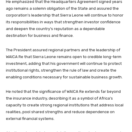
He emphasized that the Headquarters Agreement signed years
ago remains a solemn obligation of the State and assured the
corporation’s leadership that Sierra Leone will continue to honor
its responsibilities in ways that strengthen investor confidence
and deepen the country’s reputation as a dependable
destination for business and finance.
The President assured regional partners and the leadership of
WAICA Re that Sierra Leone remains open to credible long-term
investment, adding that his government will continue to protect
institutional rights, strengthen the rule of law and create the
enabling conditions necessary for sustainable business growth.
He noted that the significance of WAICA Re extends far beyond
the insurance industry, describing it as a symbol of Africa’s
capacity to create strong regional institutions that address local
realities, pool shared strengths and reduce dependence on
external financial systems.