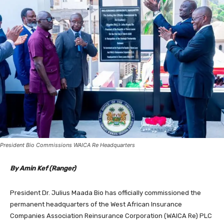
President Bio Commissions WAICA Re Headquarters
By Amin Kef (Ranger)
President Dr. Julius Maada Bio has officially commissioned the
permanent headquarters of the West African Insurance
Companies Association Reinsurance Corporation (WAICA Re) PLC