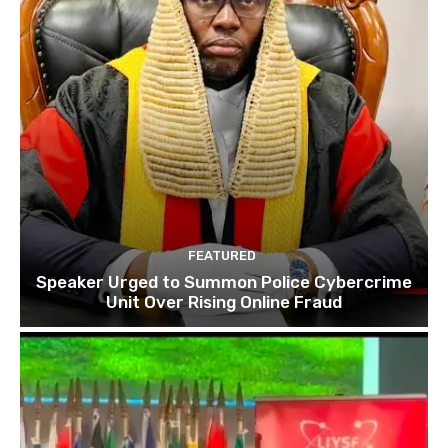
FEATURED
Speaker Urged to Summon Police Cybercrime
Unit Over Rising Online Fraud