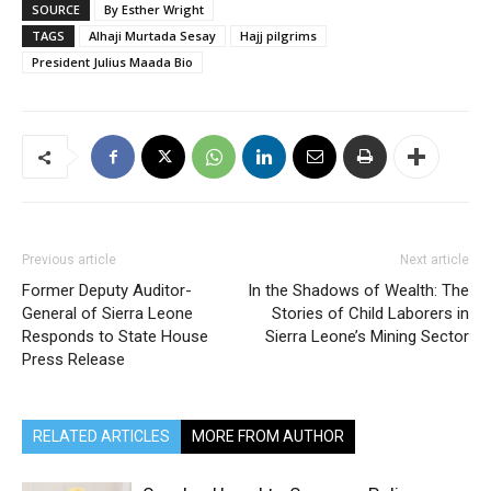
SOURCE
By Esther Wright
TAGS
Alhaji Murtada Sesay
Hajj pilgrims
President Julius Maada Bio
Previous article
Next article
Former Deputy Auditor-
In the Shadows of Wealth: The
General of Sierra Leone
Stories of Child Laborers in
Responds to State House
Sierra Leone’s Mining Sector
Press Release
RELATED ARTICLES
MORE FROM AUTHOR