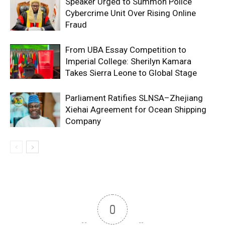
Speaker Urged to Summon Police
Cybercrime Unit Over Rising Online
Fraud
From UBA Essay Competition to
Imperial College: Sherilyn Kamara
Takes Sierra Leone to Global Stage
Parliament Ratifies SLNSA–Zhejiang
Xiehai Agreement for Ocean Shipping
Company
0