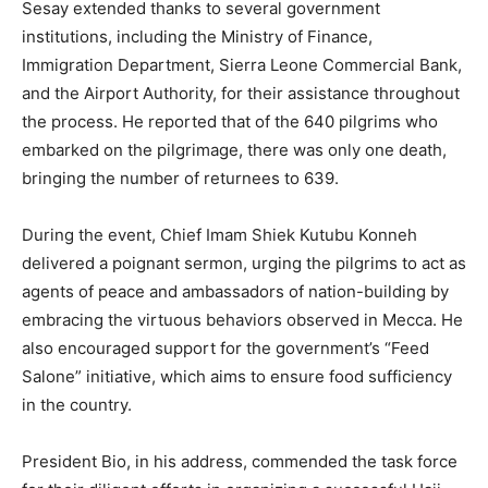
Sesay extended thanks to several government
institutions, including the Ministry of Finance,
Immigration Department, Sierra Leone Commercial Bank,
and the Airport Authority, for their assistance throughout
the process. He reported that of the 640 pilgrims who
embarked on the pilgrimage, there was only one death,
bringing the number of returnees to 639.
During the event, Chief Imam Shiek Kutubu Konneh
delivered a poignant sermon, urging the pilgrims to act as
agents of peace and ambassadors of nation-building by
embracing the virtuous behaviors observed in Mecca. He
also encouraged support for the government’s “Feed
Salone” initiative, which aims to ensure food sufficiency
in the country.
President Bio, in his address, commended the task force