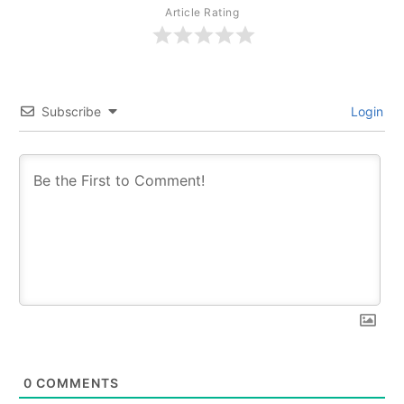
Article Rating
Subscribe
Login
0
COMMENTS