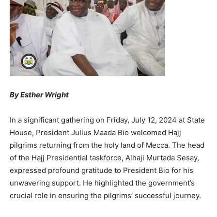
By Esther Wright
In a significant gathering on Friday, July 12, 2024 at State
House, President Julius Maada Bio welcomed Hajj
pilgrims returning from the holy land of Mecca. The head
of the Hajj Presidential taskforce, Alhaji Murtada Sesay,
expressed profound gratitude to President Bio for his
unwavering support. He highlighted the government’s
crucial role in ensuring the pilgrims’ successful journey.