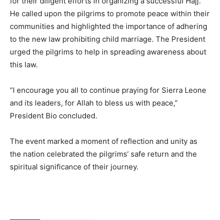
for their diligent efforts in organizing a successful Hajj.
He called upon the pilgrims to promote peace within their
communities and highlighted the importance of adhering
to the new law prohibiting child marriage. The President
urged the pilgrims to help in spreading awareness about
this law.
“I encourage you all to continue praying for Sierra Leone
and its leaders, for Allah to bless us with peace,”
President Bio concluded.
The event marked a moment of reflection and unity as
the nation celebrated the pilgrims’ safe return and the
spiritual significance of their journey.