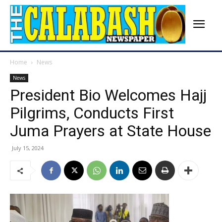
Home
News
News
President Bio Welcomes Hajj
Pilgrims, Conducts First
Juma Prayers at State House
July 15, 2024