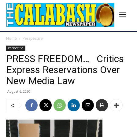
Home
Perspective
Perspective
PRESS FREEDOM… Critics
Express Reservations Over
New Media Law
August 6, 2020