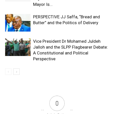
Mayor Is...
PERSPECTIVE JJ Saffa, “Bread and
Butter” and the Politics of Delivery
Vice President Dr Mohamed Juldeh
Jalloh and the SLPP Flagbearer Debate:
A Constitutional and Political
Perspective
0