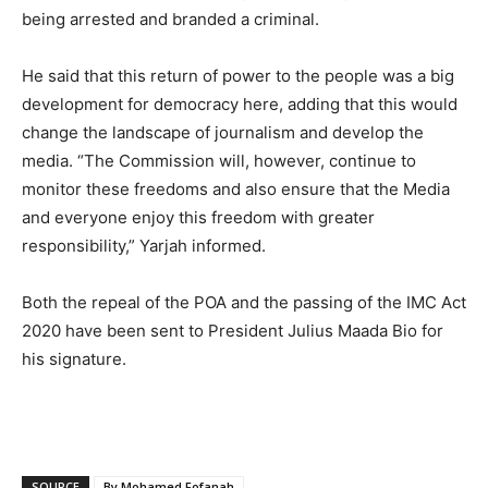
being arrested and branded a criminal.
He said that this return of power to the people was a big
development for democracy here, adding that this would
change the landscape of journalism and develop the
media. “The Commission will, however, continue to
monitor these freedoms and also ensure that the Media
and everyone enjoy this freedom with greater
responsibility,” Yarjah informed.
Both the repeal of the POA and the passing of the IMC Act
2020 have been sent to President Julius Maada Bio for
his signature.
SOURCE
By Mohamed Fofanah