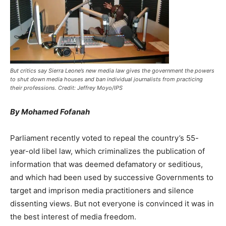
But critics say Sierra Leone’s new media law gives the government the powers
to shut down media houses and ban individual journalists from practicing
their professions. Credit: Jeffrey Moyo/IPS
By Mohamed Fofanah
Parliament recently voted to repeal the country’s 55-
year-old libel law, which criminalizes the publication of
information that was deemed defamatory or seditious,
and which had been used by successive Governments to
target and imprison media practitioners and silence
dissenting views. But not everyone is convinced it was in
the best interest of media freedom.