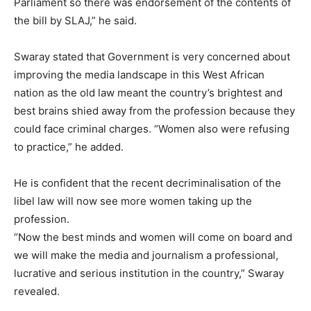
Parliament so there was endorsement of the contents of
the bill by SLAJ,” he said.
Swaray stated that Government is very concerned about
improving the media landscape in this West African
nation as the old law meant the country’s brightest and
best brains shied away from the profession because they
could face criminal charges. “Women also were refusing
to practice,” he added.
He is confident that the recent decriminalisation of the
libel law will now see more women taking up the
profession.
“Now the best minds and women will come on board and
we will make the media and journalism a professional,
lucrative and serious institution in the country,” Swaray
revealed.