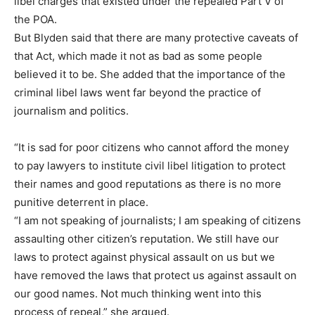
libel charges that existed under the repealed Part V of
the POA.
But Blyden said that there are many protective caveats of
that Act, which made it not as bad as some people
believed it to be. She added that the importance of the
criminal libel laws went far beyond the practice of
journalism and politics.
“It is sad for poor citizens who cannot afford the money
to pay lawyers to institute civil libel litigation to protect
their names and good reputations as there is no more
punitive deterrent in place.
“I am not speaking of journalists; I am speaking of citizens
assaulting other citizen’s reputation. We still have our
laws to protect against physical assault on us but we
have removed the laws that protect us against assault on
our good names. Not much thinking went into this
process of repeal,” she argued.