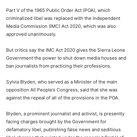
Part V of the 1965 Public Order Act (POA), which
criminalized libel was replaced with the Independent
Media Commission (IMC) Act 2020, which was also
approved unanimously.
But critics say the IMC Act 2020 gives the Sierra Leone
Government the power to shut down media houses and
ban journalists from practicing their professions.
Sylvia Blyden, who served as a Minister of the main
opposition All People’s Congress, said that she was
against the repeal of all of the provisions in the POA.
Blyden, a prominent journalist and activist, is presently
facing charges brought by the Government for
defamatory libel, publishing false news and seditious