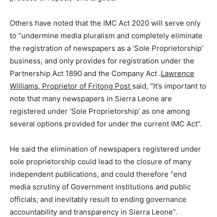
Others have noted that the IMC Act 2020 will serve only
to “undermine media pluralism and completely eliminate
the registration of newspapers as a ‘Sole Proprietorship’
business, and only provides for registration under the
Partnership Act 1890 and the Company Act .
Lawrence
Williams, Proprietor of Fritong Post
said, “It’s important to
note that many newspapers in Sierra Leone are
registered under ‘Sole Proprietorship’ as one among
several options provided for under the current IMC Act”.
He said the elimination of newspapers registered under
sole proprietorship could lead to the closure of many
independent publications, and could therefore “end
media scrutiny of Government institutions and public
officials; and inevitably result to ending governance
accountability and transparency in Sierra Leone”.