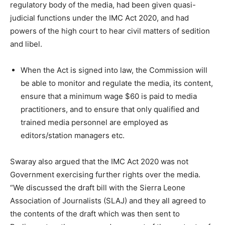
regulatory body of the media, had been given quasi-
judicial functions under the IMC Act 2020, and had
powers of the high court to hear civil matters of sedition
and libel.
When the Act is signed into law, the Commission will
be able to monitor and regulate the media, its content,
ensure that a minimum wage $60 is paid to media
practitioners, and to ensure that only qualified and
trained media personnel are employed as
editors/station managers etc.
Swaray also argued that the IMC Act 2020 was not
Government exercising further rights over the media.
“We discussed the draft bill with the Sierra Leone
Association of Journalists (SLAJ) and they all agreed to
the contents of the draft which was then sent to