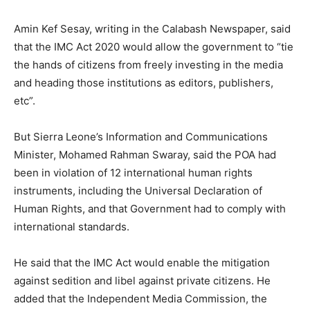
Amin Kef Sesay, writing in the Calabash Newspaper, said
that the IMC Act 2020 would allow the government to “tie
the hands of citizens from freely investing in the media
and heading those institutions as editors, publishers,
etc”.
But Sierra Leone’s Information and Communications
Minister, Mohamed Rahman Swaray, said the POA had
been in violation of 12 international human rights
instruments, including the Universal Declaration of
Human Rights, and that Government had to comply with
international standards.
He said that the IMC Act would enable the mitigation
against sedition and libel against private citizens. He
added that the Independent Media Commission, the