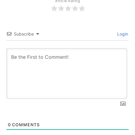
Article Rating
Subscribe
Login
0
COMMENTS