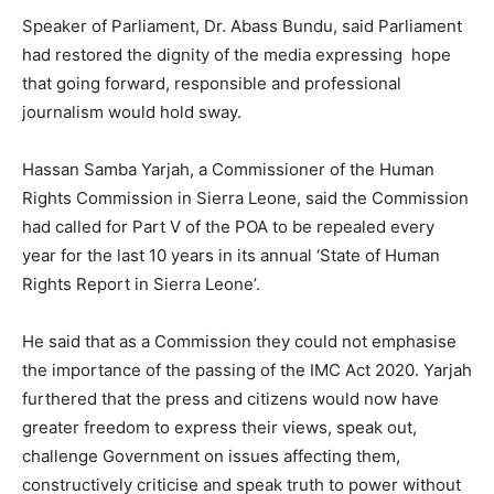
Speaker of Parliament, Dr. Abass Bundu, said Parliament
had restored the dignity of the media expressing hope
that going forward, responsible and professional
journalism would hold sway.
Hassan Samba Yarjah, a Commissioner of the Human
Rights Commission in Sierra Leone, said the Commission
had called for Part V of the POA to be repealed every
year for the last 10 years in its annual ‘State of Human
Rights Report in Sierra Leone’.
He said that as a Commission they could not emphasise
the importance of the passing of the IMC Act 2020. Yarjah
furthered that the press and citizens would now have
greater freedom to express their views, speak out,
challenge Government on issues affecting them,
constructively criticise and speak truth to power without