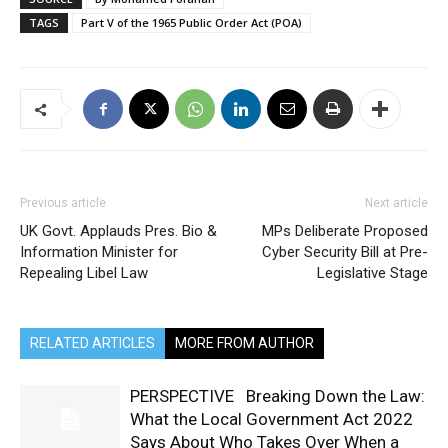
TAGS
Part V of the 1965 Public Order Act (POA)
Previous article
Next article
UK Govt. Applauds Pres. Bio &
MPs Deliberate Proposed
Information Minister for
Cyber Security Bill at Pre-
Repealing Libel Law
Legislative Stage
RELATED ARTICLES
MORE FROM AUTHOR
PERSPECTIVE Breaking Down the Law:
What the Local Government Act 2022
Says About Who Takes Over When a