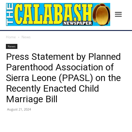
Home
News
News
Press Statement by Planned
Parenthood Association of
Sierra Leone (PPASL) on the
Recently Enacted Child
Marriage Bill
August 21, 2024