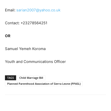
Email:
sarian2007@yahoo.co.uk
Contact: +23278564251
OR
Samuel Yemeh Koroma
Youth and Communications Officer
TAGS
Child Marriage Bill
Planned Parenthood Association of Sierra Leone (PPASL)