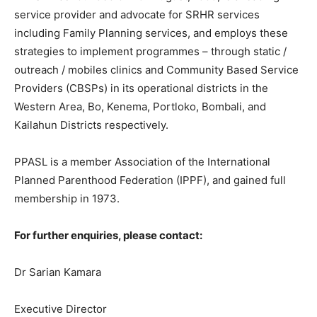
service provider and advocate for SRHR services
including Family Planning services, and employs these
strategies to implement programmes – through static /
outreach / mobiles clinics and Community Based Service
Providers (CBSPs) in its operational districts in the
Western Area, Bo, Kenema, Portloko, Bombali, and
Kailahun Districts respectively.
PPASL is a member Association of the International
Planned Parenthood Federation (IPPF), and gained full
membership in 1973.
For further enquiries, please contact:
Dr Sarian Kamara
Executive Director