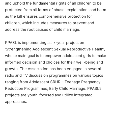
and uphold the fundamental rights of all children to be
protected from all forms of abuse, exploitation, and harm
as the bill ensures comprehensive protection for
children, which includes measures to prevent and
address the root causes of child marriage.
PPASL is implementing a six-year project on
‘Strengthening Adolescent Sexual Reproductive Health’,
whose main goal is to empower adolescent girls to make
informed decision and choices for their well-being and
growth. The Association has been engaged in several
radio and TV discussion programmes on various topics
ranging from Adolescent SRHR – Teenage Pregnancy
Reduction Programmes, Early Child Marriage. PPASL’s
projects are youth-focused and utilize integrated
approaches.