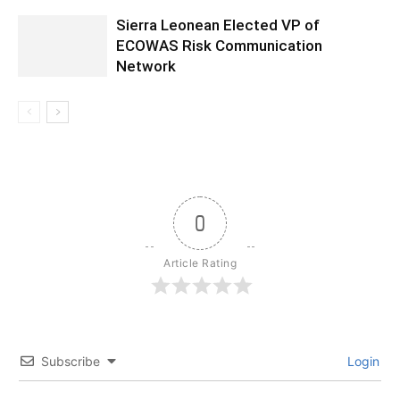
Sierra Leonean Elected VP of
ECOWAS Risk Communication
Network
0
Article Rating
Subscribe
Login