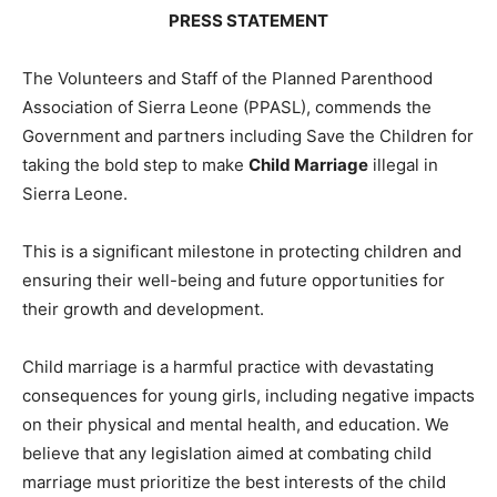
PRESS STATEMENT
The Volunteers and Staff of the Planned Parenthood
Association of Sierra Leone (PPASL), commends the
Government and partners including Save the Children for
taking the bold step to make
Child Marriage
illegal in
Sierra Leone.
This is a significant milestone in protecting children and
ensuring their well-being and future opportunities for
their growth and development.
Child marriage is a harmful practice with devastating
consequences for young girls, including negative impacts
on their physical and mental health, and education. We
believe that any legislation aimed at combating child
marriage must prioritize the best interests of the child