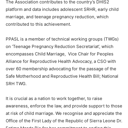
The Association contributes to the country’s DHIS2
platform and data includes adolescent SRHR, early child
marriage, and teenage pregnancy reduction, which
contributed to this achievement.
PPASL is a member of technical working groups (TWGs)
on ‘Teenage Pregnancy Reduction Secretariat’, which
encompasses Child Marriage, Vice Chair for Peoples
Alliance for Reproductive Health Advocacy, a CSO with
over 60 membership advocating for the passage of the
Safe Motherhood and Reproductive Health Bill; National
SRH TWG.
It is crucial as a nation to work together, to raise
awareness, enforce the law, and provide support to those
at risk of child marriage. We recognise and appreciate the
Office of the First Lady of the Republic of Sierra Leone Dr.