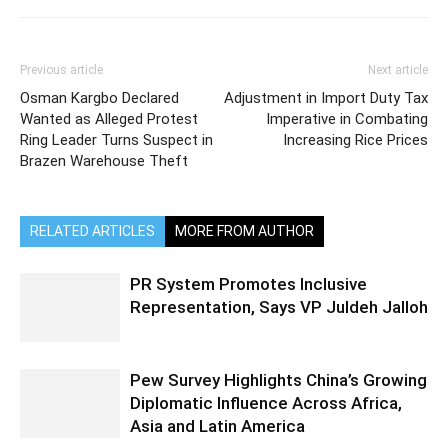
Previous article
Next article
Osman Kargbo Declared
Adjustment in Import Duty Tax
Wanted as Alleged Protest
Imperative in Combating
Ring Leader Turns Suspect in
Increasing Rice Prices
Brazen Warehouse Theft
RELATED ARTICLES
MORE FROM AUTHOR
PR System Promotes Inclusive
Representation, Says VP Juldeh Jalloh
Pew Survey Highlights China’s Growing
Diplomatic Influence Across Africa,
Asia and Latin America