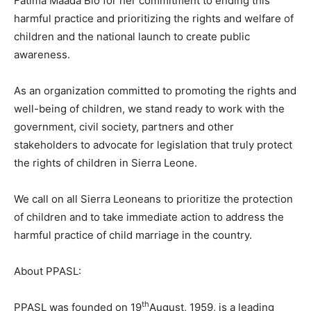
Fatima Maada Bio for her commitment to ending this
harmful practice and prioritizing the rights and welfare of
children and the national launch to create public
awareness.
As an organization committed to promoting the rights and
well-being of children, we stand ready to work with the
government, civil society, partners and other
stakeholders to advocate for legislation that truly protect
the rights of children in Sierra Leone.
We call on all Sierra Leoneans to prioritize the protection
of children and to take immediate action to address the
harmful practice of child marriage in the country.
About PPASL:
th
PPASL was founded on 19
August, 1959, is a leading