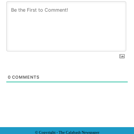
0
COMMENTS
© Copyright - The Calabash
News
paper