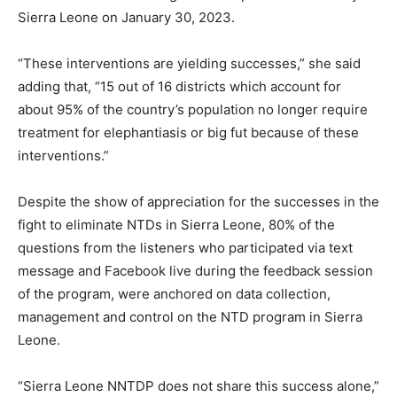
Sierra Leone on January 30, 2023.
“These interventions are yielding successes,” she said
adding that, “15 out of 16 districts which account for
about 95% of the country’s population no longer require
treatment for elephantiasis or big fut because of these
interventions.”
Despite the show of appreciation for the successes in the
fight to eliminate NTDs in Sierra Leone, 80% of the
questions from the listeners who participated via text
message and Facebook live during the feedback session
of the program, were anchored on data collection,
management and control on the NTD program in Sierra
Leone.
“Sierra Leone NNTDP does not share this success alone,”