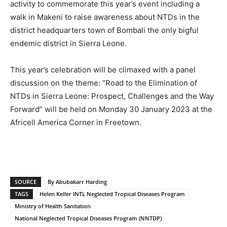
activity to commemorate this year’s event including a
walk in Makeni to raise awareness about NTDs in the
district headquarters town of Bombali the only bigful
endemic district in Sierra Leone.
This year’s celebration will be climaxed with a panel
discussion on the theme: “Road to the Elimination of
NTDs in Sierra Leone: Prospect, Challenges and the Way
Forward” will be held on Monday 30 January 2023 at the
Africell America Corner in Freetown.
SOURCE
By Abubakarr Harding
TAGS
Helen Keller INTL Neglected Tropical Diseases Program
Ministry of Health Sanitation
National Neglected Tropical Diseases Program (NNTDP)