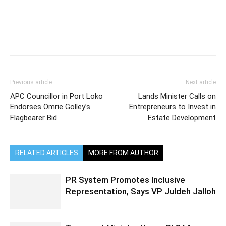
Previous article
Next article
APC Councillor in Port Loko
Lands Minister Calls on
Endorses Omrie Golley’s
Entrepreneurs to Invest in
Flagbearer Bid
Estate Development
RELATED ARTICLES
MORE FROM AUTHOR
PR System Promotes Inclusive
Representation, Says VP Juldeh Jalloh