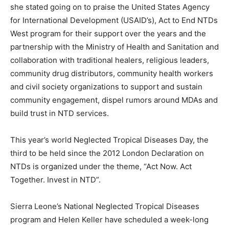
she stated going on to praise the United States Agency
for International Development (USAID’s), Act to End NTDs
West program for their support over the years and the
partnership with the Ministry of Health and Sanitation and
collaboration with traditional healers, religious leaders,
community drug distributors, community health workers
and civil society organizations to support and sustain
community engagement, dispel rumors around MDAs and
build trust in NTD services.
This year’s world Neglected Tropical Diseases Day, the
third to be held since the 2012 London Declaration on
NTDs is organized under the theme, “Act Now. Act
Together. Invest in NTD”.
Sierra Leone’s National Neglected Tropical Diseases
program and Helen Keller have scheduled a week-long