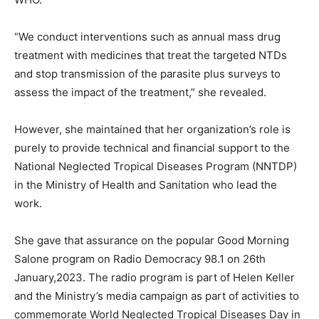
“We conduct interventions such as annual mass drug
treatment with medicines that treat the targeted NTDs
and stop transmission of the parasite plus surveys to
assess the impact of the treatment,” she revealed.
However, she maintained that her organization’s role is
purely to provide technical and financial support to the
National Neglected Tropical Diseases Program (NNTDP)
in the Ministry of Health and Sanitation who lead the
work.
She gave that assurance on the popular Good Morning
Salone program on Radio Democracy 98.1 on 26th
January,2023. The radio program is part of Helen Keller
and the Ministry’s media campaign as part of activities to
commemorate World Neglected Tropical Diseases Day in