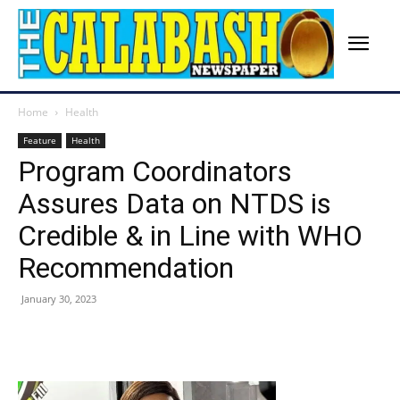
Home
Health
Feature
Health
Program Coordinators
Assures Data on NTDS is
Credible & in Line with WHO
Recommendation
January 30, 2023