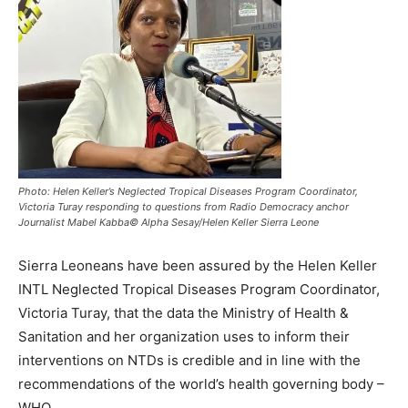
Photo: Helen Keller’s Neglected Tropical Diseases Program Coordinator,
Victoria Turay responding to questions from Radio Democracy anchor
Journalist Mabel Kabba© Alpha Sesay/Helen Keller Sierra Leone
Sierra Leoneans have been assured by the Helen Keller
INTL Neglected Tropical Diseases Program Coordinator,
Victoria Turay, that the data the Ministry of Health &
Sanitation and her organization uses to inform their
interventions on NTDs is credible and in line with the
recommendations of the world’s health governing body –
WHO.