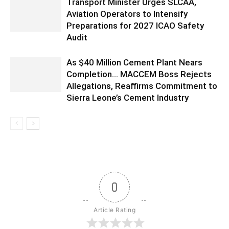
Transport Minister Urges SLCAA,
Aviation Operators to Intensify
Preparations for 2027 ICAO Safety
Audit
As $40 Million Cement Plant Nears
Completion… MACCEM Boss Rejects
Allegations, Reaffirms Commitment to
Sierra Leone’s Cement Industry
0
Article Rating