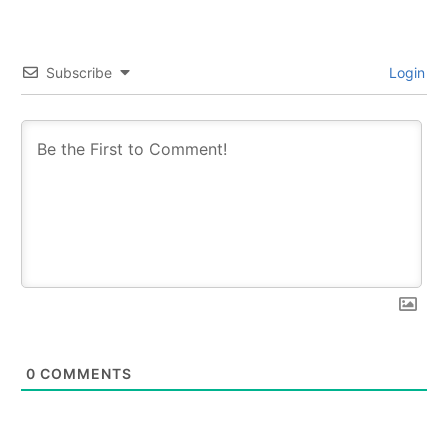
Subscribe
Login
0
COMMENTS